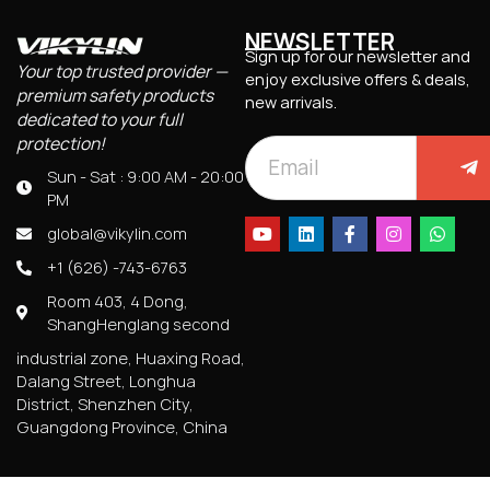
NEWSLETTER
Sign up for our newsletter and
Your top trusted provider —
enjoy exclusive offers & deals,
premium safety products
new arrivals.
dedicated to your full
protection!
Sun - Sat : 9:00 AM - 20:00
PM
global@vikylin.com
+1 (626) -743-6763
Room 403, 4 Dong,
ShangHenglang second
industrial zone, Huaxing Road,
Dalang Street, Longhua
District, Shenzhen City,
Guangdong Province, China