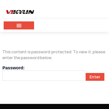
This content is password-protected. To view it, please
enter the password below.
Password: