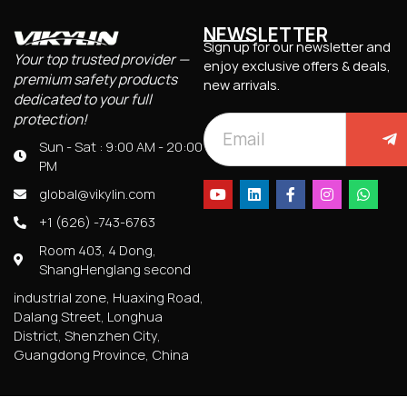
NEWSLETTER
Sign up for our newsletter and
Your top trusted provider —
enjoy exclusive offers & deals,
premium safety products
new arrivals.
dedicated to your full
protection!
Sun - Sat : 9:00 AM - 20:00
PM
global@vikylin.com
+1 (626) -743-6763
Room 403, 4 Dong,
ShangHenglang second
industrial zone, Huaxing Road,
Dalang Street, Longhua
District, Shenzhen City,
Guangdong Province, China