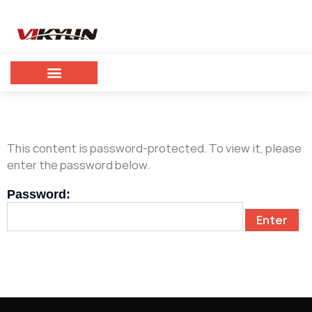
This content is password-protected. To view it, please
enter the password below.
Password: