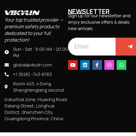
NEWSLETTER
Sign up for our newsletter and
Your top trusted provider —
enjoy exclusive offers & deals,
premium safety products
new arrivals.
dedicated to your full
protection!
Sun - Sat : 9:00 AM - 20:00
PM
global@vikylin.com
+1 (626) -743-6763
Room 403, 4 Dong,
ShangHenglang second
industrial zone, Huaxing Road,
Dalang Street, Longhua
District, Shenzhen City,
Guangdong Province, China