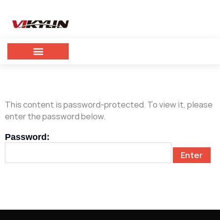
This content is password-protected. To view it, please
enter the password below.
Password: