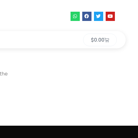
$
0.00
 the