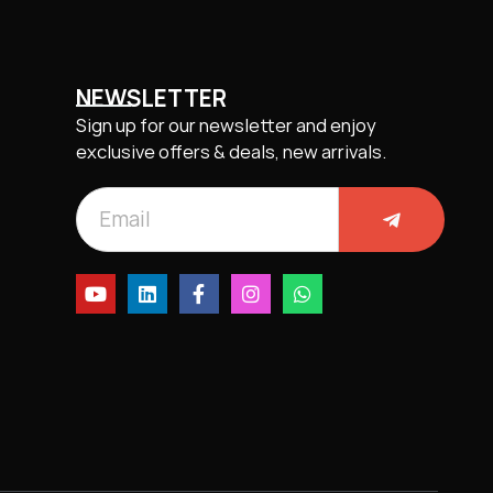
NEWSLETTER
Sign up for our newsletter and enjoy
exclusive offers & deals, new arrivals.