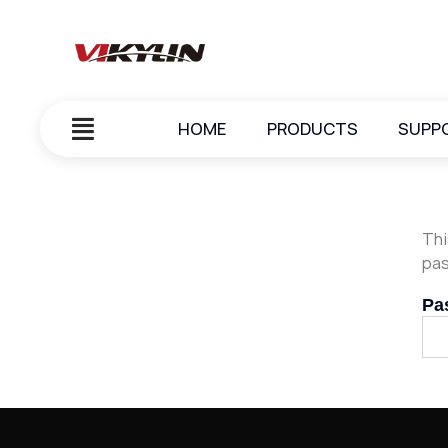
HOME
PRODUCTS
SUPP
Thi
pas
Pa