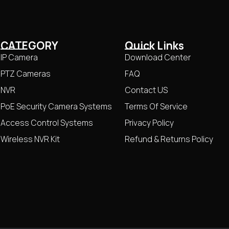
CATEGORY
Quick Links
IP Camera
Download Center
PTZ Cameras
FAQ
NVR
Contact US
PoE Security Camera Systems
Terms Of Service
Access Control Systems
Privacy Policy
Wireless NVR Kit
Refund & Returns Policy