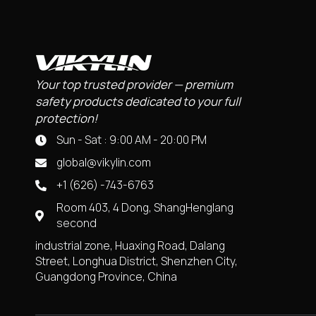
Your top trusted provider — premium
safety products dedicated to your full
protection!
Sun - Sat : 9:00 AM - 20:00 PM
global@vikylin.com
+1 (626) -743-6763
Room 403, 4 Dong, ShangHenglang
second
industrial zone, Huaxing Road, Dalang
Street, Longhua District, Shenzhen City,
Guangdong Province, China