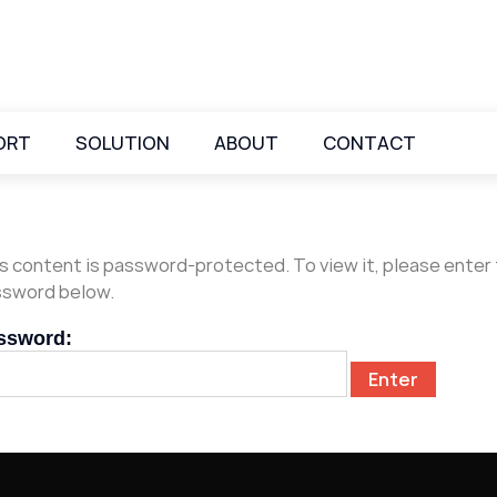
ORT
SOLUTION
ABOUT
CONTACT
s content is password-protected. To view it, please enter
sword below.
ssword: