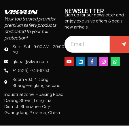
NEWSLETTER
Sign up for our newsletter and
Your top trusted provider —
enjoy exclusive offers & deals,
premium safety products
new arrivals.
dedicated to your full
protection!
Sun - Sat : 9:00 AM - 20:00
PM
global@vikylin.com
+1 (626) -743-6763
Room 403, 4 Dong,
ShangHenglang second
industrial zone, Huaxing Road,
Dalang Street, Longhua
District, Shenzhen City,
Guangdong Province, China