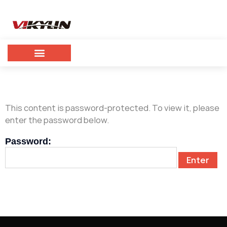
This content is password-protected. To view it, please
enter the password below.
Password: