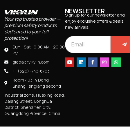
NEWSLETTER
Sign up for our newsletter and
Your top trusted provider —
enjoy exclusive offers & deals,
premium safety products
new arrivals.
dedicated to your full
protection!
Sun - Sat : 9:00 AM - 20:00
PM
global@vikylin.com
+1 (626) -743-6763
Room 403, 4 Dong,
ShangHenglang second
industrial zone, Huaxing Road,
Dalang Street, Longhua
District, Shenzhen City,
Guangdong Province, China