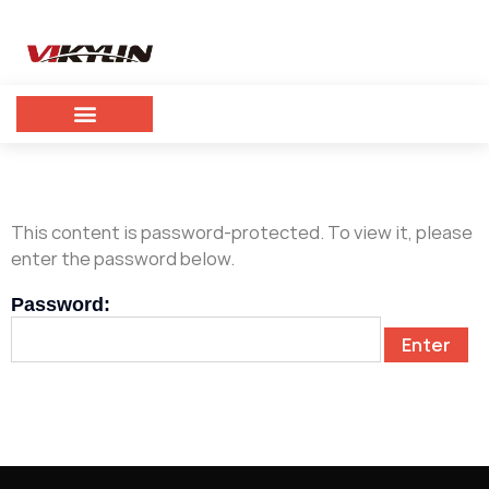
This content is password-protected. To view it, please
enter the password below.
Password: