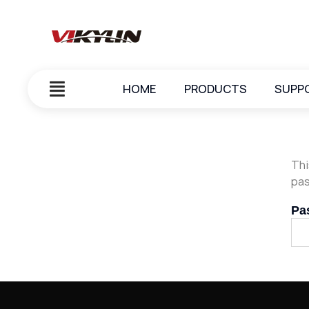
HOME
PRODUCTS
SUPP
Thi
pas
Pa