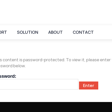
ORT
SOLUTION
ABOUT
CONTACT
s content is password-protected. To view it, please enter
sword below.
ssword: