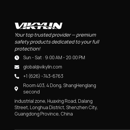
Your top trusted provider — premium
safety products dedicated to your full
protection!
Sun - Sat : 9:00 AM - 20:00 PM
global@vikylin.com
+1 (626) -743-6763
Room 403, 4 Dong, ShangHenglang
second
industrial zone, Huaxing Road, Dalang
Street, Longhua District, Shenzhen City,
Guangdong Province, China