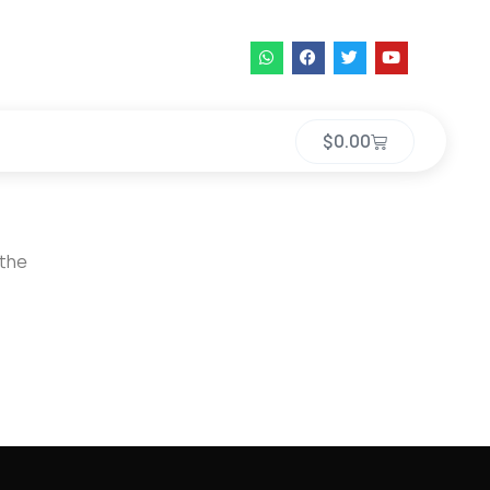
$
0.00
 the