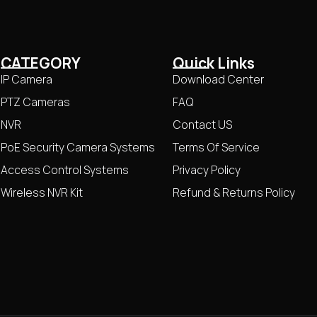
CATEGORY
Quick Links
IP Camera
Download Center
PTZ Cameras
FAQ
NVR
Contact US
PoE Security Camera Systems
Terms Of Service
Access Control Systems
Privacy Policy
Wireless NVR Kit
Refund & Returns Policy