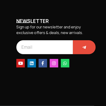
NEWSLETTER
Sign up for our newsletter and enjoy
exclusive offers & deals, new arrivals.