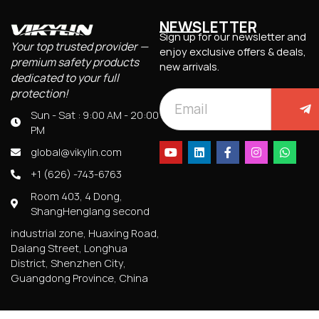
NEWSLETTER
Sign up for our newsletter and
Your top trusted provider —
enjoy exclusive offers & deals,
premium safety products
new arrivals.
dedicated to your full
protection!
Sun - Sat : 9:00 AM - 20:00
PM
global@vikylin.com
+1 (626) -743-6763
Room 403, 4 Dong,
ShangHenglang second
industrial zone, Huaxing Road,
Dalang Street, Longhua
District, Shenzhen City,
Guangdong Province, China