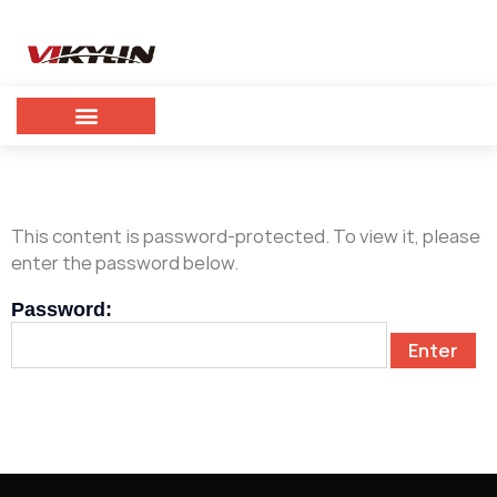
This content is password-protected. To view it, please
enter the password below.
Password: