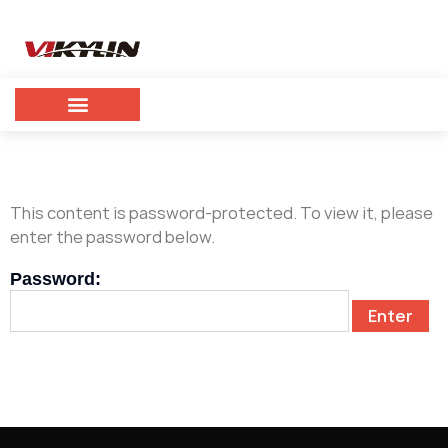
This content is password-protected. To view it, please
enter the password below.
Password: