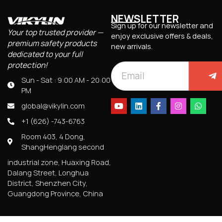
NEWSLETTER
Sign up for our newsletter and
Your top trusted provider —
enjoy exclusive offers & deals,
premium safety products
new arrivals.
dedicated to your full
protection!
Sun - Sat : 9:00 AM - 20:00
PM
global@vikylin.com
+1 (626) -743-6763
Room 403, 4 Dong,
ShangHenglang second
industrial zone, Huaxing Road,
Dalang Street, Longhua
District, Shenzhen City,
Guangdong Province, China