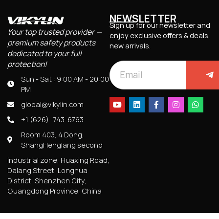
NEWSLETTER
Sign up for our newsletter and
Your top trusted provider —
enjoy exclusive offers & deals,
premium safety products
new arrivals.
dedicated to your full
protection!
Sun - Sat : 9:00 AM - 20:00
PM
global@vikylin.com
+1 (626) -743-6763
Room 403, 4 Dong,
ShangHenglang second
industrial zone, Huaxing Road,
Dalang Street, Longhua
District, Shenzhen City,
Guangdong Province, China