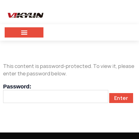
This content is password-protected. To view it, please
enter the password below.
Password: