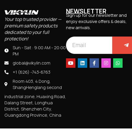
NEWSLETTER
Sign up for our newsletter and
Your top trusted provider —
enjoy exclusive offers & deals,
premium safety products
new arrivals.
dedicated to your full
protection!
Sun - Sat : 9:00 AM - 20:00
PM
global@vikylin.com
+1 (626) -743-6763
Room 403, 4 Dong,
ShangHenglang second
industrial zone, Huaxing Road,
Dalang Street, Longhua
District, Shenzhen City,
Guangdong Province, China