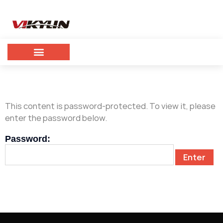
This content is password-protected. To view it, please
enter the password below.
Password: