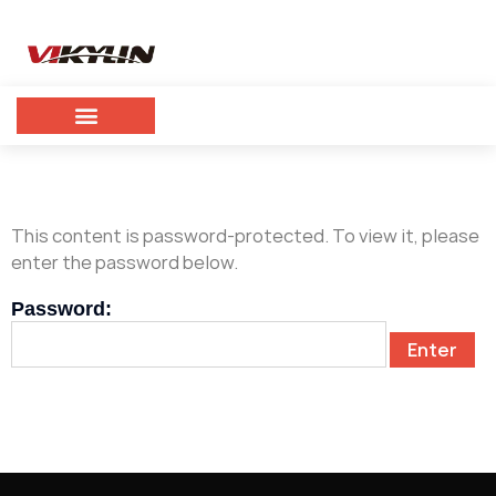
This content is password-protected. To view it, please
enter the password below.
Password: