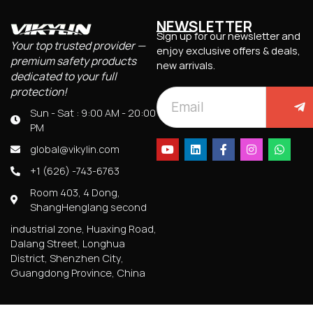
NEWSLETTER
Sign up for our newsletter and
Your top trusted provider —
enjoy exclusive offers & deals,
premium safety products
new arrivals.
dedicated to your full
protection!
Sun - Sat : 9:00 AM - 20:00
PM
global@vikylin.com
+1 (626) -743-6763
Room 403, 4 Dong,
ShangHenglang second
industrial zone, Huaxing Road,
Dalang Street, Longhua
District, Shenzhen City,
Guangdong Province, China