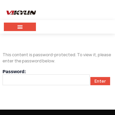
This content is password-protected. To view it, please
enter the password below.
Password: