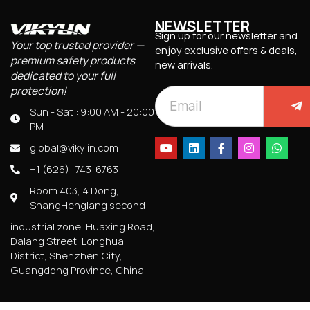
NEWSLETTER
Sign up for our newsletter and
Your top trusted provider —
enjoy exclusive offers & deals,
premium safety products
new arrivals.
dedicated to your full
protection!
Sun - Sat : 9:00 AM - 20:00
PM
global@vikylin.com
+1 (626) -743-6763
Room 403, 4 Dong,
ShangHenglang second
industrial zone, Huaxing Road,
Dalang Street, Longhua
District, Shenzhen City,
Guangdong Province, China