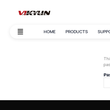
HOME
PRODUCTS
SUPP
Thi
pas
Pa