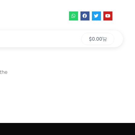
$
0.00
 the