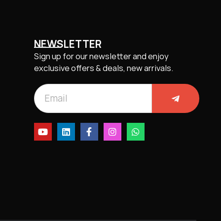
NEWSLETTER
Sign up for our newsletter and enjoy
exclusive offers & deals, new arrivals.