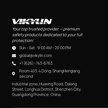
Your top trusted provider — premium
safety products dedicated to your full
protection!
Sun - Sat : 9:00 AM - 20:00 PM
global@vikylin.com
+1 (626) -743-6763
Room 403, 4 Dong, ShangHenglang
second
industrial zone, Huaxing Road, Dalang
Street, Longhua District, Shenzhen City,
Guangdong Province, China