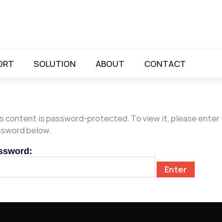
ORT
SOLUTION
ABOUT
CONTACT
s content is password-protected. To view it, please enter
sword below.
ssword: