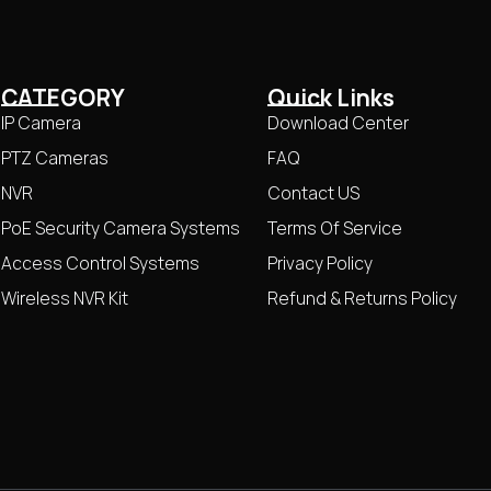
CATEGORY
Quick Links
IP Camera
Download Center
PTZ Cameras
FAQ
NVR
Contact US
PoE Security Camera Systems
Terms Of Service
Access Control Systems
Privacy Policy
Wireless NVR Kit
Refund & Returns Policy