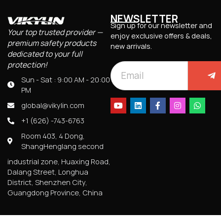
NEWSLETTER
Sign up for our newsletter and
Your top trusted provider —
enjoy exclusive offers & deals,
premium safety products
new arrivals.
dedicated to your full
protection!
Sun - Sat : 9:00 AM - 20:00
PM
global@vikylin.com
+1 (626) -743-6763
Room 403, 4 Dong,
ShangHenglang second
industrial zone, Huaxing Road,
Dalang Street, Longhua
District, Shenzhen City,
Guangdong Province, China