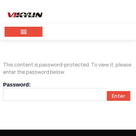
This content is password-protected. To view it, please
enter the password below.
Password: