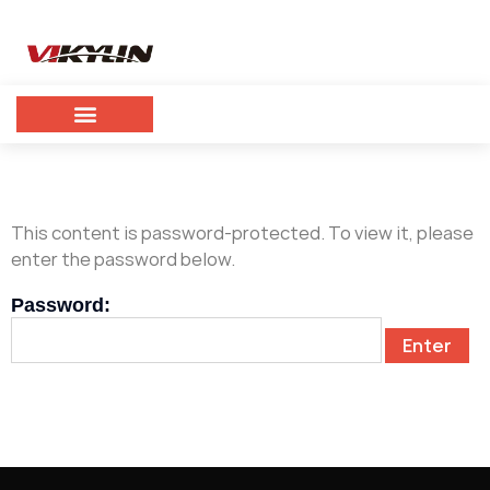
This content is password-protected. To view it, please
enter the password below.
Password: