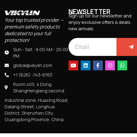
NEWSLETTER
Sign up for our newsletter and
Your top trusted provider —
enjoy exclusive offers & deals,
premium safety products
new arrivals.
dedicated to your full
protection!
Sun - Sat : 9:00 AM - 20:00
PM
global@vikylin.com
+1 (626) -743-6763
Room 403, 4 Dong,
ShangHenglang second
industrial zone, Huaxing Road,
Dalang Street, Longhua
District, Shenzhen City,
Guangdong Province, China