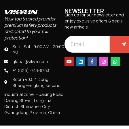
NEWSLETTER
Sign up for our newsletter and
Your top trusted provider —
enjoy exclusive offers & deals,
premium safety products
new arrivals.
dedicated to your full
protection!
Sun - Sat : 9:00 AM - 20:00
PM
global@vikylin.com
+1 (626) -743-6763
Room 403, 4 Dong,
ShangHenglang second
industrial zone, Huaxing Road,
Dalang Street, Longhua
District, Shenzhen City,
Guangdong Province, China