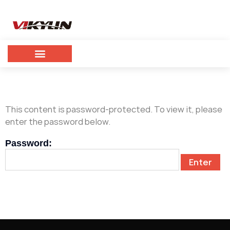
This content is password-protected. To view it, please
enter the password below.
Password: