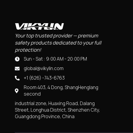
Your top trusted provider — premium
safety products dedicated to your full
protection!
Sun - Sat : 9:00 AM - 20:00 PM
global@vikylin.com
+1 (626) -743-6763
Room 403, 4 Dong, ShangHenglang
second
industrial zone, Huaxing Road, Dalang
Street, Longhua District, Shenzhen City,
Guangdong Province, China