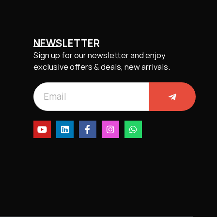
NEWSLETTER
Sign up for our newsletter and enjoy
exclusive offers & deals, new arrivals.