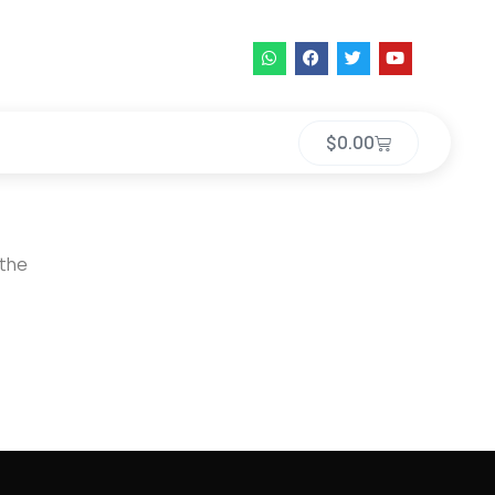
$
0.00
 the