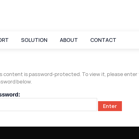
ORT
SOLUTION
ABOUT
CONTACT
s content is password-protected. To view it, please enter
sword below.
ssword: