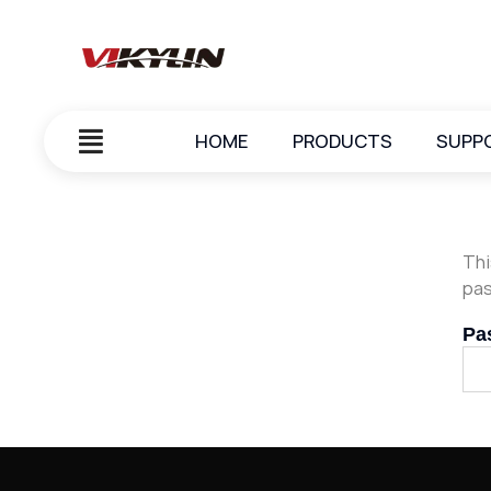
HOME
PRODUCTS
SUPP
Thi
pas
Pa