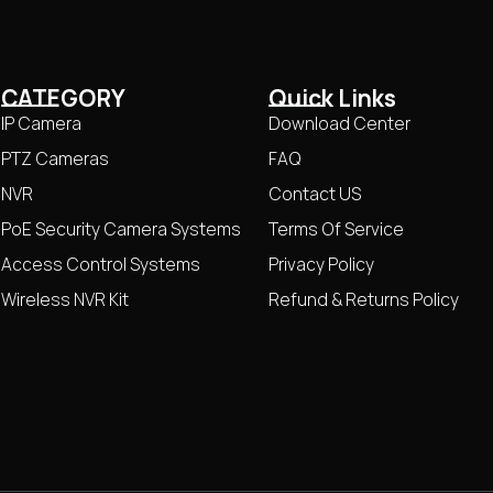
CATEGORY
Quick Links
IP Camera
Download Center
PTZ Cameras
FAQ
NVR
Contact US
PoE Security Camera Systems
Terms Of Service
Access Control Systems
Privacy Policy
Wireless NVR Kit
Refund & Returns Policy