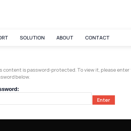
ORT
SOLUTION
ABOUT
CONTACT
s content is password-protected. To view it, please enter
sword below.
ssword: