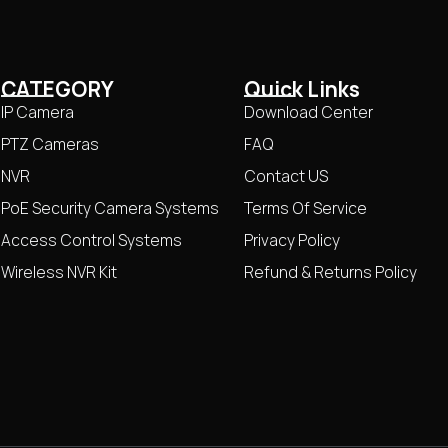
CATEGORY
Quick Links
IP Camera
Download Center
PTZ Cameras
FAQ
NVR
Contact US
PoE Security Camera Systems
Terms Of Service
Access Control Systems
Privacy Policy
Wireless NVR Kit
Refund & Returns Policy