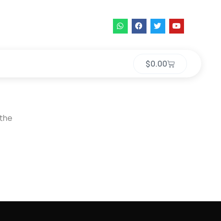
$
0.00
 the