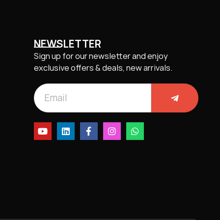
NEWSLETTER
Sign up for our newsletter and enjoy
exclusive offers & deals, new arrivals.