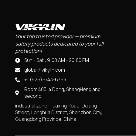
Your top trusted provider — premium
safety products dedicated to your full
protection!
Sun - Sat : 9:00 AM - 20:00 PM
global@vikylin.com
+1 (626) -743-6763
Room 403, 4 Dong, ShangHenglang
second
industrial zone, Huaxing Road, Dalang
Street, Longhua District, Shenzhen City,
Guangdong Province, China