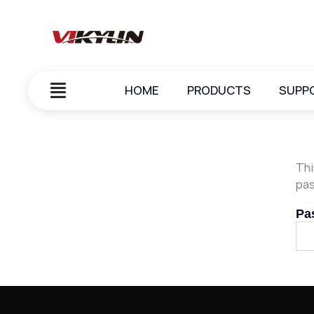
HOME
PRODUCTS
SUPP
Thi
pas
Pa