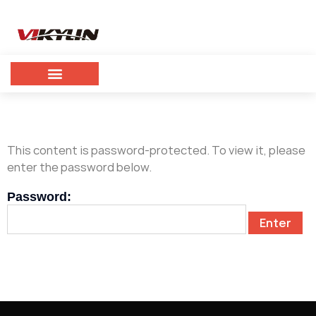
This content is password-protected. To view it, please
enter the password below.
Password: