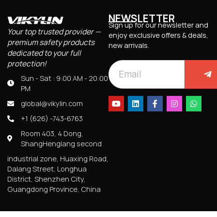
NEWSLETTER
Sign up for our newsletter and
Your top trusted provider —
enjoy exclusive offers & deals,
premium safety products
new arrivals.
dedicated to your full
protection!
Sun - Sat : 9:00 AM - 20:00
PM
global@vikylin.com
+1 (626) -743-6763
Room 403, 4 Dong,
ShangHenglang second
industrial zone, Huaxing Road,
Dalang Street, Longhua
District, Shenzhen City,
Guangdong Province, China