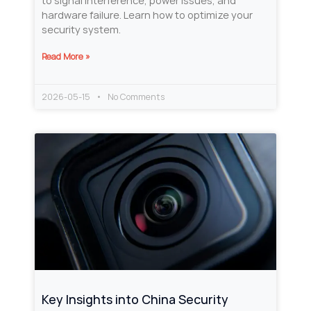
to signal interference, power issues, and
hardware failure. Learn how to optimize your
security system.
Read More »
2026-05-15
No Comments
Key Insights into China Security