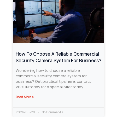
How To Choose A Reliable Commercial
Security Camera System For Business?
Wondering how to choose a reliable
commercial security camera system for
business? Get practical tips here, contact
VIKYLIN today for a special offer today.
Read More »
2026-05-20
No Comments