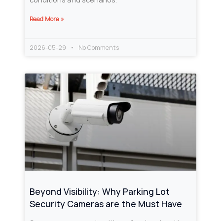
Read More »
2026-05-29
No Comments
Beyond Visibility: Why Parking Lot
Security Cameras are the Must Have