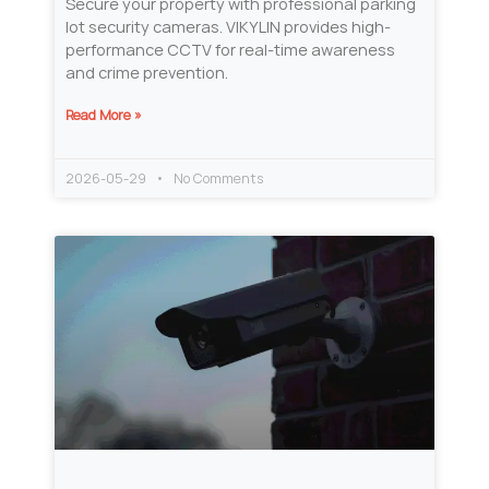
Secure your property with professional parking
lot security cameras. VIKYLIN provides high-
performance CCTV for real-time awareness
and crime prevention.
Read More »
2026-05-29
No Comments