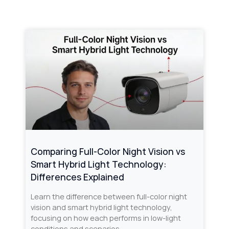
Comparing Full-Color Night Vision vs
Smart Hybrid Light Technology:
Differences Explained
Learn the difference between full-color night
vision and smart hybrid light technology,
focusing on how each performs in low-light
conditions and scenarios.