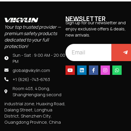
NEWSLETTER
Sign up for our newsletter and
Your top trusted provider —
enjoy exclusive offers & deals,
premium safety products
new arrivals.
dedicated to your full
protection!
Sun - Sat : 9:00 AM - 20:00
PM
global@vikylin.com
+1 (626) -743-6763
Room 403, 4 Dong,
ShangHenglang second
industrial zone, Huaxing Road,
Dalang Street, Longhua
District, Shenzhen City,
Guangdong Province, China