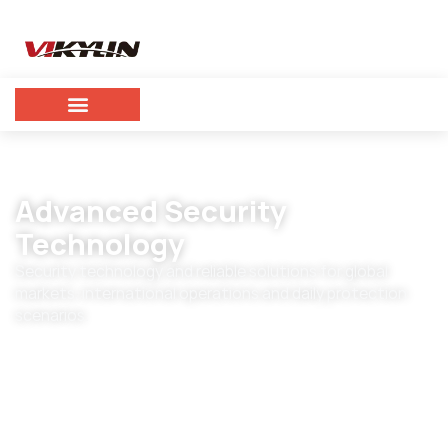
Advanced Security
Technology
Security technology and reliable solutions for global
markets, international operations and daily protection
scenarios.