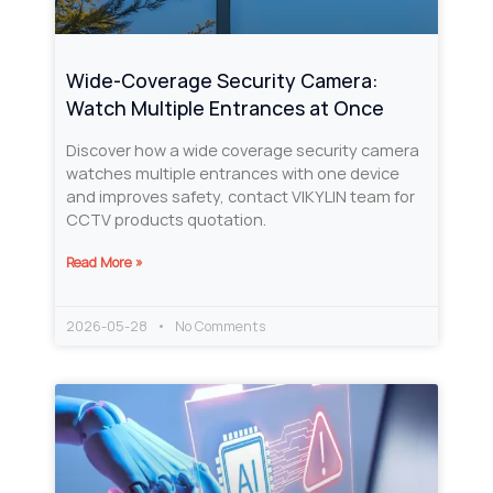
Wide-Coverage Security Camera:
Watch Multiple Entrances at Once
Discover how a wide coverage security camera
watches multiple entrances with one device
and improves safety, contact VIKYLIN team for
CCTV products quotation.
Read More »
2026-05-28
No Comments