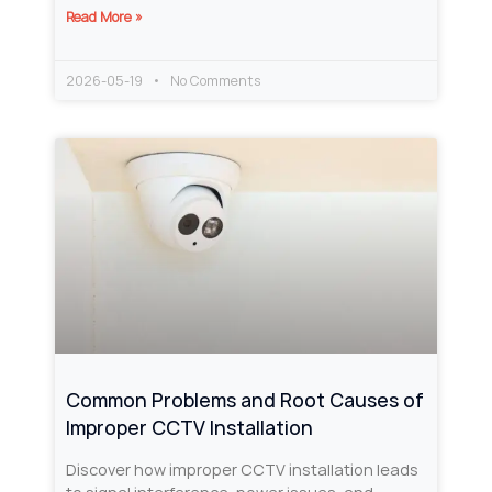
Read More »
2026-05-19
No Comments
Common Problems and Root Causes of
Improper CCTV Installation
Discover how improper CCTV installation leads