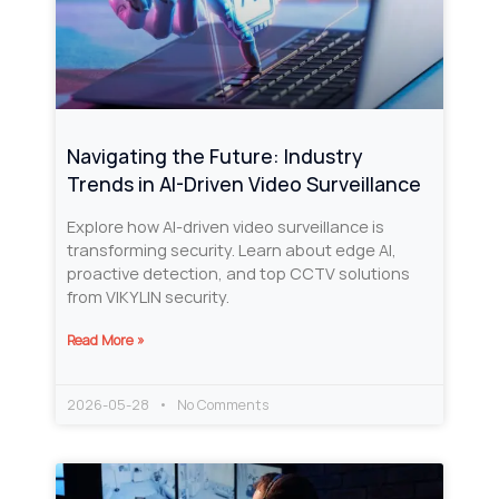
Navigating the Future: Industry
Trends in AI-Driven Video Surveillance
Explore how AI-driven video surveillance is
transforming security. Learn about edge AI,
proactive detection, and top CCTV solutions
from VIKYLIN security.
Read More »
2026-05-28
No Comments