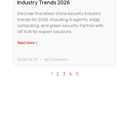
Industry Trends 2026
Discover the latest china security industry
trends for 2026, including AI agents, edge
computing, and green security. Partner with
VIKYLIN for expert solutions.
Read More »
2026-05-13
No Comments
1
2
3
4
5