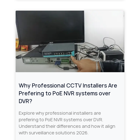
Why Professional CCTV Installers Are
Prefering to PoE NVR systems over
DVR?
Explore why professional installers are
prefering to PoE NVR systems over DVR.
Understand their differences and how it align
with surveillance solutions 2026.