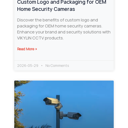
Custom Logo and Packaging for OEM
Home Security Cameras
Discover the benefits of custom logo and
packaging for OEM home security cameras.
Enhance your brand and security solutions with
VIKYLIN CCTV products.
Read More »
2026-05-29
No Comments