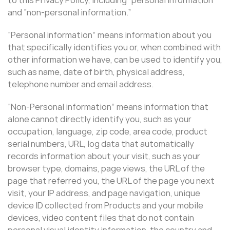
and “non-personal information.”
“Personal information” means information about you
that specifically identifies you or, when combined with
other information we have, can be used to identify you,
such as name, date of birth, physical address,
telephone number and email address.
“Non-Personal information” means information that
alone cannot directly identify you, such as your
occupation, language, zip code, area code, product
serial numbers, URL, log data that automatically
records information about your visit, such as your
browser type, domains, page views, the URL of the
page that referred you, the URL of the page you next
visit, your IP address, and page navigation, unique
device ID collected from Products and your mobile
devices, video content files that do not contain
personal visual identity information, the country and