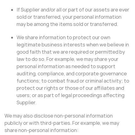
If Supplier and/or all or part of our assets are ever
sold or transferred, your personal information
may be among the items sold or transferred.
We share information to protect our own
legitimate business interests when we believe in
good faith that we are required or permitted by
law to do so. For example, we may share your
personal information as needed to support
auditing, compliance, and corporate governance
functions; to combat fraud or criminal activity; to
protect our rights or those of our affiliates and
users; or as part of legal proceedings affecting
Supplier.
We may also disclose non-personal information
publicly or with third-parties. For example, we may
share non-personal information: