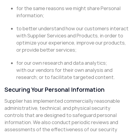
for the same reasons we might share Personal
information;
to better understand how our customers interact
with Supplier Services and Products, in order to
optimize your experience, improve our products,
or provide better services;
for our own research and data analytics;
with our vendors for their own analysis and
research; or to facilitate targeted content.
Securing Your Personal Information
Supplier has implemented commercially reasonable
administrative, technical, and physical security
controls that are designed to safeguard personal
information. We also conduct periodic reviews and
assessments of the effectiveness of our security