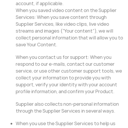
account, if applicable.
When you saved video content on the Supplier
Services: When you save content through
Supplier Services, like video clips, live video
streams and images (“Your content”), we will
collect personal information that will allow you to
save Your Content.
When you contact us for support: When you
respond to our e-mails, contact our customer
service, or use other customer support tools, we
collect your information to provide you with
support, verify your identity with your account
profile information, and confirm your Product.
Supplier also collects non-personal information
through the Supplier Services in several ways.
When you use the Supplier Services to help us