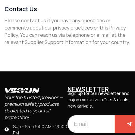
Contact Us
Please contact us if you have any questions or
comments about our privacy practices or this Privacy
Policy. You can reach us via telephone or e-mail at the
relevant Supplier Support information for your country.
NEWSLETTER
Sign up for our newsletter and
Your top trusted provider —
enjoy exclusive offers & deals,
premium safety products
new arrivals.
dedicated to your full
protection!
Sun - Sat : 9:00 AM - 20:00
PM