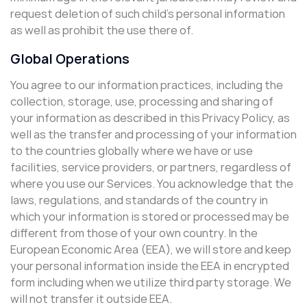
request deletion of such child’s personal information
as well as prohibit the use there of.
Global Operations
You agree to our information practices, including the
collection, storage, use, processing and sharing of
your information as described in this Privacy Policy, as
well as the transfer and processing of your information
to the countries globally where we have or use
facilities, service providers, or partners, regardless of
where you use our Services. You acknowledge that the
laws, regulations, and standards of the country in
which your information is stored or processed may be
different from those of your own country. In the
European Economic Area (EEA), we will store and keep
your personal information inside the EEA in encrypted
form including when we utilize third party storage. We
will not transfer it outside EEA.