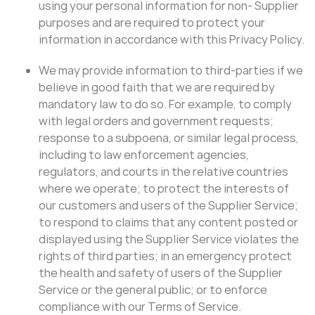
using your personal information for non- Supplier
purposes and are required to protect your
information in accordance with this Privacy Policy.
We may provide information to third-parties if we
believe in good faith that we are required by
mandatory law to do so. For example, to comply
with legal orders and government requests;
response to a subpoena, or similar legal process,
including to law enforcement agencies,
regulators, and courts in the relative countries
where we operate; to protect the interests of
our customers and users of the Supplier Service;
to respond to claims that any content posted or
displayed using the Supplier Service violates the
rights of third parties; in an emergency protect
the health and safety of users of the Supplier
Service or the general public; or to enforce
compliance with our Terms of Service.