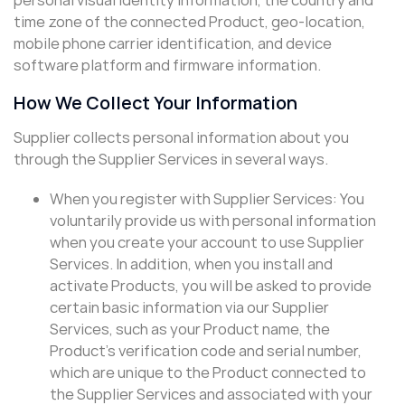
time zone of the connected Product, geo-location,
mobile phone carrier identification, and device
software platform and firmware information.
How We Collect Your Information
Supplier collects personal information about you
through the Supplier Services in several ways.
When you register with Supplier Services: You
voluntarily provide us with personal information
when you create your account to use Supplier
Services. In addition, when you install and
activate Products, you will be asked to provide
certain basic information via our Supplier
Services, such as your Product name, the
Product’s verification code and serial number,
which are unique to the Product connected to
the Supplier Services and associated with your