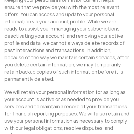
ensure that we provide you with the most relevant
offers. You can access and update your personal
information via your account profile. While we are
ready to assist you in managing your subscriptions,
deactivating your account, and removing your active
profile and data, we cannot always delete records of
past interactions and transactions. In addition,
because of the way we maintain certain services, after
you delete certain information, we may temporarily
retain backup copies of such information before it is
permanently deleted.
We will retain your personal information for as long as
your account is active or as needed to provide you
services and to maintain a record of your transactions
for financial reporting purposes. We will also retain and
use your personal information as necessary to comply
with our legal obligations, resolve disputes, and