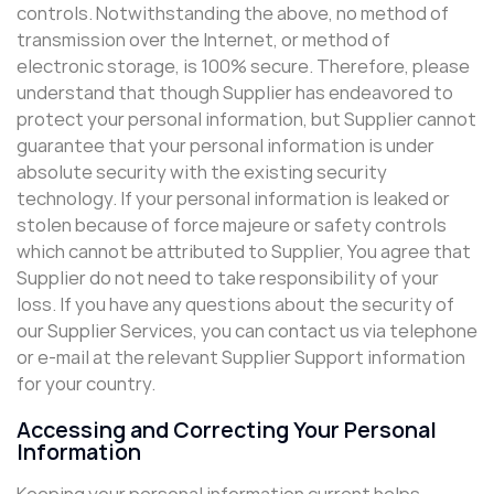
controls. Notwithstanding the above, no method of
transmission over the Internet, or method of
electronic storage, is 100% secure. Therefore, please
understand that though Supplier has endeavored to
protect your personal information, but Supplier cannot
guarantee that your personal information is under
absolute security with the existing security
technology. If your personal information is leaked or
stolen because of force majeure or safety controls
which cannot be attributed to Supplier, You agree that
Supplier do not need to take responsibility of your
loss. If you have any questions about the security of
our Supplier Services, you can contact us via telephone
or e-mail at the relevant Supplier Support information
for your country.
Accessing and Correcting Your Personal
Information
Keeping your personal information current helps