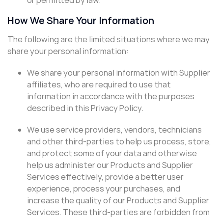
How We Share Your Information
The following are the limited situations where we may
share your personal information:
We share your personal information with Supplier
affiliates, who are required to use that
information in accordance with the purposes
described in this Privacy Policy.
We use service providers, vendors, technicians
and other third-parties to help us process, store,
and protect some of your data and otherwise
help us administer our Products and Supplier
Services effectively, provide a better user
experience, process your purchases, and
increase the quality of our Products and Supplier
Services. These third-parties are forbidden from