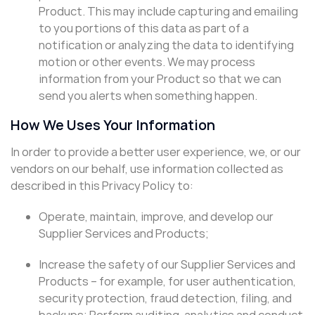
Product. This may include capturing and emailing
to you portions of this data as part of a
notification or analyzing the data to identifying
motion or other events. We may process
information from your Product so that we can
send you alerts when something happen.
How We Uses Your Information
In order to provide a better user experience, we, or our
vendors on our behalf, use information collected as
described in this Privacy Policy to:
Operate, maintain, improve, and develop our
Supplier Services and Products;
Increase the safety of our Supplier Services and
Products – for example, for user authentication,
security protection, fraud detection, filing, and
backups; Perform auditing, analytics and conduct