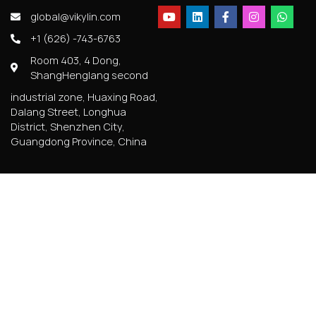
global@vikylin.com
+1 (626) -743-6763
Room 403, 4 Dong,
ShangHenglang second
industrial zone, Huaxing Road,
Dalang Street, Longhua
District, Shenzhen City,
Guangdong Province, China