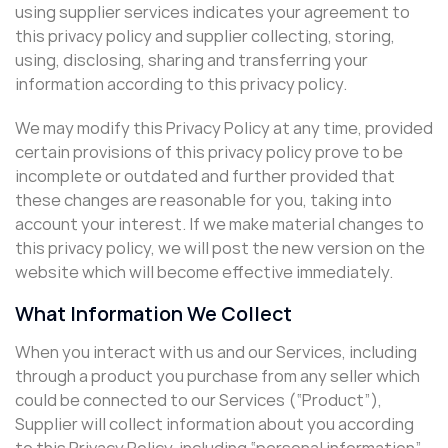
using supplier services indicates your agreement to
this privacy policy and supplier collecting, storing,
using, disclosing, sharing and transferring your
information according to this privacy policy.
We may modify this Privacy Policy at any time, provided
certain provisions of this privacy policy prove to be
incomplete or outdated and further provided that
these changes are reasonable for you, taking into
account your interest. If we make material changes to
this privacy policy, we will post the new version on the
website which will become effective immediately.
What Information We Collect
When you interact with us and our Services, including
through a product you purchase from any seller which
could be connected to our Services (“Product”),
Supplier will collect information about you according
to this Privacy Policy, including “personal information”