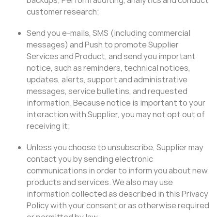
customer research;
Send you e-mails, SMS (including commercial
messages) and Push to promote Supplier
Services and Product, and send you important
notice, such as reminders, technical notices,
updates, alerts, support and administrative
messages, service bulletins, and requested
information. Because notice is important to your
interaction with Supplier, you may not opt out of
receiving it;
Unless you choose to unsubscribe, Supplier may
contact you by sending electronic
communications in order to inform you about new
products and services. We also may use
information collected as described in this Privacy
Policy with your consent or as otherwise required
or permitted by law.