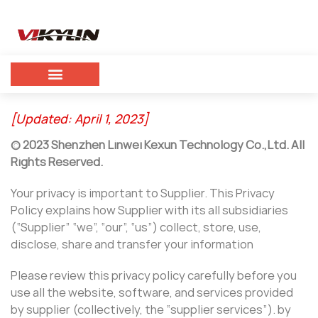
[Updated: April 1, 2023]
©
2023
Shenzhen Linwei Kexun Technology Co.,Ltd. All
Rights Reserved.
Your privacy is important to Supplier. This Privacy
Policy explains how Supplier with its all subsidiaries
(“Supplier” “we”, “our”, “us”) collect, store, use,
disclose, share and transfer your information
Please review this privacy policy carefully before you
use all the website, software, and services provided
by supplier (collectively, the “supplier services”). by