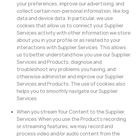
your preferences, improve our advertising, and
collect certain non-personal information, like log
data and device data. In particular, we use
cookies that allow us to connect your Supplier
Services activity with other information we store
about you in your profile or as related to your
interactions with Supplier Services. This allows
us to better understand how you use our Supplier
Services and Products, diagnose and
troubleshoot any problems you having, and
otherwise administer and improve our Supplier
Services and Products. The use of cookies also
helps you to smoothly navigate our Supplier
Services.
When you stream Your Content to the Supplier
Services:When you use the Product’s recording
or streaming features, we may record and
process video and/or audio content from the