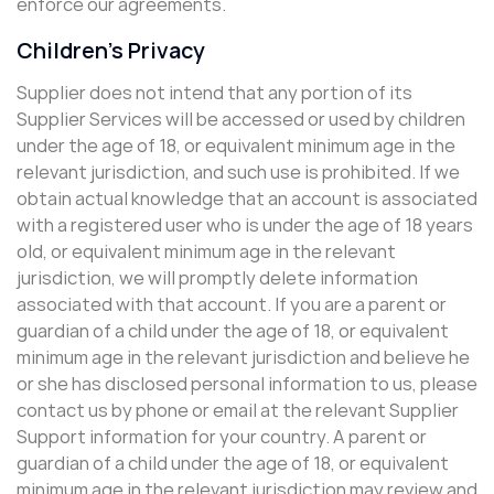
enforce our agreements.
Children’s Privacy
Supplier does not intend that any portion of its
Supplier Services will be accessed or used by children
under the age of 18, or equivalent minimum age in the
relevant jurisdiction, and such use is prohibited. If we
obtain actual knowledge that an account is associated
with a registered user who is under the age of 18 years
old, or equivalent minimum age in the relevant
jurisdiction, we will promptly delete information
associated with that account. If you are a parent or
guardian of a child under the age of 18, or equivalent
minimum age in the relevant jurisdiction and believe he
or she has disclosed personal information to us, please
contact us by phone or email at the relevant Supplier
Support information for your country. A parent or
guardian of a child under the age of 18, or equivalent
minimum age in the relevant jurisdiction may review and