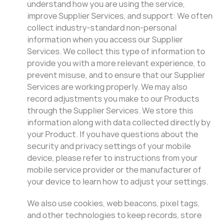
understand how you are using the service,
improve Supplier Services, and support: We often
collect industry-standard non-personal
information when you access our Supplier
Services. We collect this type of information to
provide you with a more relevant experience, to
prevent misuse, and to ensure that our Supplier
Services are working properly. We may also
record adjustments you make to our Products
through the Supplier Services. We store this
information along with data collected directly by
your Product. If you have questions about the
security and privacy settings of your mobile
device, please refer to instructions from your
mobile service provider or the manufacturer of
your device to learn how to adjust your settings.
We also use cookies, web beacons, pixel tags,
and other technologies to keep records, store