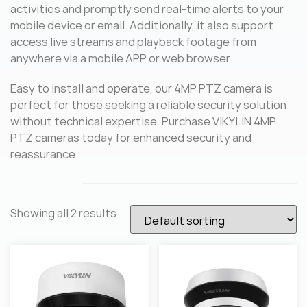
activities and promptly send real-time alerts to your
mobile device or email. Additionally, it also support
access live streams and playback footage from
anywhere via a mobile APP or web browser.
Easy to install and operate, our 4MP PTZ camera is
perfect for those seeking a reliable security solution
without technical expertise. Purchase VIKYLIN 4MP
PTZ cameras today for enhanced security and
reassurance.
Showing all 2 results