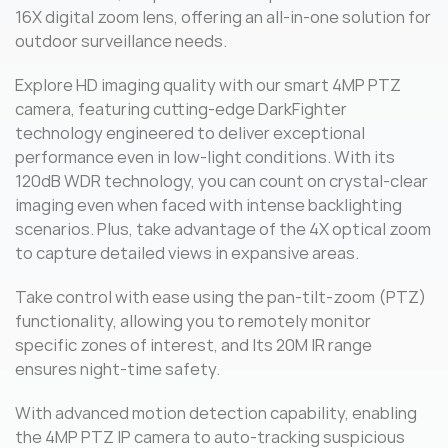
16X digital zoom lens, offering an all-in-one solution for
outdoor surveillance needs.
Explore HD imaging quality with our smart 4MP PTZ
camera, featuring cutting-edge DarkFighter
technology engineered to deliver exceptional
performance even in low-light conditions. With its
120dB WDR technology, you can count on crystal-clear
imaging even when faced with intense backlighting
scenarios. Plus, take advantage of the 4X optical zoom
to capture detailed views in expansive areas.
Take control with ease using the pan-tilt-zoom (PTZ)
functionality, allowing you to remotely monitor
specific zones of interest, and Its 20M IR range
ensures night-time safety.
With advanced motion detection capability, enabling
the 4MP PTZ IP camera to auto-tracking suspicious