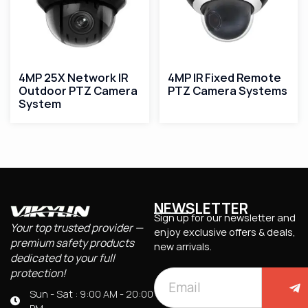
4MP 25X Network IR
4MP IR Fixed Remote
Outdoor PTZ Camera
PTZ Camera Systems
System
NEWSLETTER
Sign up for our newsletter and
Your top trusted provider —
enjoy exclusive offers & deals,
premium safety products
new arrivals.
dedicated to your full
protection!
Sun - Sat : 9:00 AM - 20:00