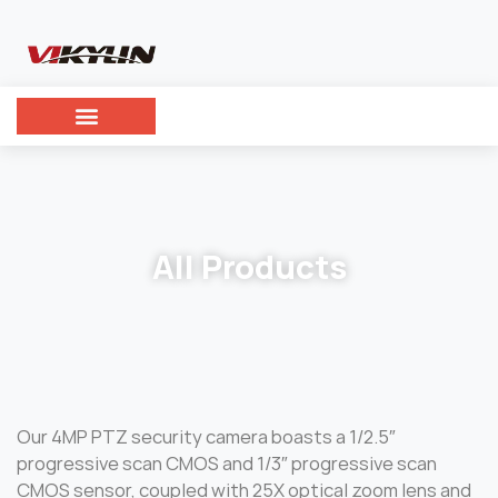
All Products
Our 4MP PTZ security camera boasts a 1/2.5″
progressive scan CMOS and 1/3″ progressive scan
CMOS sensor, coupled with 25X optical zoom lens and