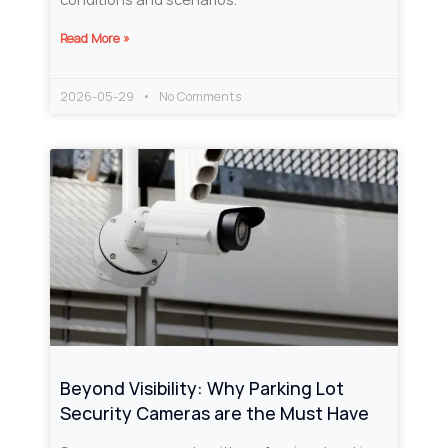
Read More »
2026-05-29
No Comments
Beyond Visibility: Why Parking Lot
Security Cameras are the Must Have