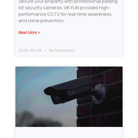
Secure your property with professional parking
lot security cameras. VIKYLIN provides high-
performance CCTV for real-time awareness
and crime prevention.
Read More »
2026-05-29
No Comments