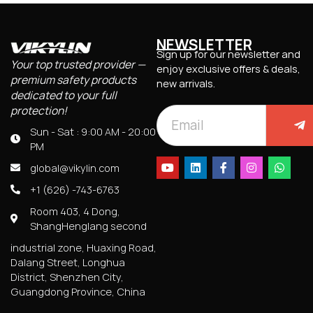
NEWSLETTER
Sign up for our newsletter and
Your top trusted provider —
enjoy exclusive offers & deals,
premium safety products
new arrivals.
dedicated to your full
protection!
Sun - Sat : 9:00 AM - 20:00
PM
global@vikylin.com
+1 (626) -743-6763
Room 403, 4 Dong,
ShangHenglang second
industrial zone, Huaxing Road,
Dalang Street, Longhua
District, Shenzhen City,
Guangdong Province, China