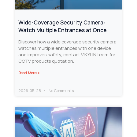
Wide-Coverage Security Camera:
Watch Multiple Entrances at Once
Discover how a wide coverage security camera
watches multiple entrances with one device
and improves safety, contact VIKYLIN team for
CCTV products quotation.
Read More »
2026-05-28
No Comments