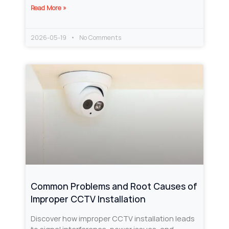
Read More »
2026-05-19
No Comments
Common Problems and Root Causes of
Improper CCTV Installation
Discover how improper CCTV installation leads