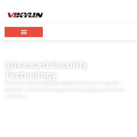
Advanced Security
Technology
Security technology and reliable solutions for global
markets, international operations and daily protection
scenarios.