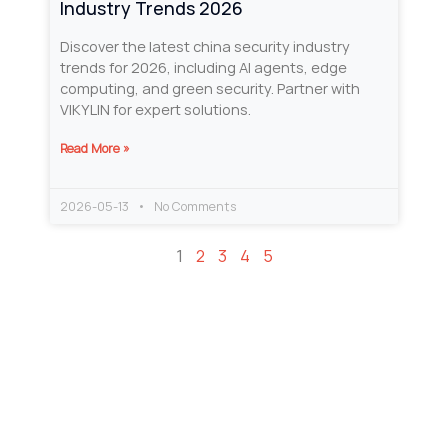
Industry Trends 2026
Discover the latest china security industry
trends for 2026, including AI agents, edge
computing, and green security. Partner with
VIKYLIN for expert solutions.
Read More »
2026-05-13
No Comments
1
2
3
4
5