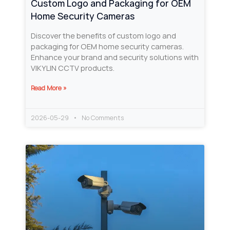
Custom Logo and Packaging for OEM
Home Security Cameras
Discover the benefits of custom logo and
packaging for OEM home security cameras.
Enhance your brand and security solutions with
VIKYLIN CCTV products.
Read More »
2026-05-29
No Comments