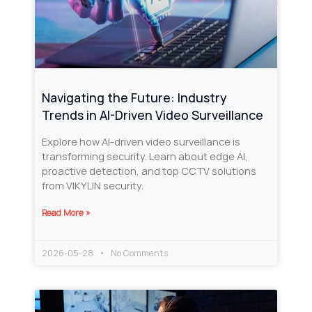
Navigating the Future: Industry
Trends in AI-Driven Video Surveillance
Explore how AI-driven video surveillance is
transforming security. Learn about edge AI,
proactive detection, and top CCTV solutions
from VIKYLIN security.
Read More »
2026-05-28
No Comments