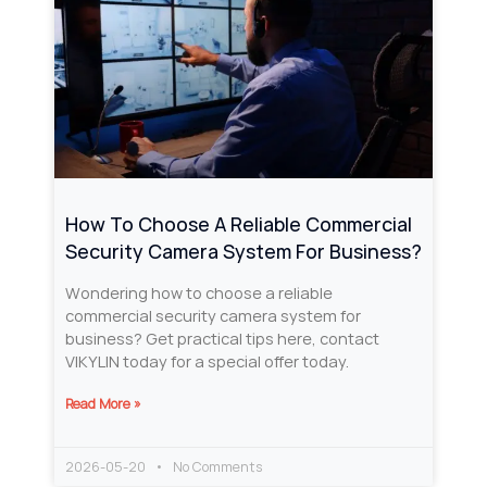
How To Choose A Reliable Commercial
Security Camera System For Business?
Wondering how to choose a reliable
commercial security camera system for
business? Get practical tips here, contact
VIKYLIN today for a special offer today.
Read More »
2026-05-20
No Comments