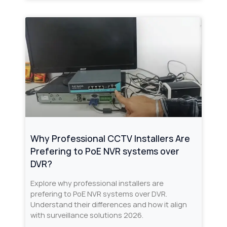
Why Professional CCTV Installers Are
Prefering to PoE NVR systems over
DVR?
Explore why professional installers are
prefering to PoE NVR systems over DVR.
Understand their differences and how it align
with surveillance solutions 2026.