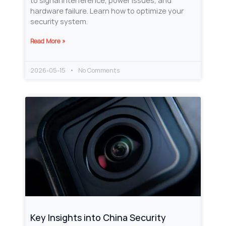
to signal interference, power issues, and
hardware failure. Learn how to optimize your
security system.
Read More »
2026-05-15
No Comments
Key Insights into China Security