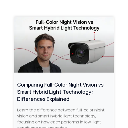
Comparing Full-Color Night Vision vs
Smart Hybrid Light Technology:
Differences Explained
Learn the difference between full-color night
vision and smart hybrid light technology,
focusing on how each performs in low-light
conditions and scenarios.