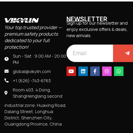
NEWSLETTER
Sign up for our newsletter and
Your top trusted provider —
enjoy exclusive offers & deals,
premium safety products
new arrivals.
dedicated to your full
protection!
Sun - Sat : 9:00 AM - 20:00
PM
global@vikylin.com
+1 (626) -743-6763
Room 403, 4 Dong,
ShangHenglang second
industrial zone, Huaxing Road,
Dalang Street, Longhua
District, Shenzhen City,
Guangdong Province, China