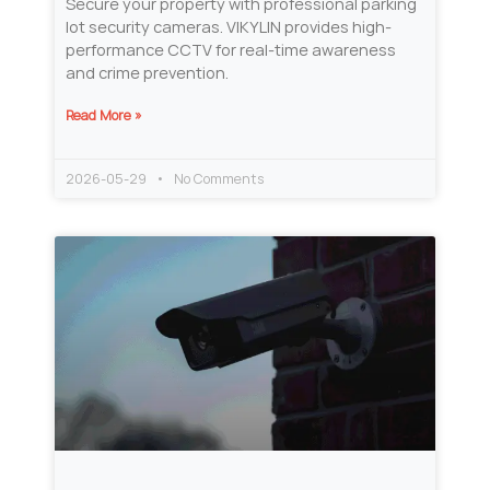
Secure your property with professional parking
lot security cameras. VIKYLIN provides high-
performance CCTV for real-time awareness
and crime prevention.
Read More »
2026-05-29
No Comments