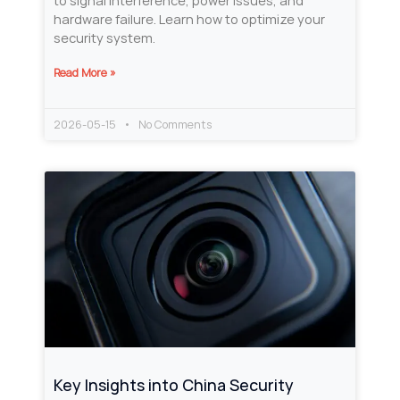
to signal interference, power issues, and
hardware failure. Learn how to optimize your
security system.
Read More »
2026-05-15
No Comments
Key Insights into China Security