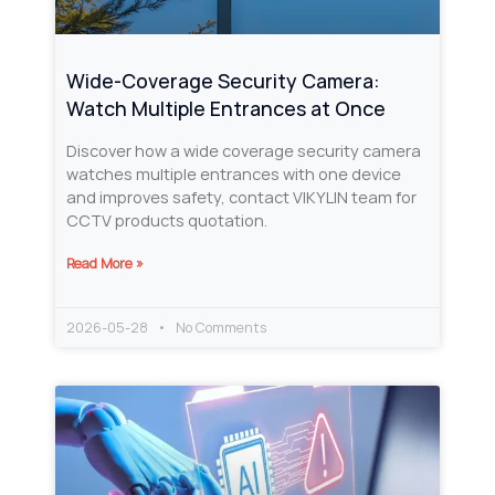
Wide-Coverage Security Camera:
Watch Multiple Entrances at Once
Discover how a wide coverage security camera
watches multiple entrances with one device
and improves safety, contact VIKYLIN team for
CCTV products quotation.
Read More »
2026-05-28
No Comments