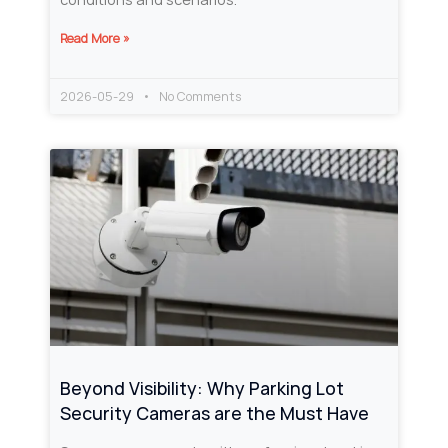
Read More »
2026-05-29
No Comments
Beyond Visibility: Why Parking Lot
Security Cameras are the Must Have