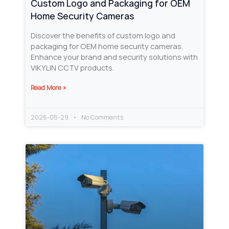
Custom Logo and Packaging for OEM
Home Security Cameras
Discover the benefits of custom logo and
packaging for OEM home security cameras.
Enhance your brand and security solutions with
VIKYLIN CCTV products.
Read More »
2026-05-29
No Comments