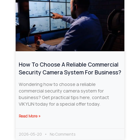
How To Choose A Reliable Commercial
Security Camera System For Business?
Wondering how to choose a reliable
commercial security camera system for
business? Get practical tips here, contact
VIKYLIN today for a special offer today.
Read More »
2026-05-20
No Comments