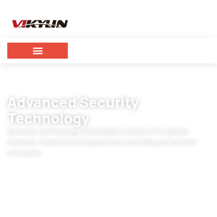
Advanced Security
Technology
Security technology and reliable solutions for global
markets, international operations and daily protection
scenarios.