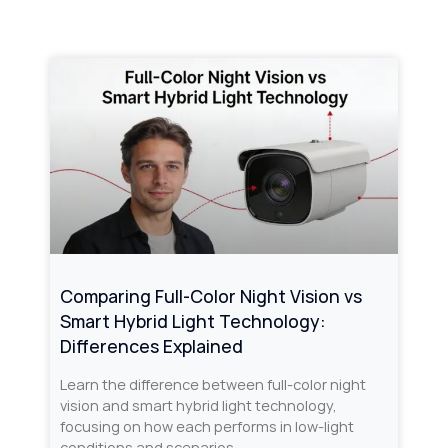
Comparing Full-Color Night Vision vs
Smart Hybrid Light Technology:
Differences Explained
Learn the difference between full-color night
vision and smart hybrid light technology,
focusing on how each performs in low-light
conditions and scenarios.