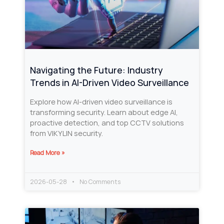
Navigating the Future: Industry
Trends in AI-Driven Video Surveillance
Explore how AI-driven video surveillance is
transforming security. Learn about edge AI,
proactive detection, and top CCTV solutions
from VIKYLIN security.
Read More »
2026-05-28
No Comments