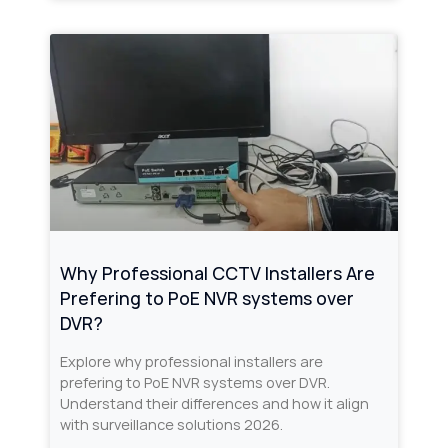
Why Professional CCTV Installers Are
Prefering to PoE NVR systems over
DVR?
Explore why professional installers are
prefering to PoE NVR systems over DVR.
Understand their differences and how it align
with surveillance solutions 2026.