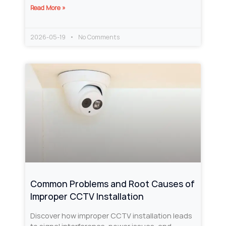
Read More »
2026-05-19
No Comments
Common Problems and Root Causes of
Improper CCTV Installation
Discover how improper CCTV installation leads