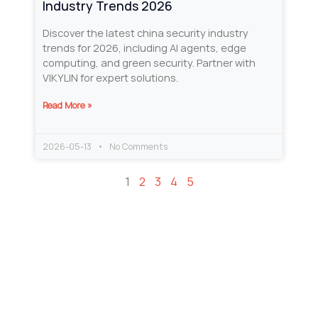
Industry Trends 2026
Discover the latest china security industry
trends for 2026, including AI agents, edge
computing, and green security. Partner with
VIKYLIN for expert solutions.
Read More »
2026-05-13
No Comments
1
2
3
4
5