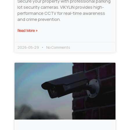
Secure your property with professional parking
lot security cameras. VIKYLIN provides high-
performance CCTV for real-time awareness
and crime prevention.
Read More »
2026-05-29
No Comments