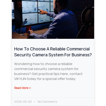
How To Choose A Reliable Commercial
Security Camera System For Business?
Wondering how to choose a reliable
commercial security camera system for
business? Get practical tips here, contact
VIKYLIN today for a special offer today.
Read More »
2026-05-20
No Comments