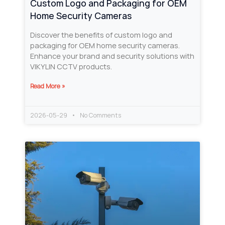
Custom Logo and Packaging for OEM
Home Security Cameras
Discover the benefits of custom logo and
packaging for OEM home security cameras.
Enhance your brand and security solutions with
VIKYLIN CCTV products.
Read More »
2026-05-29
No Comments