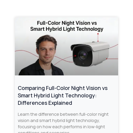
Comparing Full-Color Night Vision vs
Smart Hybrid Light Technology:
Differences Explained
Learn the difference between full-color night
vision and smart hybrid light technology,
focusing on how each performs in low-light
conditions and scenarios.