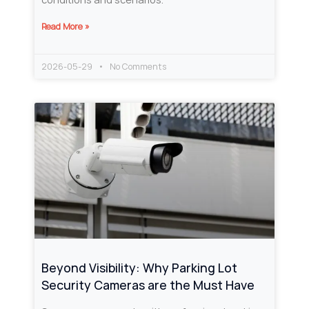
Read More »
2026-05-29
No Comments
Beyond Visibility: Why Parking Lot
Security Cameras are the Must Have