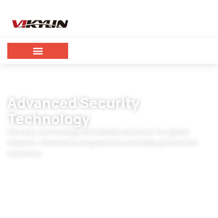
Advanced Security
Technology
Security technology and reliable solutions for global
markets, international operations and daily protection
scenarios.