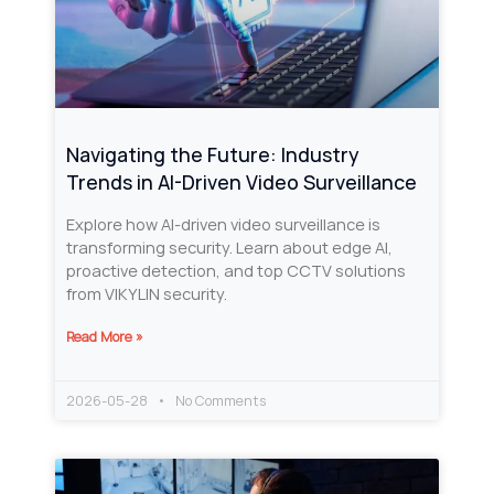
Navigating the Future: Industry
Trends in AI-Driven Video Surveillance
Explore how AI-driven video surveillance is
transforming security. Learn about edge AI,
proactive detection, and top CCTV solutions
from VIKYLIN security.
Read More »
2026-05-28
No Comments