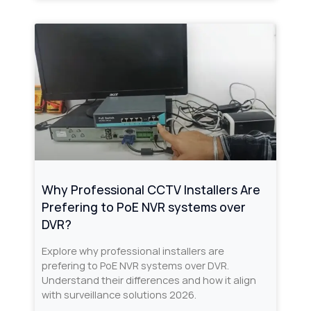
Why Professional CCTV Installers Are
Prefering to PoE NVR systems over
DVR?
Explore why professional installers are
prefering to PoE NVR systems over DVR.
Understand their differences and how it align
with surveillance solutions 2026.