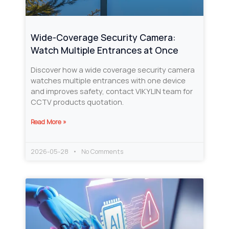
Wide-Coverage Security Camera:
Watch Multiple Entrances at Once
Discover how a wide coverage security camera
watches multiple entrances with one device
and improves safety, contact VIKYLIN team for
CCTV products quotation.
Read More »
2026-05-28
No Comments