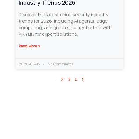
Industry Trends 2026
Discover the latest china security industry
trends for 2026, including AI agents, edge
computing, and green security. Partner with
VIKYLIN for expert solutions.
Read More »
2026-05-13
No Comments
1
2
3
4
5