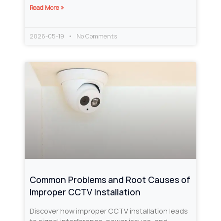
Read More »
2026-05-19
No Comments
Common Problems and Root Causes of
Improper CCTV Installation
Discover how improper CCTV installation leads