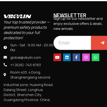
NEWSLETTER
Sign up for our newsletter and
Your top trusted provider —
enjoy exclusive offers & deals,
premium safety products
new arrivals.
dedicated to your full
protection!
Sun - Sat : 9:00 AM - 20:00
PM
global@vikylin.com
+1 (626) -743-6763
Room 403, 4 Dong,
ShangHenglang second
industrial zone, Huaxing Road,
Dalang Street, Longhua
District, Shenzhen City,
Guangdong Province, China