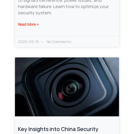
to signal interference, power issues, and
hardware failure. Learn how to optimize your
security system.
Read More »
2026-05-15
No Comments
Key Insights into China Security