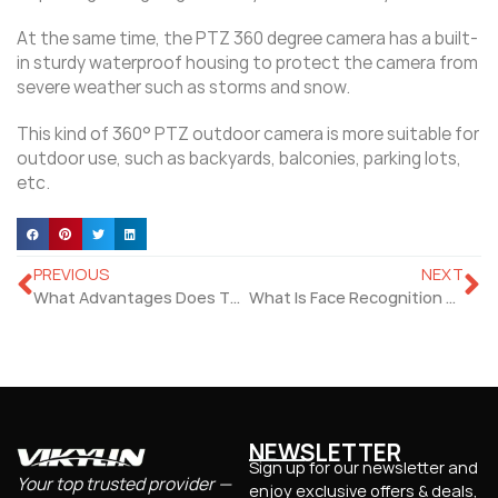
At the same time, the PTZ 360 degree camera has a built-
in sturdy waterproof housing to protect the camera from
severe weather such as storms and snow.
This kind of 360° PTZ outdoor camera is more suitable for
outdoor use, such as backyards, balconies, parking lots,
etc.
PREVIOUS
NEXT
What Advantages Does The Face Temperature Measurement Have?
What Is Face Recognition Temperature Screening Kiosk?
NEWSLETTER
Sign up for our newsletter and
Your top trusted provider —
enjoy exclusive offers & deals,