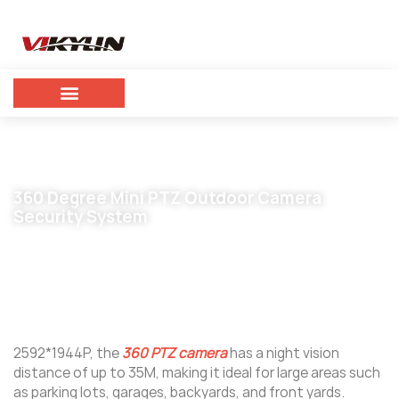
360 Degree Mini PTZ Outdoor Camera
Security System
September 25, 2023
vikylin
2592*1944P, the
360 PTZ camera
has a night vision
distance of up to 35M, making it ideal for large areas such
as parking lots, garages, backyards, and front yards.