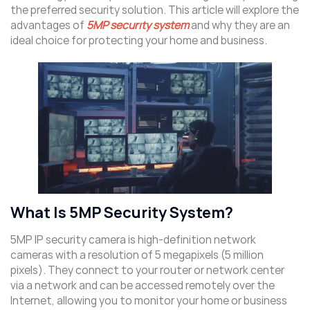
the preferred security solution. This article will explore the
advantages of
5MP security system
and why they are an
ideal choice for protecting your home and business.
What Is 5MP Security System?
5MP IP security camera is high-definition network
cameras with a resolution of 5 megapixels (5 million
pixels). They connect to your router or network center
via a network and can be accessed remotely over the
Internet, allowing you to monitor your home or business