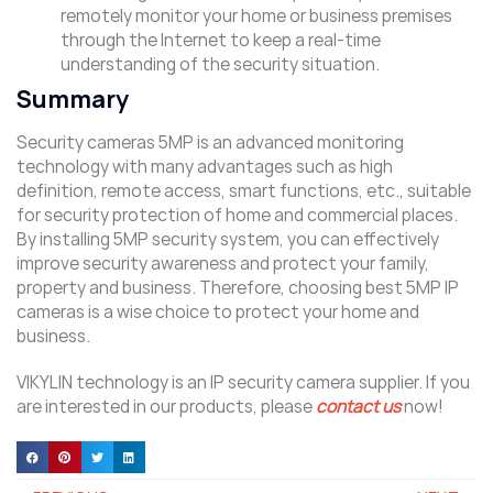
remotely monitor your home or business premises
through the Internet to keep a real-time
understanding of the security situation.
Summary
Security cameras 5MP is an advanced monitoring
technology with many advantages such as high
definition, remote access, smart functions, etc., suitable
for security protection of home and commercial places.
By installing 5MP security system, you can effectively
improve security awareness and protect your family,
property and business. Therefore, choosing best 5MP IP
cameras is a wise choice to protect your home and
business.
VIKYLIN technology is an IP security camera supplier. If you
are interested in our products, please
contact us
now!