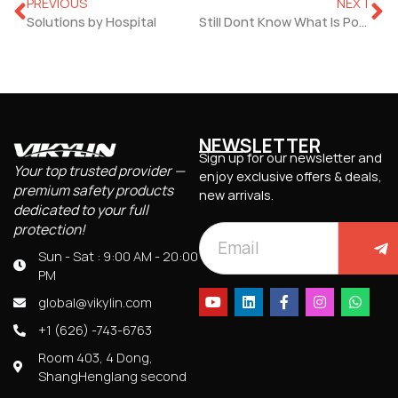
PREVIOUS
NEXT
Solutions by Hospital
Still Dont Know What Is Power Over Ethernet?
NEWSLETTER
Sign up for our newsletter and
Your top trusted provider —
enjoy exclusive offers & deals,
premium safety products
new arrivals.
dedicated to your full
protection!
Sun - Sat : 9:00 AM - 20:00
PM
global@vikylin.com
+1 (626) -743-6763
Room 403, 4 Dong,
ShangHenglang second