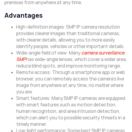
premises from anywhere at any time.
Advantages
High-definition images: 5MP IP camera resolution
provides clearer images than traditional cameras,
with clearer details, allowing you to more easily
identify people, vehicles or other important details.
Wide-angle field of view: Many
camera surveillance
5MP
has wide-angle lenses, which cover a wider area,
reduce blind spots, and improve monitoring range.
Remote access: Through a smartphone app or web
browser, you can remotely access the camera’s live
image from anywhere at any time, no matter where
you are.
Smart features: Many 5MP IP cameras are equipped
with smart features such as motion detection,
human recognition, and area intrusion detection,
which can alert you to possible security threats in a
timely manner.
Low-light performance: Some best 5MP IP cameras