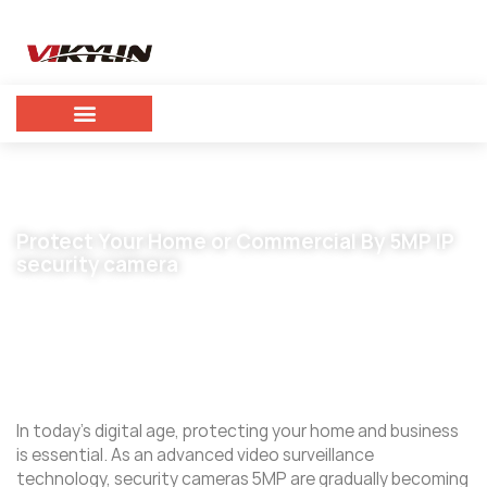
Protect Your Home or Commercial By 5MP IP
security camera
April 30, 2024
vikylin
In today’s digital age, protecting your home and business
is essential. As an advanced video surveillance
technology, security cameras 5MP are gradually becoming