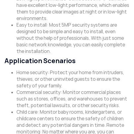
have excellent low-light performance, which enables
them to provide clear images at night or in low-light
environments.
Easy to install: Most 5MP security systems are
designed to be simple and easy to install, even
without the help of professionals. With just some
basic network knowledge, you can easily complete
the installation.
Application Scenarios
Home security: Protect your home from intruders,
thieves, or other uninvited guests to ensure the
safety of your family.
Commercial security: Monitor commercial places
such as stores, offices, and warehouses to prevent
theft, potential lawsuits, or other security risks.
Child care: Monitor baby rooms, kindergartens, or
childcare centers to ensure the safety of children
and detect any potential dangers in time. Remote
monitoring: No matter where you are, you can