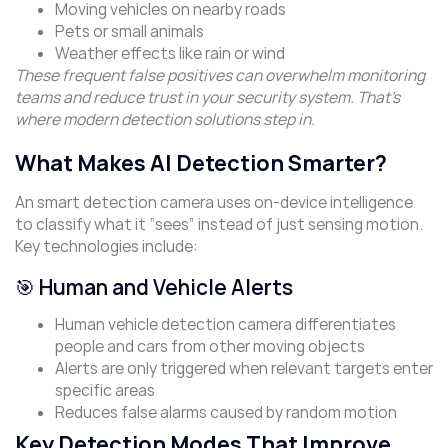
Moving vehicles on nearby roads
Pets or small animals
Weather effects like rain or wind
These frequent false positives can overwhelm monitoring
teams and reduce trust in your security system. That’s
where modern detection solutions step in.
What Makes AI Detection Smarter?
An smart detection camera uses on-device intelligence
to classify what it “sees” instead of just sensing motion.
Key technologies include:
🎯 Human and Vehicle Alerts
Human vehicle detection camera differentiates
people and cars from other moving objects
Alerts are only triggered when relevant targets enter
specific areas
Reduces false alarms caused by random motion
Key Detection Modes That Improve