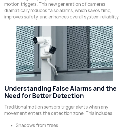
motion triggers. This new generation of cameras
dramatically reduces false alarms, which saves time,
improves safety, and enhances overall system reliability.
Understanding False Alarms and the
Need for Better Detection
Traditional motion sensors trigger alerts when any
movement enters the detection zone. This includes:
Shadows from trees