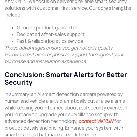
At VIKYLIN, we focus on delivering reliable smart security
solutions with customer-first service. Our core strengths
include:
Genuine product guarantee
Dedicated after-sales support
Fast & reliable logistics service
These advantages ensure you get not only quality
hardware but also responsive support throughout your
purchase and installation experience.
Conclusion: Smarter Alerts for Better
Security
In summary, an AI smart detection camera powered by
human and vehicle alerts dramatically cuts false alarms
while keeping you informed about real security events. If
you’re ready to upgrade your surveillance setup with
advanced detection technology,
contact VIKYLIN
for
product details and pricing. Enhance your system with
smarter alerts that make a real difference.