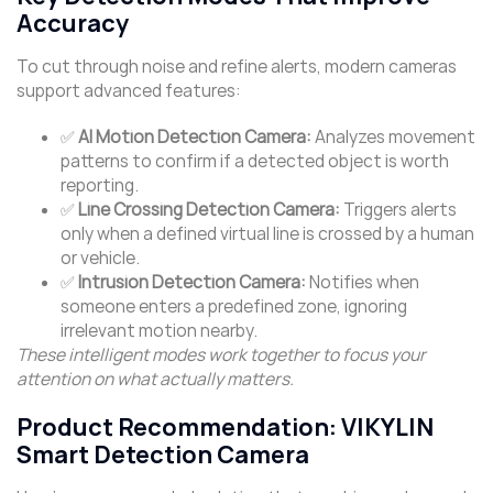
Accuracy
To cut through noise and refine alerts, modern cameras
support advanced features:
✅
AI Motion Detection Camera:
Analyzes movement
patterns to confirm if a detected object is worth
reporting.
✅
Line Crossing Detection Camera:
Triggers alerts
only when a defined virtual line is crossed by a human
or vehicle.
✅
Intrusion Detection Camera:
Notifies when
someone enters a predefined zone, ignoring
irrelevant motion nearby.
These intelligent modes work together to focus your
attention on what actually matters.
Product Recommendation: VIKYLIN
Smart Detection Camera