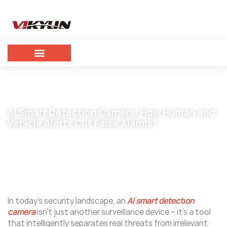
AI Smart Detection Camera: How Human and
Vehicle Alerts Cut False Alarms?
December 4, 2025
vikylin
In today’s security landscape, an
AI smart detection
camera
isn’t just another surveillance device – it’s a tool
that intelligently separates real threats from irrelevant