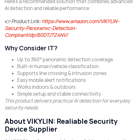
Here’s a recommended solution that combines advanced
AI detection and reliable performance:
👉 Product Link:
https://www.amazon.com/VIKYLIN-
Security-Panoramic-Detection-
Compliant/dp/B0DTJTZ4NV/
Why Consider IT?
Up to 360° panoramic detection coverage
Built-in human/vehicle classification
Supports line crossing & intrusion zones
Easy mobile alert notifications
Works indoors & outdoors
Simple setup and stable connectivity
This product delivers practical AI detection for everyday
security needs.
About VIKYLIN: Realiable Security
Device Supplier