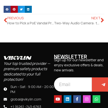
PREVIOUS
NEXT
How to Pick a PoE Vandal Proof Camera That Handles Rain, Snow, and Heat?
Two-Way Audio Camera: the Best Deterrent for Porch Pirates and Trespassers
NEWSLETTER
Sign up for our newsletter and
Your top trusted provider —
enjoy exclusive offers & deals,
premium safety products
new arrivals.
dedicated to your full
protection!
Sun - Sat : 9:00 AM - 20:00
PM
global@vikylin.com
+1 (626) -743-6763