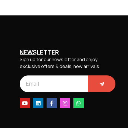
NEWSLETTER
Sign up for our newsletter and enjoy
exclusive offers & deals, new arrivals.