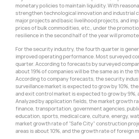
monetary policies to maintain liquidity. With reason
strengthen technological innovation and industrial c
major projects and basic livelihood projects, and i
prices of bulk commodities, etc., under the promoti
resilience in the second half of the year will promo
For the security industry, the fourth quarter is gen
improved operating performance. Most surveyed com
quarter. According to forecasts by surveyed compani
about 19% of companies will be the same as in the t
According to company forecasts, the security industr
surveillance market is expected to grow by 10%, the
and exit control market is expected to grow by 9%, 
Analyzed by application fields, the market growth rat
finance, transportation, government agencies, public
education, sports, medical care, culture, energy, wa
market growth rate of “Safe City” construction proj
areas is about 10%, and the growth rate of foreign 