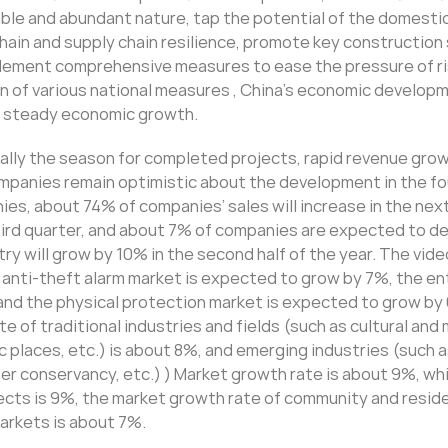
able and abundant nature, tap the potential of the domesti
hain and supply chain resilience, promote key construction
mplement comprehensive measures to ease the pressure of ri
on of various national measures , China’s economic develop
te steady economic growth.
erally the season for completed projects, rapid revenue gro
panies remain optimistic about the development in the fo
es, about 74% of companies’ sales will increase in the next
hird quarter, and about 7% of companies are expected to de
y will grow by 10% in the second half of the year. The vide
 anti-theft alarm market is expected to grow by 7%, the e
and the physical protection market is expected to grow by
e of traditional industries and fields (such as cultural an
 places, etc.) is about 8%, and emerging industries (such 
ter conservancy, etc.) ) Market growth rate is about 9%, whi
ects is 9%, the market growth rate of community and reside
markets is about 7%.