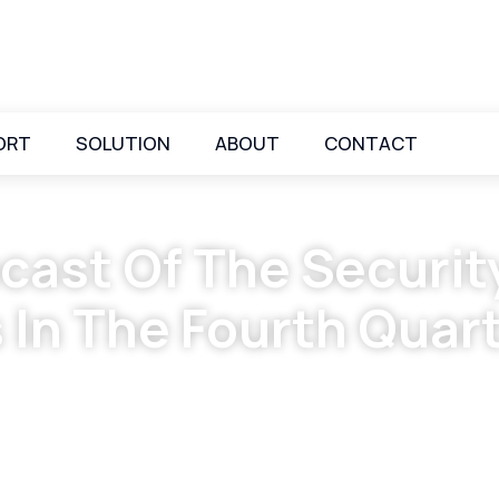
ORT
SOLUTION
ABOUT
CONTACT
cast Of The Securit
 In The Fourth Quar