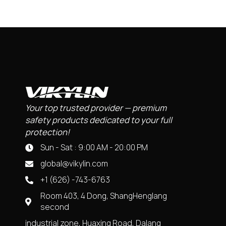
Your top trusted provider — premium
safety products dedicated to your full
protection!
Sun - Sat : 9:00 AM - 20:00 PM
global@vikylin.com
+1 (626) -743-6763
Room 403, 4 Dong, ShangHenglang
second
industrial zone, Huaxing Road, Dalang