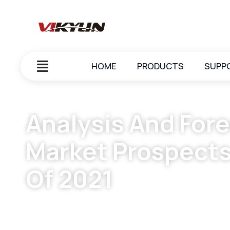
HOME
PRODUCTS
SUPP
Analysis And Fore
Market Prospects
Of 2021
October 7, 2023
vikylin