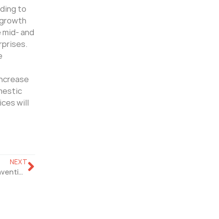
rding to
r growth
e mid- and
rprises.
e
increase
omestic
ces will
NEXT
The 18th CPSE in 2021 Will Be Held At The Shenzhen Convention And Exhibition Center On October 29