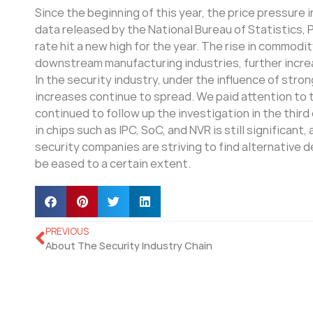
Since the beginning of this year, the price pressur
data released by the National Bureau of Statistics,
rate hit a new high for the year. The rise in commodi
downstream manufacturing industries, further increas
In the security industry, under the influence of str
increases continue to spread. We paid attention to t
continued to follow up the investigation in the thir
in chips such as IPC, SoC, and NVR is still significa
security companies are striving to find alternative d
be eased to a certain extent.
PREVIOUS
About The Security Industry Chain