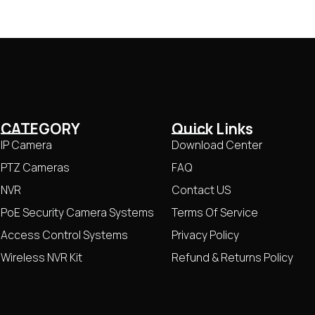
CATEGORY
Quick Links
IP Camera
Download Center
PTZ Cameras
FAQ
NVR
Contact US
PoE Security Camera Systems
Terms Of Service
Access Control Systems
Privacy Policy
Wireless NVR Kit
Refund & Returns Policy