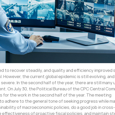
ed to recover steadily, and quality and efficiency improved 
l. However, the current global epidemic is still evolving, and
vere. In the second half of the year, there are still many
nt. On July 30, the Political Bureau of the CPC Central Co
for the work in the second half of the year. The meeting
 to adhere to the general tone of seeking progress while ma
tainability of macroeconomic policies, do a good job in cross-
effectiveness of proactive fiscal policies, and maintain s