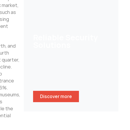
c market,
 such as
sing
ment
Reliable Security
Solutions
wth, and
urth
Help customers to secure their
 quarter,
homes/ businesses and stay
cline.
peace of mind whenever
o
wherever.
ntrance
 6%.
d museums,
Discover more
as
le the
ntial