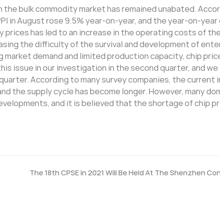
e in the bulk commodity market has remained unabated. Acco
 PPI in August rose 9.5% year-on-year, and the year-on-yea
ty prices has led to an increase in the operating costs of th
ing the difficulty of the survival and development of ente
ong market demand and limited production capacity, chip pric
his issue in our investigation in the second quarter, and we
d quarter. According to many survey companies, the current 
nt, and the supply cycle has become longer. However, many d
evelopments, and it is believed that the shortage of chip pri