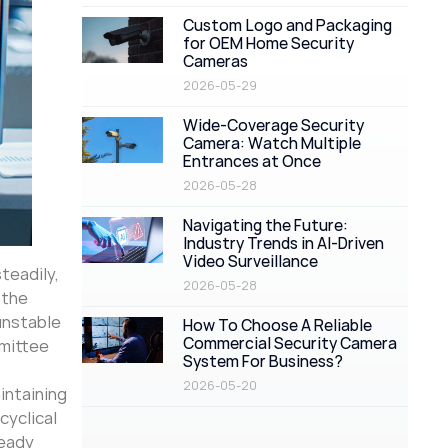
Custom Logo and Packaging
for OEM Home Security
Cameras
2026-05-29
Wide-Coverage Security
Camera: Watch Multiple
Entrances at Once
2026-05-28
Navigating the Future:
Industry Trends in AI-Driven
Video Surveillance
steadily,
2026-05-28
 the
 unstable
How To Choose A Reliable
Commercial Security Camera
mmittee
System For Business?
2026-05-20
intaining
cyclical
teady