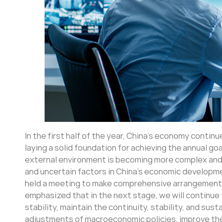
In the first half of the year, China’s economy continu
laying a solid foundation for achieving the annual goa
external environment is becoming more complex and se
and uncertain factors in China’s economic developme
held a meeting to make comprehensive arrangements 
emphasized that in the next stage, we will continue
stability, maintain the continuity, stability, and sus
adjustments of macroeconomic policies, improve the 