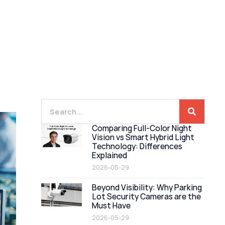
Comparing Full-Color Night
Vision vs Smart Hybrid Light
Technology: Differences
Explained
2026-05-29
Beyond Visibility: Why Parking
Lot Security Cameras are the
Must Have
2026-05-29