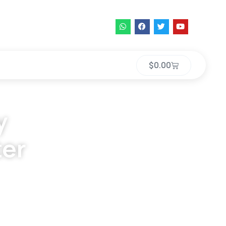
$
0.00
y
ter