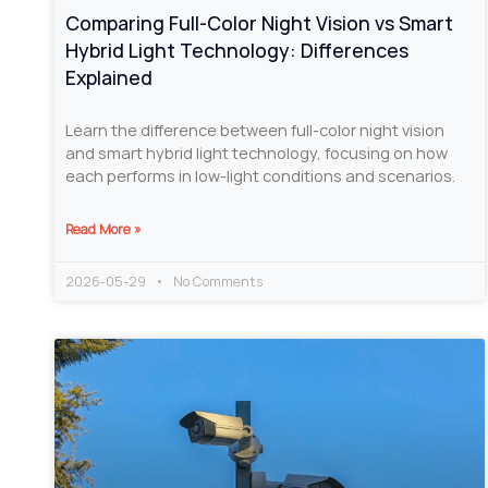
Comparing Full-Color Night Vision vs Smart
Hybrid Light Technology: Differences
Explained
Learn the difference between full-color night vision
and smart hybrid light technology, focusing on how
each performs in low-light conditions and scenarios.
Read More »
2026-05-29
No Comments