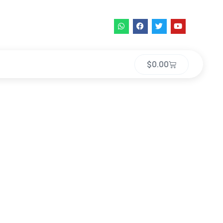
$
0.00