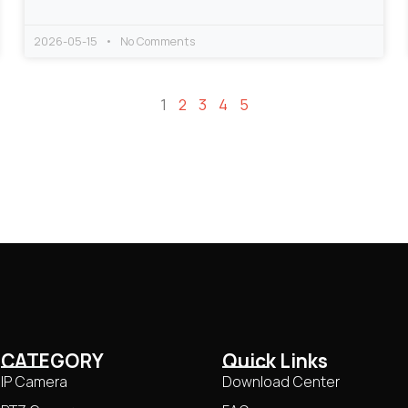
2026-05-15
No Comments
1
2
3
4
5
CATEGORY
Quick Links
IP Camera
Download Center