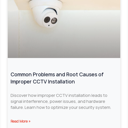
Common Problems and Root Causes of
Improper CCTV Installation
Discover how improper CCTV installation leads to
signal interference, power issues, and hardware
failure. Learn how to optimize your security system.
Read More »