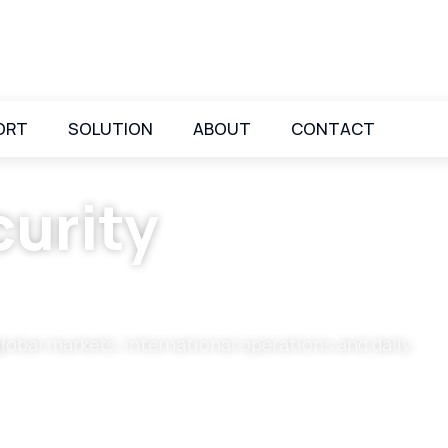
ORT
SOLUTION
ABOUT
CONTACT
urity
global markets, international operations and daily