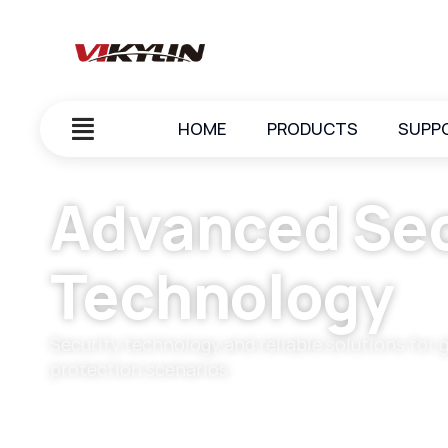
HOME
PRODUCTS
SUPP
Advanced Sec
Technology
Security technology and reliable solutions for 
protection scenarios.