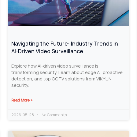
Navigating the Future: Industry Trends in
AI-Driven Video Surveillance
Explore how AI-driven video surveillance is
transforming security. Learn about edge AI, proactive
detection, and top CCTV solutions from VIKYLIN
security.
Read More »
2026-05-28
No Comments