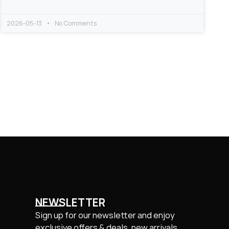
2026-05-13
No Comments
NEWSLETTER
Sign up for our newsletter and enjoy
exclusive offers & deals, new arrivals.