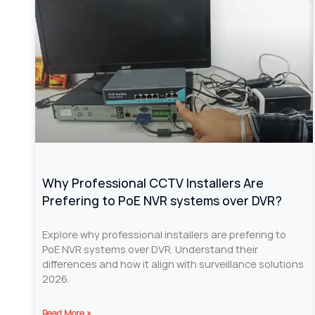
Why Professional CCTV Installers Are
Prefering to PoE NVR systems over DVR?
Explore why professional installers are prefering to
PoE NVR systems over DVR. Understand their
differences and how it align with surveillance solutions
2026.
Read More »