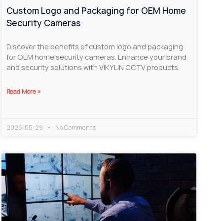
Custom Logo and Packaging for OEM Home
Security Cameras
Discover the benefits of custom logo and packaging
for OEM home security cameras. Enhance your brand
and security solutions with VIKYLIN CCTV products.
Read More »
2026-05-29
No Comments