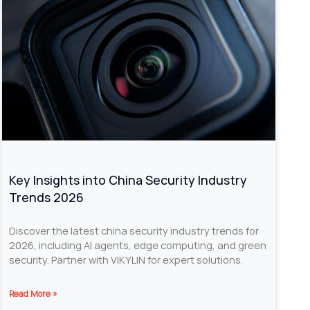
Key Insights into China Security Industry
Trends 2026
Discover the latest china security industry trends for
2026, including AI agents, edge computing, and green
security. Partner with VIKYLIN for expert solutions.
Read More »