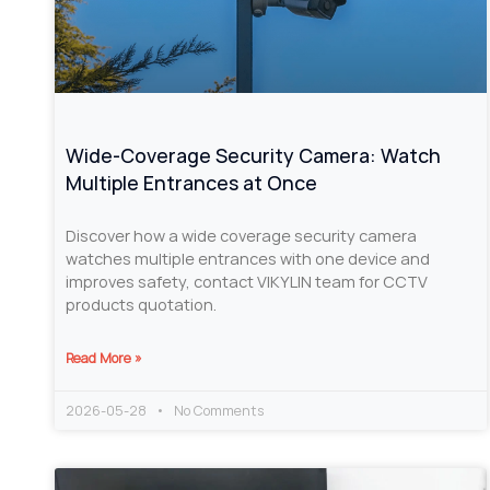
Wide-Coverage Security Camera: Watch
Multiple Entrances at Once
Discover how a wide coverage security camera
watches multiple entrances with one device and
improves safety, contact VIKYLIN team for CCTV
products quotation.
Read More »
2026-05-28
No Comments