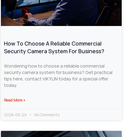
How To Choose A Reliable Commercial
Security Camera System For Business?
Wondering how to choose a reliable commercial
security camera system for business? Get practical
tips here, contact VIKYLIN today for a special offer
today.
Read More »
2026-05-20
No Comments