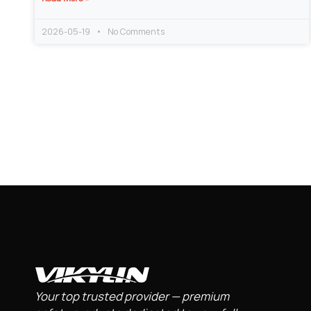
2026-05-19
No Comments
Your top trusted provider — premium