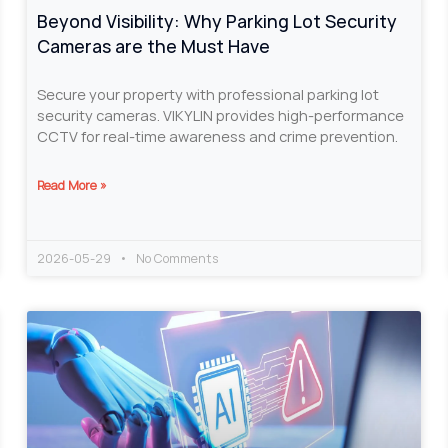
Beyond Visibility: Why Parking Lot Security
Cameras are the Must Have
Secure your property with professional parking lot
security cameras. VIKYLIN provides high-performance
CCTV for real-time awareness and crime prevention.
Read More »
2026-05-29
No Comments