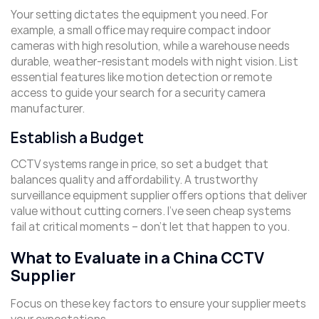
Your setting dictates the equipment you need. For
example, a small office may require compact indoor
cameras with high resolution, while a warehouse needs
durable, weather-resistant models with night vision. List
essential features like motion detection or remote
access to guide your search for a security camera
manufacturer.
Establish a Budget
CCTV systems range in price, so set a budget that
balances quality and affordability. A trustworthy
surveillance equipment supplier offers options that deliver
value without cutting corners. I’ve seen cheap systems
fail at critical moments – don’t let that happen to you.
What to Evaluate in a China CCTV
Supplier
Focus on these key factors to ensure your supplier meets