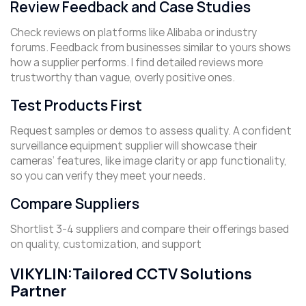
Review Feedback and Case Studies
Check reviews on platforms like Alibaba or industry
forums. Feedback from businesses similar to yours shows
how a supplier performs. I find detailed reviews more
trustworthy than vague, overly positive ones.
Test Products First
Request samples or demos to assess quality. A confident
surveillance equipment supplier will showcase their
cameras’ features, like image clarity or app functionality,
so you can verify they meet your needs.
Compare Suppliers
Shortlist 3-4 suppliers and compare their offerings based
on quality, customization, and support
VIKYLIN:Tailored CCTV Solutions
Partner