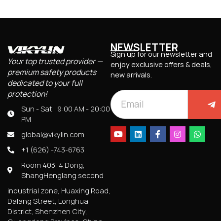
NEWSLETTER
Sign up for our newsletter and
Your top trusted provider —
enjoy exclusive offers & deals,
premium safety products
new arrivals.
dedicated to your full
protection!
Sun - Sat : 9:00 AM - 20:00
PM
global@vikylin.com
+1 (626) -743-6763
Room 403, 4 Dong,
ShangHenglang second
industrial zone, Huaxing Road,
Dalang Street, Longhua
District, Shenzhen City,