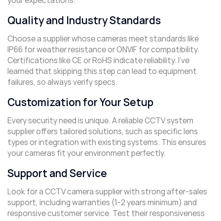
your expectations.
Quality and Industry Standards
Choose a supplier whose cameras meet standards like
IP66 for weather resistance or ONVIF for compatibility.
Certifications like CE or RoHS indicate reliability. I’ve
learned that skipping this step can lead to equipment
failures, so always verify specs.
Customization for Your Setup
Every security need is unique. A reliable CCTV system
supplier offers tailored solutions, such as specific lens
types or integration with existing systems. This ensures
your cameras fit your environment perfectly.
Support and Service
Look for a CCTV camera supplier with strong after-sales
support, including warranties (1-2 years minimum) and
responsive customer service. Test their responsiveness