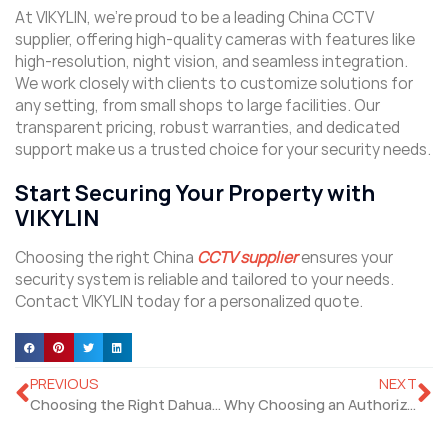
At VIKYLIN, we’re proud to be a leading China CCTV
supplier, offering high-quality cameras with features like
high-resolution, night vision, and seamless integration.
We work closely with clients to customize solutions for
any setting, from small shops to large facilities. Our
transparent pricing, robust warranties, and dedicated
support make us a trusted choice for your security needs.
Start Securing Your Property with
VIKYLIN
Choosing the right China
CCTV supplier
ensures your
security system is reliable and tailored to your needs.
Contact VIKYLIN today for a personalized quote.
PREVIOUS
NEXT
Choosing the Right Dahua Cameras Distributor for Your Security Needs
Why Choosing an Authorized Hikvision Dealer Matters?