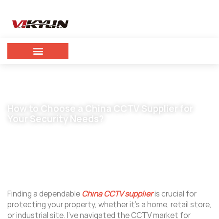
How to Choose a China CCTV Supplier for
Your Security Needs?
September 2, 2025
vikylin
Finding a dependable
China CCTV supplier
is crucial for
protecting your property, whether it’s a home, retail store,
or industrial site. I’ve navigated the CCTV market for