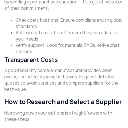
by sending a pre-purchase question – it’s a good indicator
of their commitment.
Check certifications: Ensure compliance with global
standards.
Ask for customization: Confirm they can adapt to
your needs.
Verify support: Look for manuals, FAQs, or live chat
options.
Transparent Costs
A good security camera manufacturer provides clear
pricing, including shipping and taxes. Request detailed
quotes to avoid surprises and compare suppliers for the
best value.
How to Research and Select a Supplier
Narrowing down your options is straightforward with
these steps.