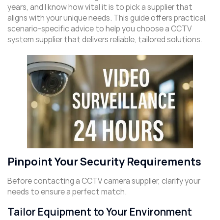
years, and I know how vital it is to pick a supplier that
aligns with your unique needs. This guide offers practical,
scenario-specific advice to help you choose a CCTV
system supplier that delivers reliable, tailored solutions.
Pinpoint Your Security Requirements
Before contacting a CCTV camera supplier, clarify your
needs to ensure a perfect match.
Tailor Equipment to Your Environment