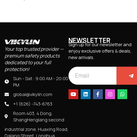
NEWSLETTER
Sign up for our newsletter and
Your top trusted provider —
enjoy exclusive offers & deals,
premium safety products
new arrivals.
dedicated to your full
protection!
Sun - Sat : 9:00 AM - 20:00
PM
global@vikylin.com
+1 (626) -743-6763
Room 403, 4 Dong,
ShangHenglang second
industrial zone, Huaxing Road,
Dalang Street, Longhua