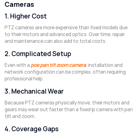
Cameras
1. Higher Cost
PTZ cameras are more expensive than fixed models due
to their motors and advanced optics. Over time, repair
and maintenance can also add to total costs.
2. Complicated Setup
Even with a
poe pan tilt zoom camera
, installation and
network configuration can be complex, often requiring
professional help.
3. Mechanical Wear
Because PTZ cameras physically move, their motors and
gears may wear out faster than a fixed ip camera with pan
tilt and zoom.
4. Coverage Gaps