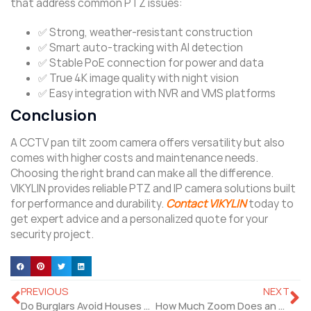
that address common PTZ issues:
✅ Strong, weather-resistant construction
✅ Smart auto-tracking with AI detection
✅ Stable PoE connection for power and data
✅ True 4K image quality with night vision
✅ Easy integration with NVR and VMS platforms
Conclusion
A CCTV pan tilt zoom camera offers versatility but also
comes with higher costs and maintenance needs.
Choosing the right brand can make all the difference.
VIKYLIN provides reliable PTZ and IP camera solutions built
for performance and durability.
Contact VIKYLIN
today to
get expert advice and a personalized quote for your
security project.
PREVIOUS
NEXT
Do Burglars Avoid Houses with Security Cameras?
How Much Zoom Does an HD PTZ Video Camera Have?