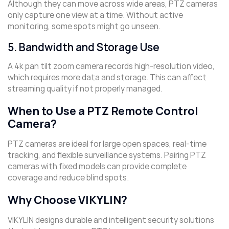
Although they can move across wide areas, PTZ cameras
only capture one view at a time. Without active
monitoring, some spots might go unseen.
5. Bandwidth and Storage Use
A 4k pan tilt zoom camera records high-resolution video,
which requires more data and storage. This can affect
streaming quality if not properly managed.
When to Use a PTZ Remote Control
Camera?
PTZ cameras are ideal for large open spaces, real-time
tracking, and flexible surveillance systems. Pairing PTZ
cameras with fixed models can provide complete
coverage and reduce blind spots.
Why Choose VIKYLIN?
VIKYLIN designs durable and intelligent security solutions