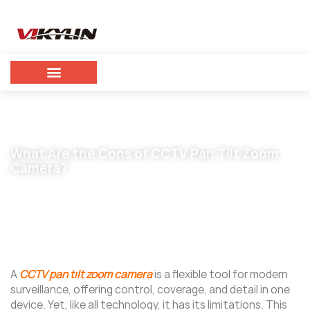
What Are the Cons of CCTV Pan Tilt Zoom
Camera?
November 5, 2025
vikylin
A
CCTV pan tilt zoom camera
is a flexible tool for modern
surveillance, offering control, coverage, and detail in one
device. Yet, like all technology, it has its limitations. This