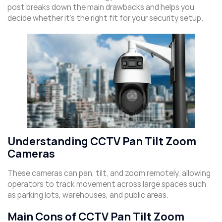
post breaks down the main drawbacks and helps you
decide whether it’s the right fit for your security setup.
Understanding CCTV Pan Tilt Zoom
Cameras
These cameras can pan, tilt, and zoom remotely, allowing
operators to track movement across large spaces such
as parking lots, warehouses, and public areas.
Main Cons of CCTV Pan Tilt Zoom