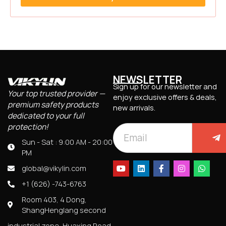
NEWSLETTER
Sign up for our newsletter and
Your top trusted provider —
enjoy exclusive offers & deals,
premium safety products
new arrivals.
dedicated to your full
protection!
Sun - Sat : 9:00 AM - 20:00
PM
global@vikylin.com
+1 (626) -743-6763
Room 403, 4 Dong,
ShangHenglang second
industrial zone, Huaxing Road,