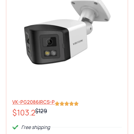
180° Dual-Lens 4K Security
Panoramic Bullet Camera
VK-PG2086IRCS-P
$103.2
$129
Free shipping