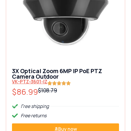
3X Optical Zoom 6MP IP PoE PTZ
Camera Outdoor
VK-PTZ-3601-IZ
$86.99
$108.79
Free shipping
Free returns
Buy now