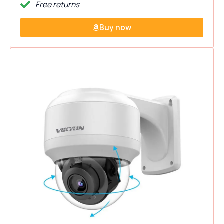
Free returns
Buy now