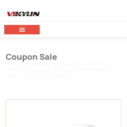
Coupon Sale
Get exclusive savings on our security
camera systems and give your loved
ones the gift of safety.