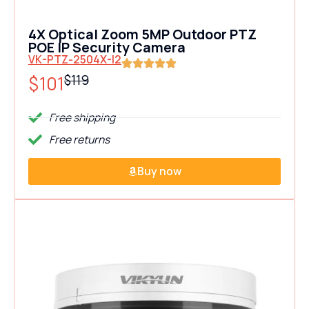
4X Optical Zoom 5MP Outdoor PTZ
POE IP Security Camera
VK-PTZ-2504X-I2
$101
$119
Free shipping
Free returns
Buy now