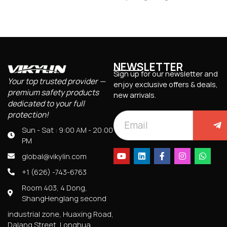
NEWSLETTER
Sign up for our newsletter and
Your top trusted provider —
enjoy exclusive offers & deals,
premium safety products
new arrivals.
dedicated to your full
protection!
Sun - Sat : 9:00 AM - 20:00
PM
global@vikylin.com
+1 (626) -743-6763
Room 403, 4 Dong,
ShangHenglang second
industrial zone, Huaxing Road,
Dalang Street, Longhua