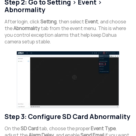
Step 2: Go to Setting > Event >
Abnormality
After login, click
Setting
, then select
Event
, and choose
the
Abnormality
tab from the event menu. This is where
you control exception alarms that help keep Dahua
camera setup stable.
Step 3: Configure SD Card Abnormality
On the
SD Card
tab, choose the proper
Event Type
,
adjust the
Alarm Delay
, and enable
Send Email
if you want