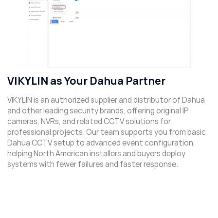
VIKYLIN as Your Dahua Partner
VIKYLIN is an authorized supplier and distributor of Dahua
and other leading security brands, offering original IP
cameras, NVRs, and related CCTV solutions for
professional projects. Our team supports you from basic
Dahua CCTV setup to advanced event configuration,
helping North American installers and buyers deploy
systems with fewer failures and faster response.