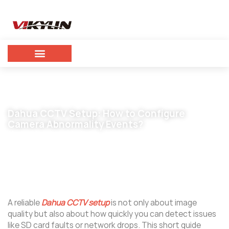
Dahua CCTV Setup: How to Configure
Camera Abnormality Events?
February 4, 2026
vikylin
A reliable
Dahua CCTV setup
is not only about image
quality but also about how quickly you can detect issues
like SD card faults or network drops. This short guide