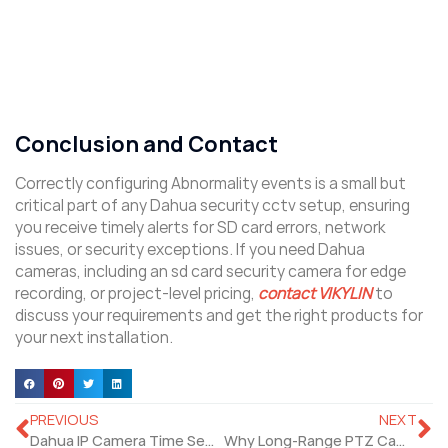
Conclusion and Contact
Correctly configuring Abnormality events is a small but
critical part of any Dahua security cctv setup, ensuring
you receive timely alerts for SD card errors, network
issues, or security exceptions. If you need Dahua
cameras, including an sd card security camera for edge
recording, or project‑level pricing,
contact VIKYLIN
to
discuss your requirements and get the right products for
your next installation.
PREVIOUS
NEXT
Dahua IP Camera Time Setting: Step‑by‑Step Web 5.0 Guide
Why Long‑Range PTZ Camera Is Rising for Outdoor Sites Security?