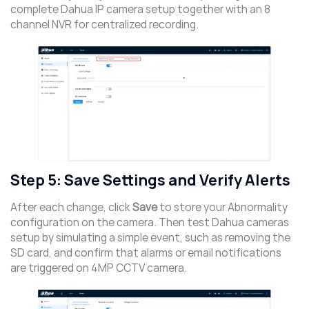
complete Dahua IP camera setup together with an 8
channel NVR for centralized recording.
Step 5: Save Settings and Verify Alerts
After each change, click
Save
to store your Abnormality
configuration on the camera. Then test Dahua cameras
setup by simulating a simple event, such as removing the
SD card, and confirm that alarms or email notifications
are triggered on 4MP CCTV camera.