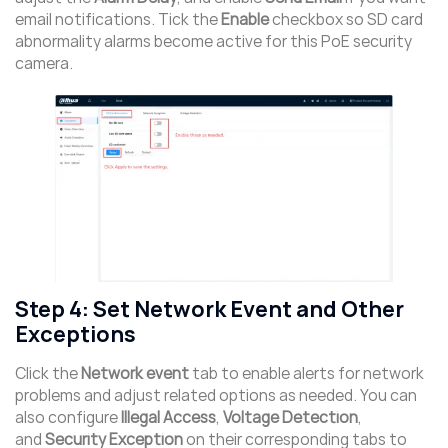
email notifications. Tick the
Enable
checkbox so SD card
abnormality alarms become active for this PoE security
camera.
Step 4: Set Network Event and Other
Exceptions
Click the
Network event
tab to enable alerts for network
problems and adjust related options as needed. You can
also configure
Illegal Access
,
Voltage Detection
,
and
Security Exception
on their corresponding tabs to