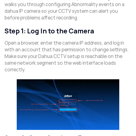
walks you through configuring Abnormality events on a
dahua IP camera so your CCTV system can alert you
before problems affect recording.
Step 1: Log In to the Camera
Open a browser, enter the camera IP address, and log in
with an account that has permission to change settings.
Make sure your Dahua CCTV setup is reachable on the
same network segment so the web interface loads
correctly.