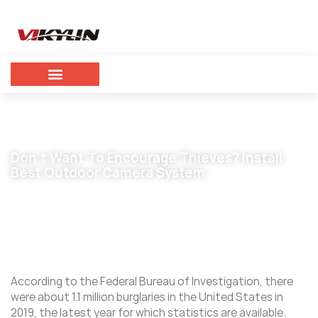
Don’t Want To Encourage Thieves? Install
Best Outdoor Camera System
October 7, 2023
vikylin
According to the Federal Bureau of Investigation, there
were about 1.1 million burglaries in the United States in
2019, the latest year for which statistics are available.