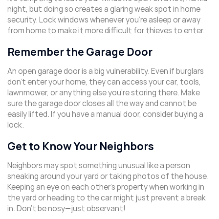
night, but doing so creates a glaring weak spot in home
security. Lock windows whenever you’re asleep or away
from home to make it more difficult for thieves to enter.
Remember the Garage Door
An open garage door is a big vulnerability. Even if burglars
don’t enter your home, they can access your car, tools,
lawnmower, or anything else you’re storing there. Make
sure the garage door closes all the way and cannot be
easily lifted. If you have a manual door, consider buying a
lock.
Get to Know Your Neighbors
Neighbors may spot something unusual like a person
sneaking around your yard or taking photos of the house.
Keeping an eye on each other’s property when working in
the yard or heading to the car might just prevent a break
in. Don’t be nosy—just observant!