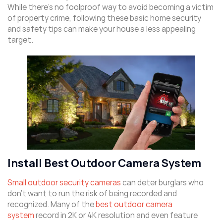
While there’s no foolproof way to avoid becoming a victim
of property crime, following these basic home security
and safety tips can make your house a less appealing
target.
Install Best Outdoor Camera System
Small outdoor security cameras
can deter burglars who
don’t want to run the risk of being recorded and
recognized. Many of the
best outdoor camera
system
record in 2K or 4K resolution and even feature