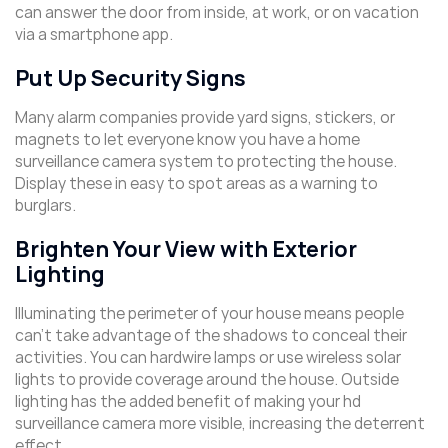
can answer the door from inside, at work, or on vacation
via a smartphone app.
Put Up Security Signs
Many alarm companies provide yard signs, stickers, or
magnets to let everyone know you have a home
surveillance camera system to protecting the house.
Display these in easy to spot areas as a warning to
burglars.
Brighten Your View with Exterior
Lighting
Illuminating the perimeter of your house means people
can’t take advantage of the shadows to conceal their
activities. You can hardwire lamps or use wireless solar
lights to provide coverage around the house. Outside
lighting has the added benefit of making your hd
surveillance camera more visible, increasing the deterrent
effect.