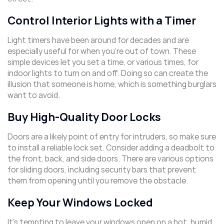
Control Interior Lights with a Timer
Light timers have been around for decades and are
especially useful for when you’re out of town. These
simple devices let you set a time, or various times, for
indoor lights to turn on and off. Doing so can create the
illusion that someone is home, which is something burglars
want to avoid.
Buy High-Quality Door Locks
Doors are a likely point of entry for intruders, so make sure
to install a reliable lock set. Consider adding a deadbolt to
the front, back, and side doors. There are various options
for sliding doors, including security bars that prevent
them from opening until you remove the obstacle.
Keep Your Windows Locked
It’s tempting to leave your windows open on a hot, humid