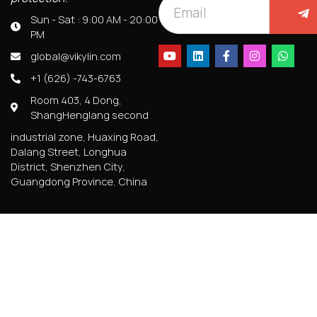
Sun - Sat : 9:00 AM - 20:00
PM
global@vikylin.com
+1 (626) -743-6763
Room 403, 4 Dong,
ShangHenglang second
industrial zone, Huaxing Road,
Dalang Street, Longhua
District, Shenzhen City,
Guangdong Province, China