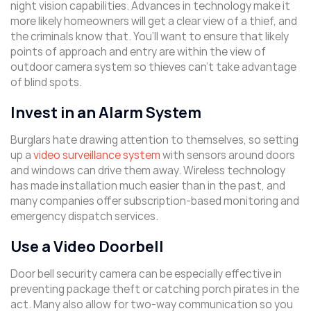
night vision capabilities. Advances in technology make it
more likely homeowners will get a clear view of a thief, and
the criminals know that. You’ll want to ensure that likely
points of approach and entry are within the view of
outdoor camera system so thieves can’t take advantage
of blind spots.
Invest in an Alarm System
Burglars hate drawing attention to themselves, so setting
up a
video surveillance system
with sensors around doors
and windows can drive them away. Wireless technology
has made installation much easier than in the past, and
many companies offer subscription-based monitoring and
emergency dispatch services.
Use a Video Doorbell
Door bell security camera can be especially effective in
preventing package theft or catching porch pirates in the
act. Many also allow for two-way communication so you