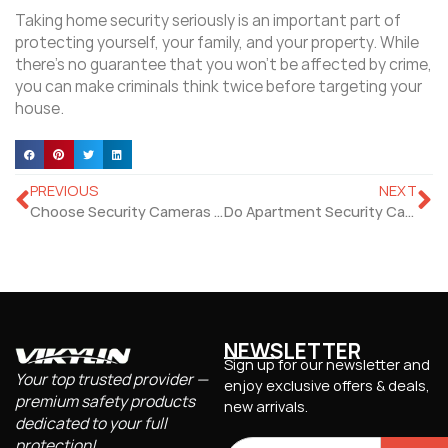
Taking home security seriously is an important part of
protecting yourself, your family, and your property. While
there’s no guarantee that you won’t be affected by crime,
you can make criminals think twice before targeting your
house.
PREVIOUS
NEXT
Choose Security Cameras Indoor Outdoor To Set Up Your Security System
Do Apartment Security Cameras Really Effectively Protect Renters?
NEWSLETTER
Sign up for our newsletter and
Your top trusted provider —
enjoy exclusive offers & deals,
premium safety products
new arrivals.
dedicated to your full
protection!