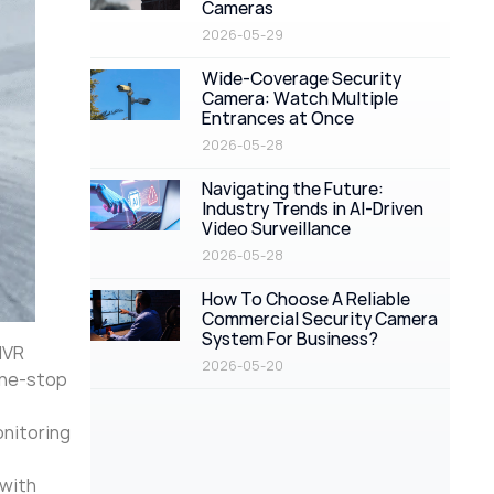
Cameras
2026-05-29
Wide-Coverage Security
Camera: Watch Multiple
Entrances at Once
2026-05-28
Navigating the Future:
Industry Trends in AI-Driven
Video Surveillance
2026-05-28
How To Choose A Reliable
Commercial Security Camera
System For Business?
NVR
2026-05-20
one-stop
onitoring
 with