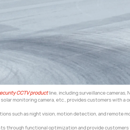
ecurity CCTV product
line, including surveillance cameras, 
, solar monitoring camera, etc., provides customers with a 
ctions such as night vision, motion detection, and remote m
ts through functional optimization and provide customers