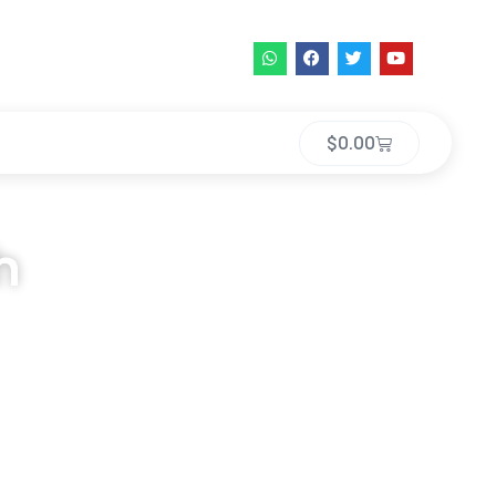
$
0.00
h