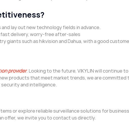
etitiveness?
 and lay out new technology fields in advance.
ast delivery, worry-free after-sales
ry giants such as hikvision and Dahua, with a good custome
tion provider
. Looking to the future, VIKYLIN will continue 
g new products that meet market trends, we are committed 
security and intelligence.
ems or explore reliable surveillance solutions for business
an offer, we invite you to contact us directly.