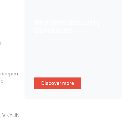
Reliable Security
Solutions
Help customers to secure their
r
homes/ businesses and stay
peace of mind whenever
wherever.
to deepen
to
Discover more
, VIKYLIN