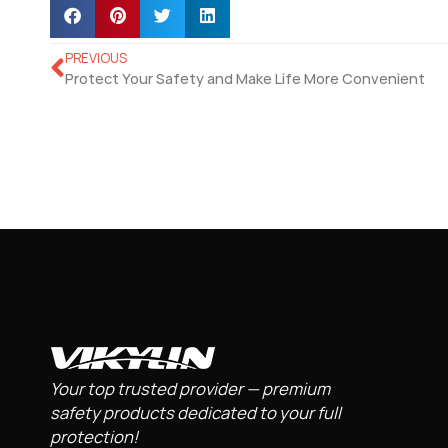
PREVIOUS
Protect Your Safety and Make Life More Convenient
Your top trusted provider — premium
safety products dedicated to your full
protection!