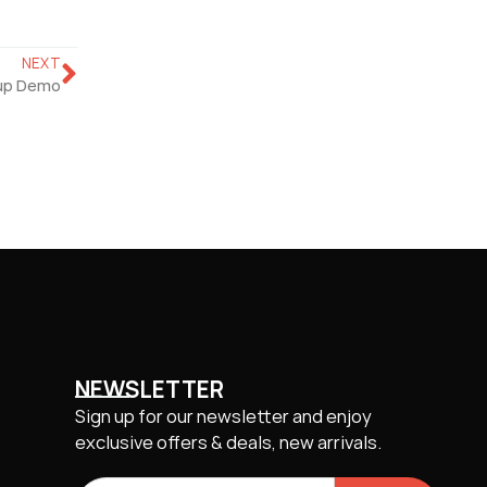
NEXT
up Demo
NEWSLETTER
Sign up for our newsletter and enjoy
exclusive offers & deals, new arrivals.