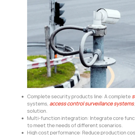
Complete security products line: A complete
s
systems,
access control surveillance systems
solution.
Multi-function integration: Integrate core fun
to meet the needs of different scenarios.
High cost performance: Reduce production cos