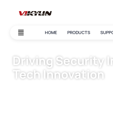
HOME
PRODUCTS
SUPP
Driving Security 
Tech Innovation
May 26, 2025
vikylin