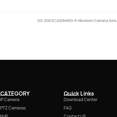
DS-2DE2C400MWG-E Hikvision Camera Set
CATEGORY
Quick Links
IP Camera
Download Center
PTZ Cameras
FAQ
NVR
Contact US