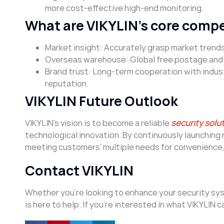
more cost-effective high-end monitoring.
What are VIKYLIN’s core comp
Market insight: Accurately grasp market trends
Overseas warehouse: Global free postage and f
Brand trust: Long-term cooperation with indust
reputation.
VIKYLIN Future Outlook
VIKYLIN’s vision is to become a reliable
security solu
technological innovation. By continuously launchin
meeting customers’ multiple needs for convenience, 
Contact VIKYLIN
Whether you’re looking to enhance your security syst
is here to help. If you’re interested in what VIKYLIN c