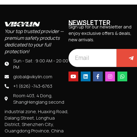
NEWSLETTER
Sign up for our newsletter and
Your top trusted provider —
enjoy exclusive offers & deals,
premium safety products
new arrivals.
dedicated to your full
protection!
Sun - Sat : 9:00 AM - 20:00
PM
global@vikylin.com
+1 (626) -743-6763
Room 403, 4 Dong,
ShangHenglang second
industrial zone, Huaxing Road,
Dalang Street, Longhua
District, Shenzhen City,
Guangdong Province, China