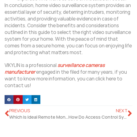
In conclusion, home video surveillance system provides an
essential layer of security, deterring intruders, monitoring
activities, and providing valuable evidence in case of
incidents. Consider the benefits and considerations
outlined in this guide to select the right video surveillance
system for your home. With the peace of mind that
comes from a secure home, you can focus on enjoying life
and protecting what matters most.
VIKYLIN is a professional
surveillance cameras
manufacturer
engaged in the filed for many years, if you
want to know more information, you can click here to
contact us!
PREVIOUS
NEXT
Which Is Ideal Remote Monitoring Solutions for Home and Commercial Security?
How Do Access Control Systems Unlocking Building Security?