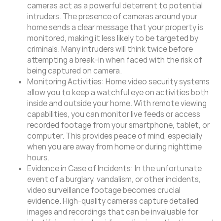
cameras act as a powerful deterrent to potential
intruders. The presence of cameras around your
home sends a clear message that your property is
monitored, making it less likely to be targeted by
criminals. Many intruders will think twice before
attempting a break-in when faced with the risk of
being captured on camera.
Monitoring Activities: Home video security systems
allow you to keep a watchful eye on activities both
inside and outside your home. With remote viewing
capabilities, you can monitor live feeds or access
recorded footage from your smartphone, tablet, or
computer. This provides peace of mind, especially
when you are away from home or during nighttime
hours.
Evidence in Case of Incidents: In the unfortunate
event of a burglary, vandalism, or other incidents,
video surveillance footage becomes crucial
evidence. High-quality cameras capture detailed
images and recordings that can be invaluable for