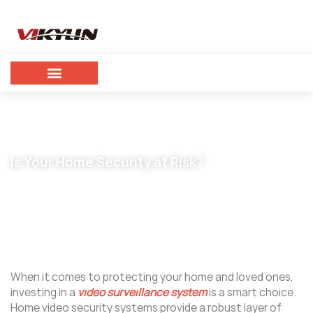
Is Your Home Security at Risk?
May 27, 2024
vikylin
When it comes to protecting your home and loved ones,
investing in a
video surveillance system
is a smart choice.
Home video security systems provide a robust layer of