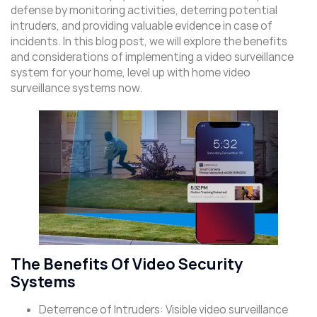
defense by monitoring activities, deterring potential
intruders, and providing valuable evidence in case of
incidents. In this blog post, we will explore the benefits
and considerations of implementing a video surveillance
system for your home, level up with home video
surveillance systems now.
The Benefits Of Video Security
Systems
Deterrence of Intruders: Visible video surveillance