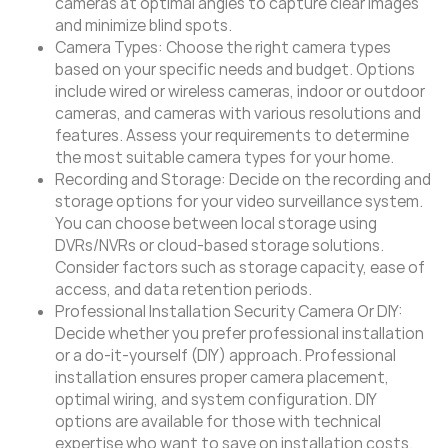
cameras at optimal angles to capture clear images
and minimize blind spots.
Camera Types: Choose the right camera types
based on your specific needs and budget. Options
include wired or wireless cameras, indoor or outdoor
cameras, and cameras with various resolutions and
features. Assess your requirements to determine
the most suitable camera types for your home.
Recording and Storage: Decide on the recording and
storage options for your video surveillance system.
You can choose between local storage using
DVRs/NVRs or cloud-based storage solutions.
Consider factors such as storage capacity, ease of
access, and data retention periods.
Professional Installation Security Camera Or DIY:
Decide whether you prefer professional installation
or a do-it-yourself (DIY) approach. Professional
installation ensures proper camera placement,
optimal wiring, and system configuration. DIY
options are available for those with technical
expertise who want to save on installation costs.