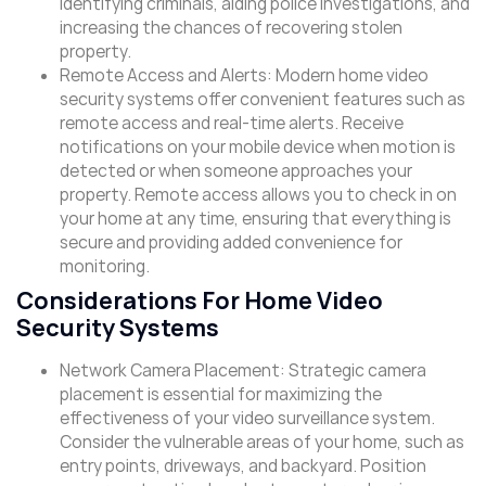
identifying criminals, aiding police investigations, and
increasing the chances of recovering stolen
property.
Remote Access and Alerts: Modern home video
security systems offer convenient features such as
remote access and real-time alerts. Receive
notifications on your mobile device when motion is
detected or when someone approaches your
property. Remote access allows you to check in on
your home at any time, ensuring that everything is
secure and providing added convenience for
monitoring.
Considerations For Home Video
Security Systems
Network Camera Placement: Strategic camera
placement is essential for maximizing the
effectiveness of your video surveillance system.
Consider the vulnerable areas of your home, such as
entry points, driveways, and backyard. Position