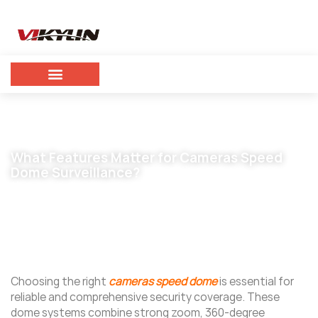
What Features Matter for Cameras Speed
Dome Surveillance?
November 5, 2025
vikylin
Choosing the right
cameras speed dome
is essential for
reliable and comprehensive security coverage. These
dome systems combine strong zoom, 360-degree