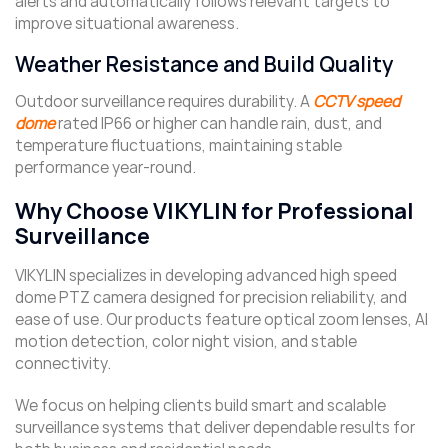
alerts and automatically follows relevant targets to
improve situational awareness.
Weather Resistance and Build Quality
Outdoor surveillance requires durability. A
CCTV speed
dome
rated IP66 or higher can handle rain, dust, and
temperature fluctuations, maintaining stable
performance year-round.
Why Choose VIKYLIN for Professional
Surveillance
VIKYLIN specializes in developing advanced high speed
dome PTZ camera designed for precision reliability, and
ease of use. Our products feature optical zoom lenses, AI
motion detection, color night vision, and stable
connectivity.
We focus on helping clients build smart and scalable
surveillance systems that deliver dependable results for