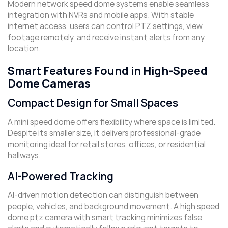
Modern network speed dome systems enable seamless
integration with NVRs and mobile apps. With stable
internet access, users can control PTZ settings, view
footage remotely, and receive instant alerts from any
location.
Smart Features Found in High-Speed
Dome Cameras
Compact Design for Small Spaces
A mini speed dome offers flexibility where space is limited.
Despite its smaller size, it delivers professional-grade
monitoring ideal for retail stores, offices, or residential
hallways.
AI-Powered Tracking
AI-driven motion detection can distinguish between
people, vehicles, and background movement. A high speed
dome ptz camera with smart tracking minimizes false