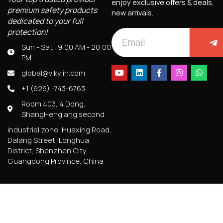
enjoy exclusive offers & deals,
premium safety products
new arrivals.
dedicated to your full
protection!
Sun - Sat : 9:00 AM - 20:00
PM
global@vikylin.com
+1 (626) -743-6763
Room 403, 4 Dong,
ShangHenglang second
industrial zone, Huaxing Road,
Dalang Street, Longhua
District, Shenzhen City,
Guangdong Province, China