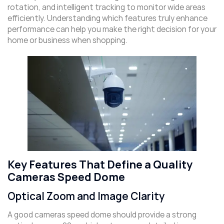
rotation, and intelligent tracking to monitor wide areas
efficiently. Understanding which features truly enhance
performance can help you make the right decision for your
home or business when shopping.
Key Features That Define a Quality
Cameras Speed Dome
Optical Zoom and Image Clarity
A good cameras speed dome should provide a strong