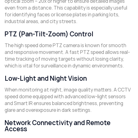
optical zoom – 20x or higher to ensure detailed images
even from a distance. This capability is especially useful
for identifying faces or license plates in parking lots,
industrial areas, and city streets.
PTZ (Pan-Tilt-Zoom) Control
The high speed dome PTZ camera is known for smooth
and responsive movement. A fast PTZ speed allows real-
time tracking of moving targets without losing clarity,
which is vital for surveillance in dynamic environments.
Low-Light and Night Vision
When monitoring at night, image quality matters. A CCTV
speed dome equipped with advanced low-light sensors
and Smart IR ensures balanced brightness, preventing
glare and overexposure in dark settings.
Network Connectivity and Remote
Access