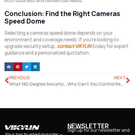
both business and residential needs.
Conclusion: Find the Right Cameras
Speed Dome
Selecting a cameras speed dome depends on your
environment and coverage needs. If you’re looking to
upgrade security setup,
contact VIKYLIN
today for expert
guidance and a personalized quotation.
PREVIOUS
NEXT
What 180-Degree Security Camera Suits Full-Room Coverage?
Why Can’t You Control Remote Pan Tilt Zoom Camera Smoothly?
NEWSLETTER
Sign up for our newsletter and
Your top trusted provider —