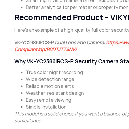
Smart night vision camera often includes motio
Better analytics for perimeter or property moni
Recommended Product – VIKYLI
Here’s an example of a high-quality full color secur
VK-YC2386IRCS-P
Dual Lens Poe Camera:
https://w
Compliant/dp/B0DTJTZ4NV/
Why VK-YC2386IRCS-P Security Camera Sta
True color night recording
Wide detection range
Reliable motion alerts
Weather-resistant design
Easy remote viewing
Simple installation
This model is a solid choice if you want a balance of
surveillance.