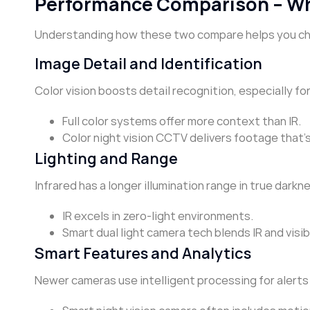
Performance Comparison – W
Understanding how these two compare helps you choo
Image Detail and Identification
Color vision boosts detail recognition, especially for
Full color systems offer more context than IR.
Color night vision CCTV delivers footage that’s
Lighting and Range
Infrared has a longer illumination range in true darkn
IR excels in zero-light environments.
Smart dual light camera tech blends IR and visib
Smart Features and Analytics
Newer cameras use intelligent processing for alerts 