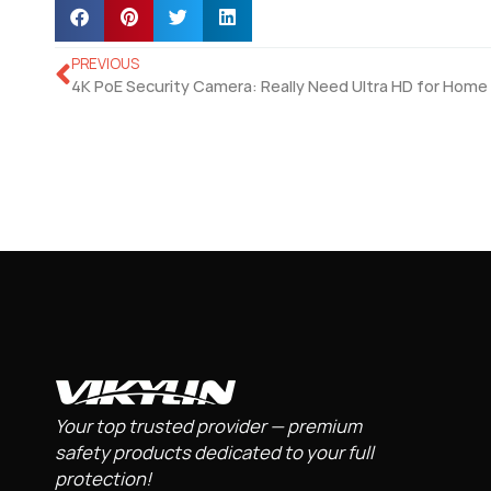
PREVIOUS
Your top trusted provider — premium
safety products dedicated to your full
protection!