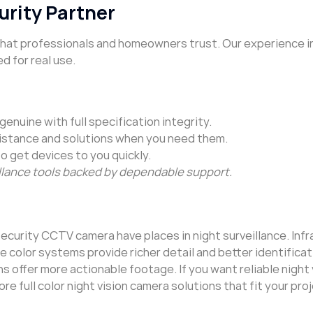
urity Partner
 that professionals and homeowners trust. Our experience i
d for real use.
enuine with full specification integrity.
istance and solutions when you need them.
to get devices to you quickly.
lance tools backed by dependable support.
 security CCTV camera have places in night surveillance. Infr
 color systems provide richer detail and better identificat
 offer more actionable footage. If you want reliable night
re full color night vision camera solutions that fit your proj