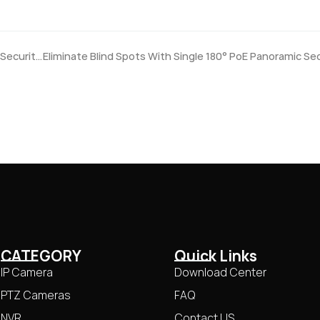
4K PoE Security Camera: Really Need Ultra HD for Home Security?
CATEGORY
Quick Links
IP Camera
Download Center
PTZ Cameras
FAQ
NVR
Contact US