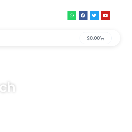
$
0.00
ech