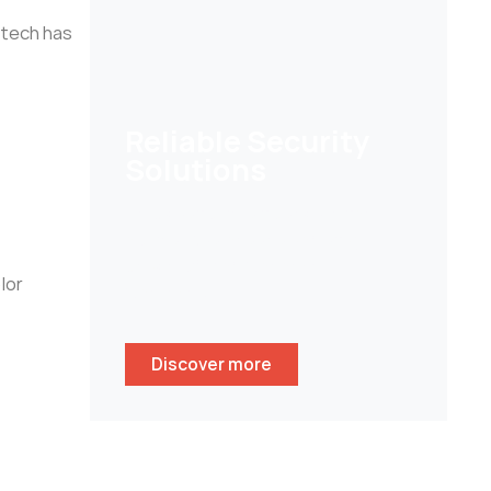
 tech has
Reliable Security
Solutions
Help customers to secure their
homes/ businesses and stay
peace of mind whenever
lor
wherever.
Discover more