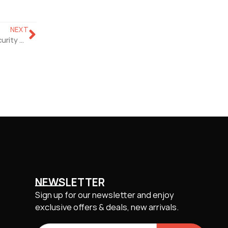
NEXT
Eliminate Blind Spots With Single 180° PoE Panoramic Security Camera
NEWSLETTER
Sign up for our newsletter and enjoy
exclusive offers & deals, new arrivals.