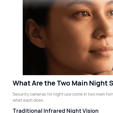
What Are the Two Main Night 
Security cameras for night use come in two main form
what each does.
Traditional Infrared Night Vision