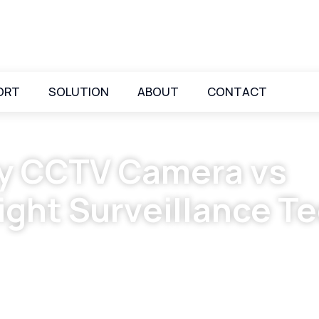
ORT
SOLUTION
ABOUT
CONTACT
ity CCTV Camera vs
ight Surveillance T