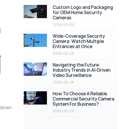
Custom Logo and Packaging
for OEM Home Security
Cameras
2026-05-29
Wide-Coverage Security
Camera: Watch Multiple
Entrances at Once
2026-05-28
Navigating the Future:
Industry Trends in AI-Driven
Video Surveillance
2026-05-28
How To Choose A Reliable
Commercial Security Camera
System For Business?
k down
2026-05-20