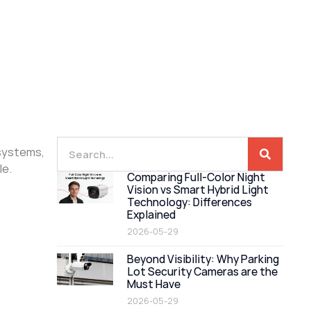
 systems,
le.
Comparing Full-Color Night
Vision vs Smart Hybrid Light
Technology: Differences
Explained
2026-05-29
Beyond Visibility: Why Parking
Lot Security Cameras are the
Must Have
2026-05-29