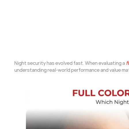
Night security has evolved fast. When evaluating a
f
understanding real-world performance and value mat