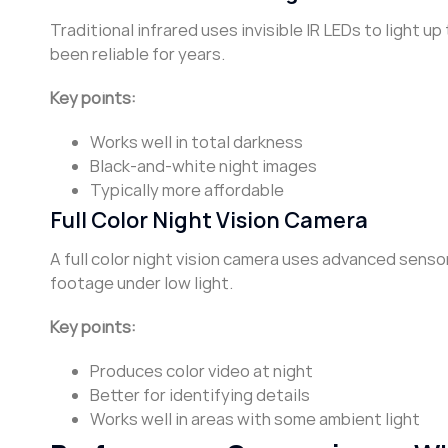
Traditional infrared uses invisible IR LEDs to light
been reliable for years.
Key points:
Works well in total darkness
Black-and-white night images
Typically more affordable
Full Color Night Vision Camera
A full color night vision camera uses advanced sens
footage under low light.
Key points:
Produces color video at night
Better for identifying details
Works well in areas with some ambient light