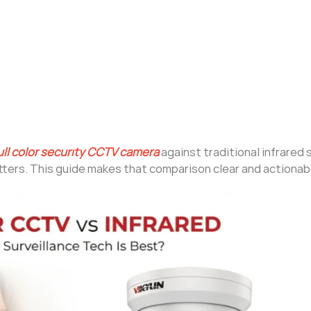
ull color security CCTV camera
against traditional infrared
ters. This guide makes that comparison clear and actionab