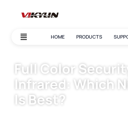
HOME
PRODUCTS
SUPP
Full Color Secur
Infrared: Which N
Is Best?
December 2, 2025
vikylin