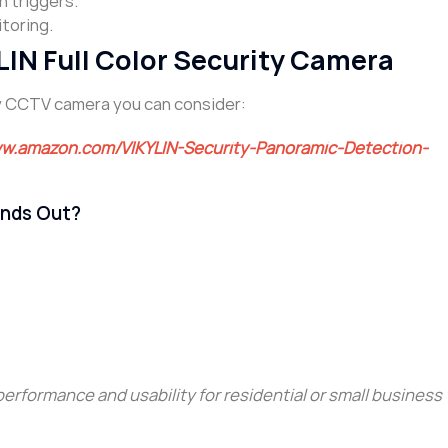
n triggers.
toring.
N Full Color Security Camera
ity CCTV camera you can consider:
ww.amazon.com/VIKYLIN-Security-Panoramic-Detection-
nds Out?
 performance and usability for residential or small business