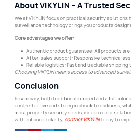
About VIKYLIN – A Trusted Sec
We at VIKYLIN focus on practical security solutions
surveillance technology brings you products designe
Core advantages we offer:
Authentic product guarantee: All products are g
After-sales support: Responsive technical ass
Reliable logistics: Fast and trackable shipping 
Choosing VIKYLIN means access to advanced surveil
Conclusion
In summary, both traditional infrared and a full color
cost-effective and strong in absolute darkness, while
most property security needs, modern color solutions
with enhanced clarity,
contact VIKYLIN
today to explo