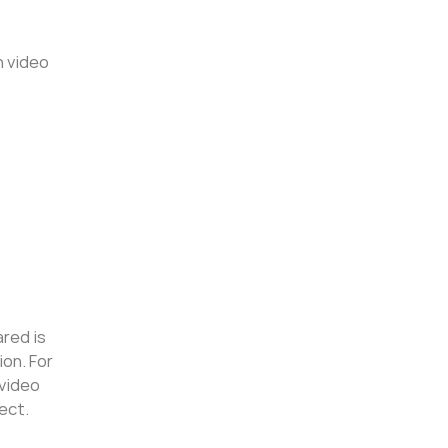
n video
ared is
ion. For
 video
ect.