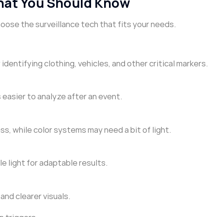
hat You Should Know
se the surveillance tech that fits your needs.
 identifying clothing, vehicles, and other critical markers.
 easier to analyze after an event.
ess, while color systems may need a bit of light.
le light for adaptable results.
and clearer visuals.