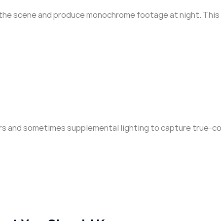
 up the scene and produce monochrome footage at night. This
ors and sometimes supplemental lighting to capture true-co