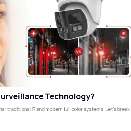
Surveillance Technology?
s: traditional IR and modern full color systems. Let’s brea