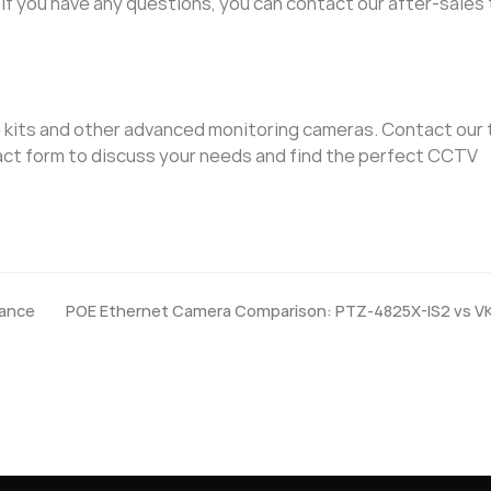
o if you have any questions, you can contact our after-sales
e kits and other advanced monitoring cameras. Contact ou
act form to discuss your needs and find the perfect CCTV
lance