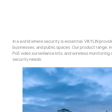
In a world where security is essential, VIKYLIN provi
businesses, and public spaces. Our product range, i
PoE video surveillance kits, and wireless monitoring 
security needs.