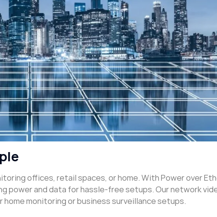
ple
nitoring offices, retail spaces, or home. With Power over Et
ing power and data for hassle-free setups. Our network vid
or home monitoring or business surveillance setups.