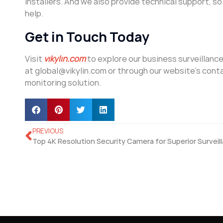
installers. And we also provide technical support, s
help.
Get in Touch Today
Visit
vikylin.com
to explore our business surveillanc
at global@vikylin.com or through our website’s cont
monitoring solution.
PREVIOUS
Top 4K Resolution Security Camera for Superior Surveil