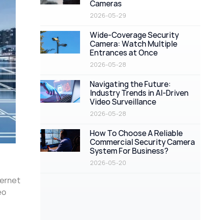
Cameras
2026-05-29
Wide-Coverage Security
Camera: Watch Multiple
Entrances at Once
2026-05-28
Navigating the Future:
Industry Trends in AI-Driven
Video Surveillance
2026-05-28
How To Choose A Reliable
Commercial Security Camera
System For Business?
2026-05-20
hernet
eo