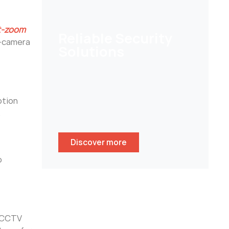
lt-zoom
Reliable Security
i-camera
Solutions
Help customers to secure their
homes/ businesses and stay
peace of mind whenever
otion
wherever.
.
Discover more
o
y CCTV