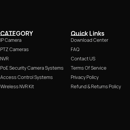
CATEGORY
Quick Links
IP Camera
Download Center
PTZ Cameras
FAQ
NVR
Contact US
PoE Security Camera Systems
Terms Of Service
Access Control Systems
Privacy Policy
Wireless NVR Kit
Refund & Returns Policy