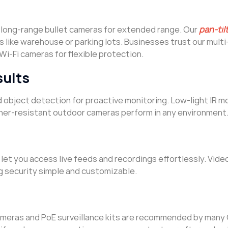
 long-range bullet cameras for extended range. Our
pan-ti
s like warehouse or parking lots. Businesses trust our mult
Wi-Fi cameras for flexible protection.
sults
d object detection for proactive monitoring. Low-light IR m
ther-resistant outdoor cameras perform in any environment
let you access live feeds and recordings effortlessly. Vide
g security simple and customizable.
cameras and PoE surveillance kits are recommended by man