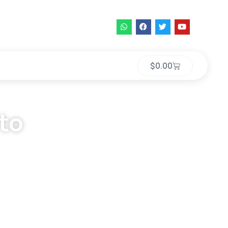
$
0.00
 to