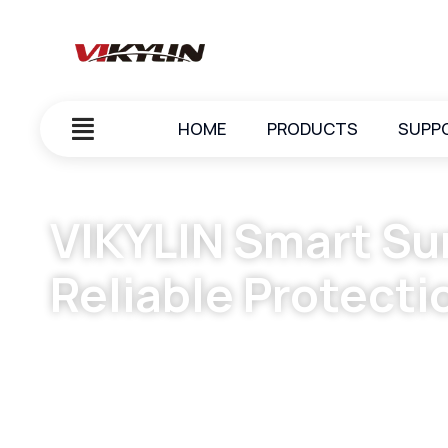
HOME
PRODUCTS
SUPP
VIKYLIN Smart Sur
Reliable Protecti
June 5, 2025
vikylin