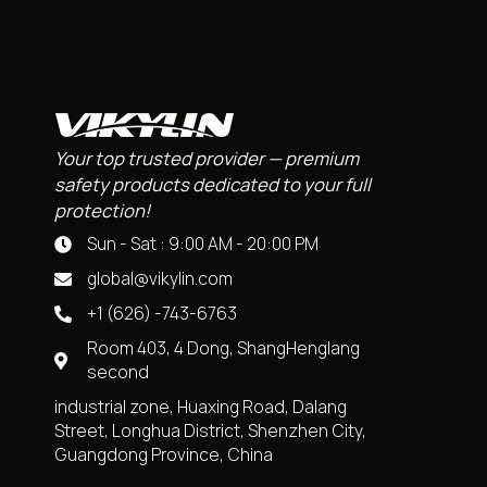
Your top trusted provider — premium
safety products dedicated to your full
protection!
Sun - Sat : 9:00 AM - 20:00 PM
global@vikylin.com
+1 (626) -743-6763
Room 403, 4 Dong, ShangHenglang
second
industrial zone, Huaxing Road, Dalang
Street, Longhua District, Shenzhen City,
Guangdong Province, China