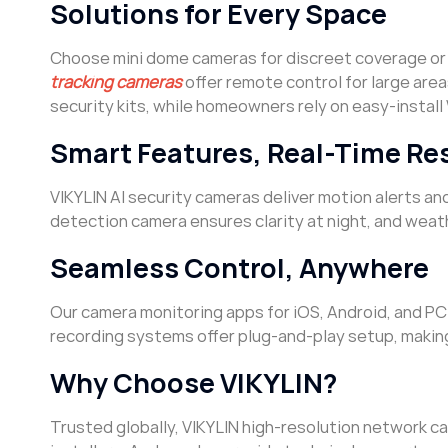
Solutions for Every Space
Choose mini dome cameras for discreet coverage or
tracking cameras
offer remote control for large area
security kits, while homeowners rely on easy-install 
Smart Features, Real-Time Re
VIKYLIN AI security cameras deliver motion alerts an
detection camera ensures clarity at night, and wea
Seamless Control, Anywhere
Our camera monitoring apps for iOS, Android, and PC 
recording systems offer plug-and-play setup, makin
Why Choose VIKYLIN?
Trusted globally, VIKYLIN high-resolution network 