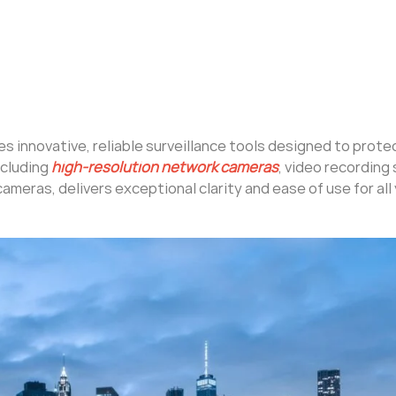
des innovative, reliable surveillance tools designed to prot
ncluding
high-resolution network cameras
, video recording
cameras, delivers exceptional clarity and ease of use for all