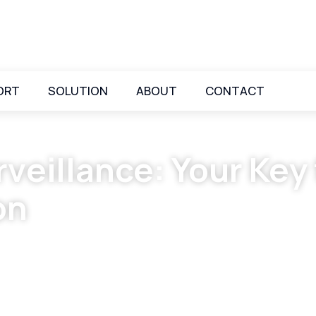
ORT
SOLUTION
ABOUT
CONTACT
veillance: Your Key
on