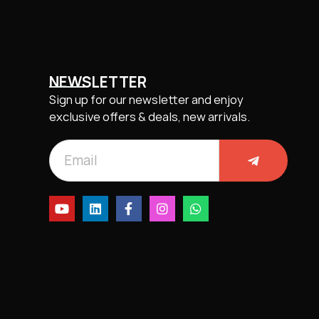
NEWSLETTER
Sign up for our newsletter and enjoy
exclusive offers & deals, new arrivals.