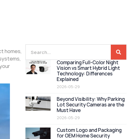
ect homes,
 systems,
Comparing Full-Color Night
 your
Vision vs Smart Hybrid Light
Technology: Differences
Explained
2026-05-29
Beyond Visibility: Why Parking
Lot Security Cameras are the
Must Have
2026-05-29
Custom Logo and Packaging
for OEM Home Security