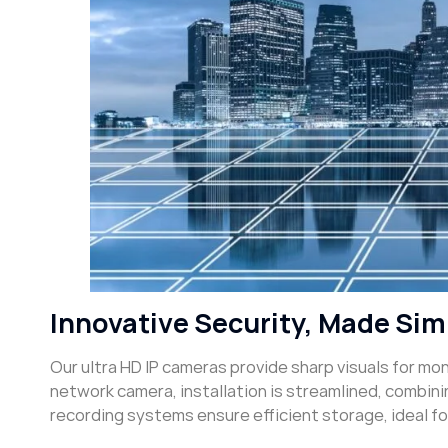
Innovative Security, Made Sim
Our ultra HD IP cameras provide sharp visuals for mo
network camera, installation is streamlined, combin
recording systems ensure efficient storage, ideal f