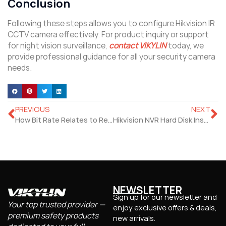
Conclusion
Following these steps allows you to configure Hikvision IR
CCTV camera effectively. For product inquiry or support
for night vision surveillance,
contact VIKYLIN
today, we
provide professional guidance for all your security camera
needs.
PREVIOUS
NEXT
How Bit Rate Relates to Resolution and Frame Rate?
Hikvision NVR Hard Disk Installation and Recording Settings Guide
NEWSLETTER
Sign up for our newsletter and
Your top trusted provider —
enjoy exclusive offers & deals,
premium safety products
new arrivals.