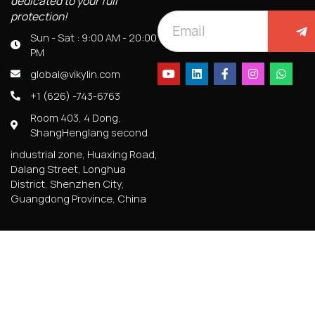
dedicated to your full
protection!
Sun - Sat : 9:00 AM - 20:00
PM
global@vikylin.com
+1 (626) -743-6763
Room 403, 4 Dong,
ShangHenglang second
industrial zone, Huaxing Road,
Dalang Street, Longhua
District, Shenzhen City,
Guangdong Province, China