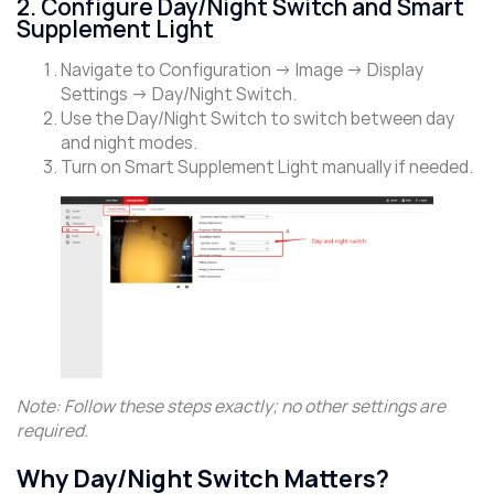
2. Configure Day/Night Switch and Smart
Supplement Light
Navigate to Configuration → Image → Display
Settings → Day/Night Switch.
Use the Day/Night Switch to switch between day
and night modes.
Turn on Smart Supplement Light manually if needed.
Note: Follow these steps exactly; no other settings are
required.
Why Day/Night Switch Matters?