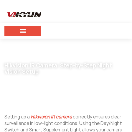
Hikvision IR Camera: Step-by-Step Night
Vision Setup
December 29, 2025
vikylin
Setting up a
Hikvision IR camera
correctly ensures clear
surveillance in low-light conditions. Using the Day/Night
Switch and Smart Supplement Light allows your camera