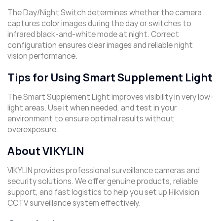
The Day/Night Switch determines whether the camera
captures color images during the day or switches to
infrared black-and-white mode at night. Correct
configuration ensures clear images and reliable night
vision performance.
Tips for Using Smart Supplement Light
The Smart Supplement Light improves visibility in very low-
light areas. Use it when needed, and test in your
environment to ensure optimal results without
overexposure.
About VIKYLIN
VIKYLIN provides professional surveillance cameras and
security solutions. We offer genuine products, reliable
support, and fast logistics to help you set up Hikvision
CCTV surveillance system effectively.