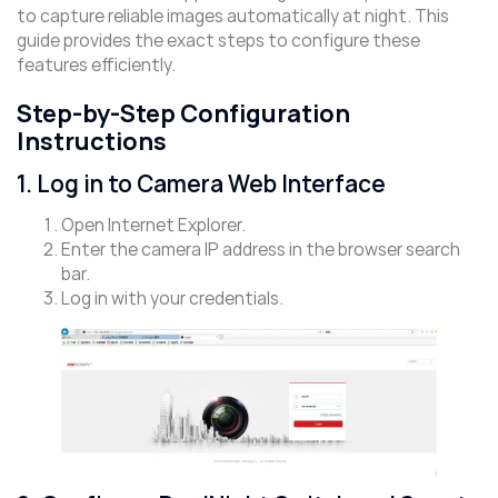
to capture reliable images automatically at night. This
guide provides the exact steps to configure these
features efficiently.
Step-by-Step Configuration
Instructions
1. Log in to Camera Web Interface
Open Internet Explorer.
Enter the camera IP address in the browser search
bar.
Log in with your credentials.