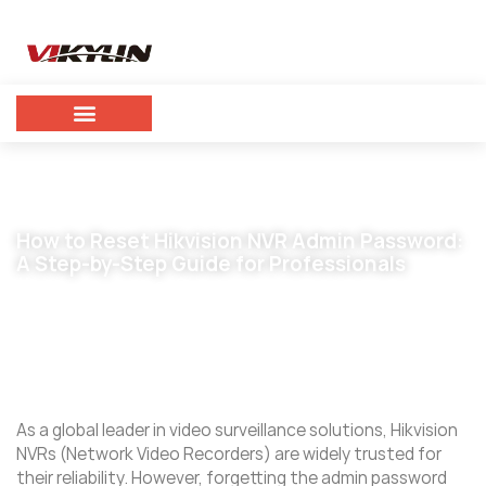
How to Reset Hikvision NVR Admin Password:
A Step-by-Step Guide for Professionals
February 26, 2025
vikylin
As a global leader in video surveillance solutions, Hikvision
NVRs (Network Video Recorders) are widely trusted for
their reliability. However, forgetting the admin password