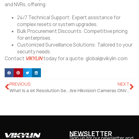
and NVRs, offering:
​24/7 Technical Support: Expert assistance for
complex resets or system upgrades.
​Bulk Procurement Discounts: Competitive pricing
for enterprises.
​Customized Surveillance Solutions: Tailored to your
security needs.
Contact
VIKYLIN
today for a quote: global@vikylin.com
PREVIOUS
NEXT
What Is a 4K Resolution Security Camera?
Are Hikvision Cameras ONVIF Compliant?
NEWSLETTER
Sign up for our newsletter and