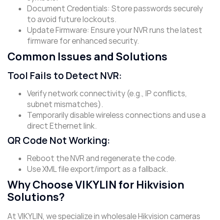
​Document Credentials: Store passwords securely
to avoid future lockouts.
​Update Firmware: Ensure your NVR runs the latest
firmware for enhanced security.
Common Issues and Solutions
Tool Fails to Detect NVR
:
Verify network connectivity (e.g., IP conflicts,
subnet mismatches).
Temporarily disable wireless connections and use a
direct Ethernet link.
QR Code Not Working
:
Reboot the NVR and regenerate the code.
Use XML file export/import as a fallback.
Why Choose VIKYLIN for Hikvision
Solutions?
At VIKYLIN, we specialize in wholesale Hikvision cameras