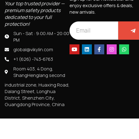
Your top trusted provider —
enjoy exclusive offers & deals,
premium safety products
new arrivals.
dedicated to your full
protection!
Sun - Sat : 9:00 AM - 20:00
PM
global@vikylin.com
+1 (626) -743-6763
Room 403, 4 Dong,
ShangHenglang second
industrial zone, Huaxing Road,
Dalang Street, Longhua
District, Shenzhen City,
Guangdong Province, China