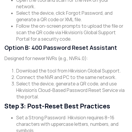
Open the tool and scan for the NVR on your
network.
Select the device, click ​Forgot Password, and
generate a QR code or XML file.
Follow the on-screen prompts to upload the file or
scan the QR code via Hikvision’s ​Global Support
Portal​ for a security code.
Option B: 400 Password Reset Assistant
Designed for newer NVRs (e.g., NVR4.0):
Download the tool from Hikvision Global Support.
Connect the NVR and PC to the same network.
Select the device, generate a QR code, and use
Hikvision’s ​Cloud-Based Password Reset Service​ via
the portal.
Step 3: Post-Reset Best Practices
Set a Strong Password: Hikvision requires 8–16
characters with uppercase letters, numbers, and
symbols.