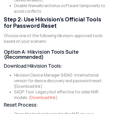
(wired/wireless).
Disable firewalls/antivirus software temporarily to
avoid conflicts.
Step 2: Use Hikvision’s Official Tools
for Password Reset
Choose one of the following Hikvision-approved tools
based on your scenario:
Option A: Hikvision Tools Suite
(Recommended)
Download Hikvision Tools:
Hikvision Device Manager (HDM): International
version for device discovery and password reset.
(Download link)
​SADP Tool: Legacy but effective for older NVR
models. (
Download link
)
Reset Process: