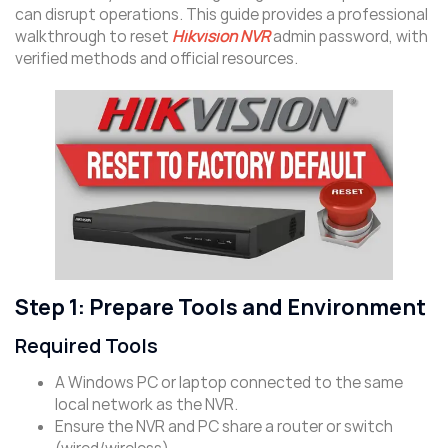
can disrupt operations. This guide provides a professional
walkthrough to reset
Hikvision NVR
admin password, with
verified methods and official resources.
Step 1: Prepare Tools and Environment
Required Tools
A Windows PC or laptop connected to the same
local network as the NVR.
Ensure the NVR and PC share a router or switch