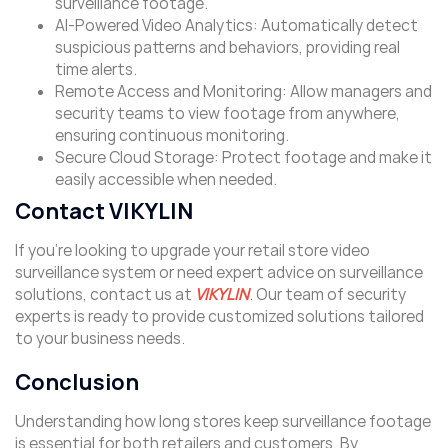
surveillance footage.
AI-Powered Video Analytics: Automatically detect
suspicious patterns and behaviors, providing real
time alerts.
Remote Access and Monitoring: Allow managers and
security teams to view footage from anywhere,
ensuring continuous monitoring.
Secure Cloud Storage: Protect footage and make it
easily accessible when needed.
Contact VIKYLIN
If you’re looking to upgrade your retail store video
surveillance system or need expert advice on surveillance
solutions, contact us at
VIKYLIN
. Our team of security
experts is ready to provide customized solutions tailored
to your business needs.
Conclusion
Understanding how long stores keep surveillance footage
is essential for both retailers and customers. By