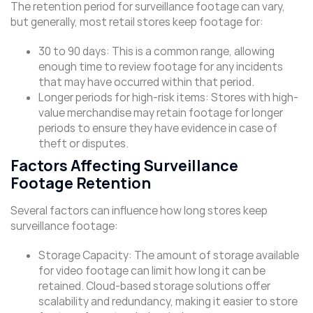
The retention period for surveillance footage can vary,
but generally, most retail stores keep footage for:
30 to 90 days: This is a common range, allowing
enough time to review footage for any incidents
that may have occurred within that period.
Longer periods for high-risk items: Stores with high-
value merchandise may retain footage for longer
periods to ensure they have evidence in case of
theft or disputes.
Factors Affecting Surveillance
Footage Retention
Several factors can influence how long stores keep
surveillance footage:
Storage Capacity: The amount of storage available
for video footage can limit how long it can be
retained. Cloud-based storage solutions offer
scalability and redundancy, making it easier to store