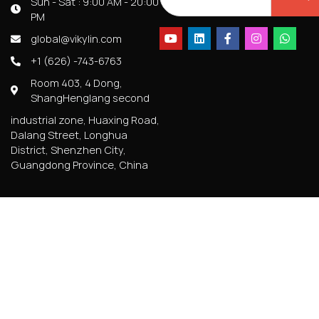
Sun - Sat : 9:00 AM - 20:00
PM
global@vikylin.com
+1 (626) -743-6763
Room 403, 4 Dong,
ShangHenglang second
industrial zone, Huaxing Road,
Dalang Street, Longhua
District, Shenzhen City,
Guangdong Province, China