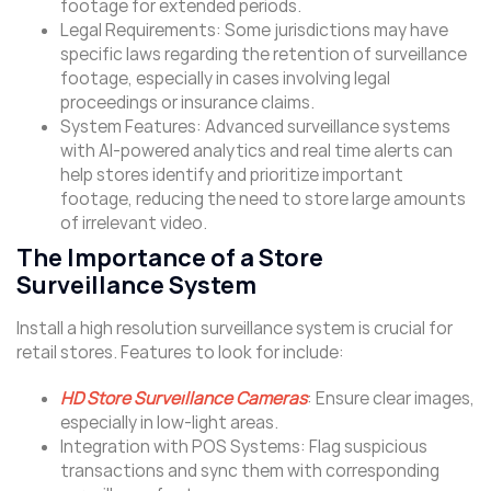
footage for extended periods.
Legal Requirements: Some jurisdictions may have
specific laws regarding the retention of surveillance
footage, especially in cases involving legal
proceedings or insurance claims.
System Features: Advanced surveillance systems
with AI-powered analytics and real time alerts can
help stores identify and prioritize important
footage, reducing the need to store large amounts
of irrelevant video.
The Importance of a Store
Surveillance System
Install a high resolution surveillance system is crucial for
retail stores. Features to look for include:
HD Store Surveillance Cameras
: Ensure clear images,
especially in low-light areas.
Integration with POS Systems: Flag suspicious
transactions and sync them with corresponding