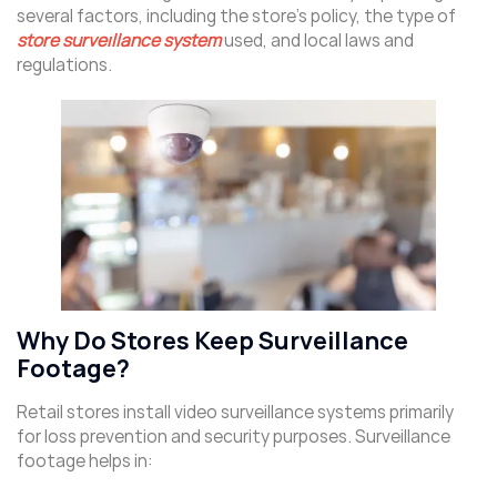
several factors, including the store’s policy, the type of
store surveillance system
used, and local laws and
regulations.
Why Do Stores Keep Surveillance
Footage?
Retail stores install video surveillance systems primarily
for loss prevention and security purposes. Surveillance
footage helps in: