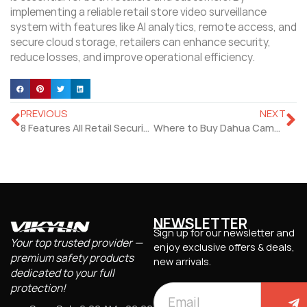
implementing a reliable retail store video surveillance
system with features like AI analytics, remote access, and
secure cloud storage, retailers can enhance security,
reduce losses, and improve operational efficiency.
PREVIOUS
NEXT
8 Features All Retail Security Camera Systems Should Have
Where to Buy Dahua Cameras: A Comprehensive Guide
NEWSLETTER
Sign up for our newsletter and
Your top trusted provider —
enjoy exclusive offers & deals,
premium safety products
new arrivals.
dedicated to your full
protection!