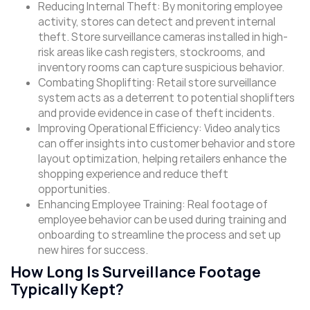
Reducing Internal Theft: By monitoring employee
activity, stores can detect and prevent internal
theft. Store surveillance cameras installed in high-
risk areas like cash registers, stockrooms, and
inventory rooms can capture suspicious behavior.
Combating Shoplifting: Retail store surveillance
system acts as a deterrent to potential shoplifters
and provide evidence in case of theft incidents.
Improving Operational Efficiency: Video analytics
can offer insights into customer behavior and store
layout optimization, helping retailers enhance the
shopping experience and reduce theft
opportunities.
Enhancing Employee Training: Real footage of
employee behavior can be used during training and
onboarding to streamline the process and set up
new hires for success.
How Long Is Surveillance Footage
Typically Kept?