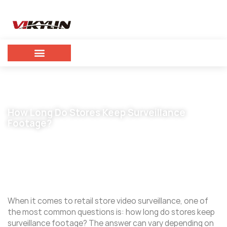
How Long Do Stores Keep Surveillance
Footage?
March 5, 2025
vikylin
When it comes to retail store video surveillance, one of
the most common questions is: how long do stores keep
surveillance footage? The answer can vary depending on