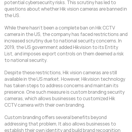
potential cybersecurity risks. This scrutiny has led to
questions about whether Hik vision cameras are banned in
the US.
While there hasn’t been a complete ban on Hik CCTV
camera in the US, the company has faced restrictions and
increased scrutiny due to national security concerns. In
2019, the US government added Hikvision to its Entity
List, and imposes export controls on them deemed a risk
to national security.
Despite these restrictions, Hik vision cameras are still
available in the US market. However, Hikvision technology
has taken steps to address concerns and maintain its
presence. One such measure is custom branding security
cameras, which allows businesses to customized Hik
CCTV camera with their own branding.
Custom branding offers several benefits beyond
addressing that problem, It also allows businesses to
establish their own identity and build brand recognition