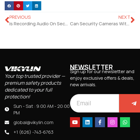
PREVIOUS
NEXT
Is Recording Audio On Security Camera Illegal?
Can Security Cameras With Motion Detectors Deter Crime?
NEWSLETTER
Sign up for our newsletter and
Your top trusted provider —
enjoy exclusive offers & deals,
premium safety products
new arrivals.
dedicated to your full
protection!
Sun - Sat : 9:00 AM - 20:00
PM
global@vikylin.com
+1 (626) -743-6763