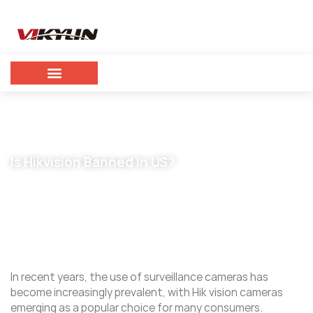
Is Hikvision Banned In US?
April 10, 2024
vikylin
In recent years, the use of surveillance cameras has
become increasingly prevalent, with Hik vision cameras
emerging as a popular choice for many consumers.