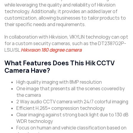
while leveraging the quality and reliability of Hikvision
technology. Additionally, it provides an added layer of
customization, allowing businesses to tailor products to
their specific needs and requirements.
In collaboration with Hikvision, VIKYLIN technology can opt
for a custom security cameras, such as the DT2387G2P-
LSU/SL
Hikvision 180 degree camera
What Features Does This Hik CCTV
Camera Have?
High quality imaging with 8MP resolution
One image that presents all the scenes covered by
the camera
2 Way audio CCTV camera with 24/7 colorful imaging
Efficient H.265+ compression technology
Clear imaging against strong back light due to 130 dB
WDR technology
Focus on human and vehicle classification based on