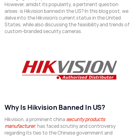
However, amidst its popularity, a pertinent question
arises: is Hikvision banned in the US? In this blog post, we
delve into the Hikvision’s current status in the United
States, while also discussing the feasibility and trends of
custom-branded security cameras.
Why Is Hikvision Banned In US?
Hikvision, a prominent china
security products
manufacturer
, has faced scrutiny and controversy
regarding its ties to the Chinese government and