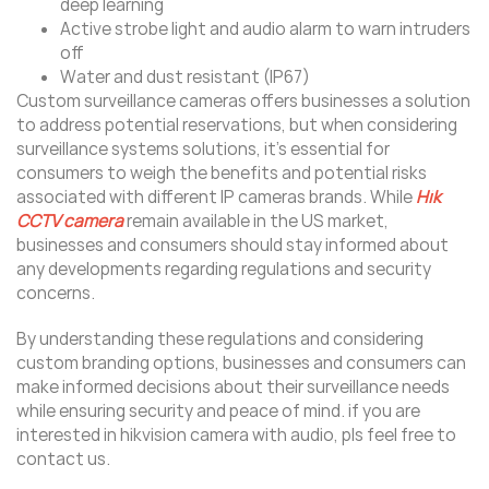
deep learning
Active strobe light and audio alarm to warn intruders
off
Water and dust resistant (IP67)
Custom surveillance cameras offers businesses a solution
to address potential reservations, but when considering
surveillance systems solutions, it’s essential for
consumers to weigh the benefits and potential risks
associated with different IP cameras brands. While
Hik
CCTV camera
remain available in the US market,
businesses and consumers should stay informed about
any developments regarding regulations and security
concerns.
By understanding these regulations and considering
custom branding options, businesses and consumers can
make informed decisions about their surveillance needs
while ensuring security and peace of mind. if you are
interested in hikvision camera with audio, pls feel free to
contact us.