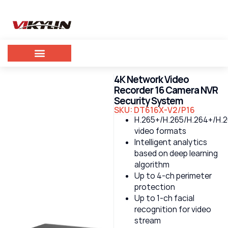
4K Network Video
Recorder 16 Camera NVR
Security System
SKU: DT616X-V2/P16
H.265+/H.265/H.264+/H.
video formats
Intelligent analytics
based on deep learning
algorithm
Up to 4-ch perimeter
protection
Up to 1-ch facial
recognition for video
stream