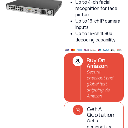
Up to 4-ch facial
recognition for face
picture
Up to 16-ch IP camera
inputs
Up to 16-ch 1080p
decoding capability
Buy On
Amazon
Secure
checkout and
global fast
shipping via
Amazon
Get A
Quotation
Get a
personalized