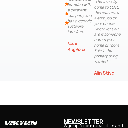
''I have really
★
branded with
come to LOVE
a different
★
this camera. It
company and
alerts you on
has a generic
★
your phone
software
wherever you
interface.''
are if someone
enters your
Mark
home or room.
Angilona
This is the
primary thing I
wanted.''
Alin Stive
NEWSLETTER
Sign up for our newsletter and