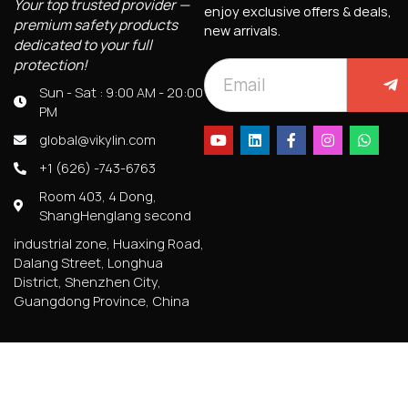
Your top trusted provider —
enjoy exclusive offers & deals,
premium safety products
new arrivals.
dedicated to your full
protection!
Sun - Sat : 9:00 AM - 20:00
PM
global@vikylin.com
+1 (626) -743-6763
Room 403, 4 Dong,
ShangHenglang second
industrial zone, Huaxing Road,
Dalang Street, Longhua
District, Shenzhen City,
Guangdong Province, China