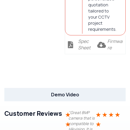
quotation
tailored to
your CCTV
project
requirements.
Spec
Firmwa
Sheet
re
Description
Demo Video
Customer Reviews
''Great 8MP
★
★
★
★
★
camera that is
★
★
compatible to
Hikvision. It is