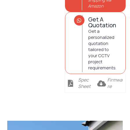
Amazon
Get A
Quotation
Get a
personalized
quotation
tailored to
your CCTV
project
requirements.
Spec
Firmwa
Sheet
re
Description