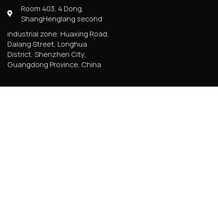
Room 403, 4 Dong,
ShangHenglang second
industrial zone, Huaxing Road,
Dalang Street, Longhua
District, Shenzhen City,
Guangdong Province, China