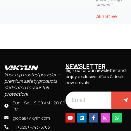
wanted.''
Alin Stive
NEWSLETTER
Sign up for our newsletter and
Your top trusted provider —
enjoy exclusive offers & deals,
premium safety products
new arrivals.
dedicated to your full
protection!
Sun - Sat : 9:00 AM - 20:00
PM
global@vikylin.com
+1 (626) -743-6763