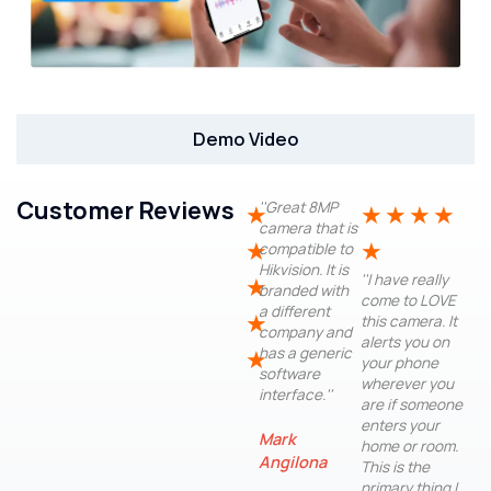
Demo Video
Customer Reviews
''Great 8MP
★
★
★
★
★
camera that is
★
★
compatible to
Hikvision. It is
''I have really
★
branded with
come to LOVE
a different
★
this camera. It
company and
alerts you on
has a generic
★
your phone
software
wherever you
interface.''
are if someone
enters your
Mark
home or room.
Angilona
This is the
primary thing I