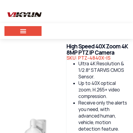
High Speed 40X Zoom 4K
8MP PTZ IP Camera
SKU: PTZ-4840X-IS
Ultra 4K Resolution &
1/2.8″ STARVIS CMOS
Sensor.
Up to 40X optical
zoom, H.265+ video
compression.
Receive only the alerts
you need, with
advanced human,
vehicle, motion
detection feature.