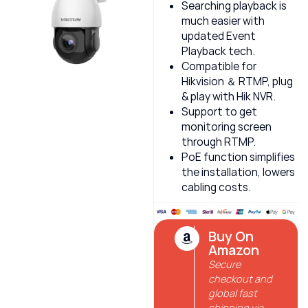
Searching playback is
much easier with
updated Event
Playback tech.
Compatible for
Hikvision ＆ RTMP, plug
& play with Hik NVR.
Support to get
monitoring screen
through RTMP.
PoE function simplifies
the installation, lowers
cabling costs.
Buy On
Amazon
Secure
checkout and
global fast
shipping via