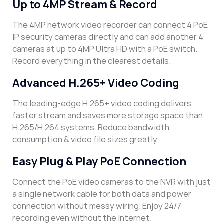
Up to 4MP Stream & Record
The 4MP network video recorder can connect 4 PoE
IP security cameras directly and can add another 4
cameras at up to 4MP Ultra HD with a PoE switch.
Record everything in the clearest details.
Advanced H.265+ Video Coding
The leading-edge H.265+ video coding delivers
faster stream and saves more storage space than
H.265/H.264 systems. Reduce bandwidth
consumption & video file sizes greatly.
Easy Plug & Play PoE Connection
Connect the PoE video cameras to the NVR with just
a single network cable for both data and power
connection without messy wiring. Enjoy 24/7
recording even without the Internet.