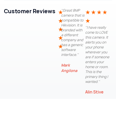
Customer Reviews
''Great 8MP
★
★
★
★
★
camera that is
★
★
compatible to
Hikvision. It is
''I have really
★
branded with
come to LOVE
a different
★
this camera. It
company and
alerts you on
has a generic
★
your phone
software
wherever you
interface.''
are if someone
enters your
Mark
home or room.
Angilona
This is the
primary thing I
wanted.''
Alin Stive