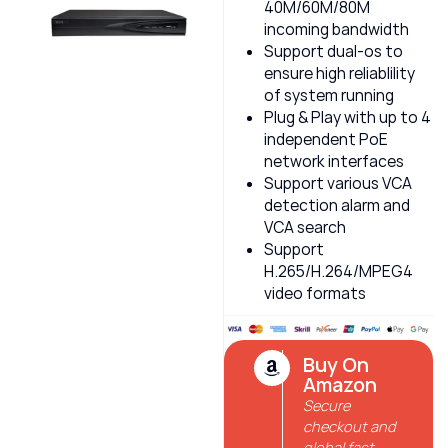
40M/60M/80M
incoming bandwidth
Support dual-os to
ensure high reliablility
of system running
Plug & Play with up to 4
independent PoE
network interfaces
Support various VCA
detection alarm and
VCA search
Support
H.265/H.264/MPEG4
video formats
Buy On
Amazon
Secure
checkout and
global fast