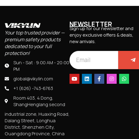
NEWSLETTER
Sign up for our newsletter and
Your top trusted provider —
enjoy exclusive offers & deals,
premium safety products
new arrivals.
dedicated to your full
protection!
Sun - Sat : 9:00 AM - 20:00
PM
global@vikylin.com
+1 (626) -743-6763
Room 403, 4 Dong,
ShangHenglang second
industrial zone, Huaxing Road,
Dalang Street, Longhua
District, Shenzhen City,
Guangdong Province, China