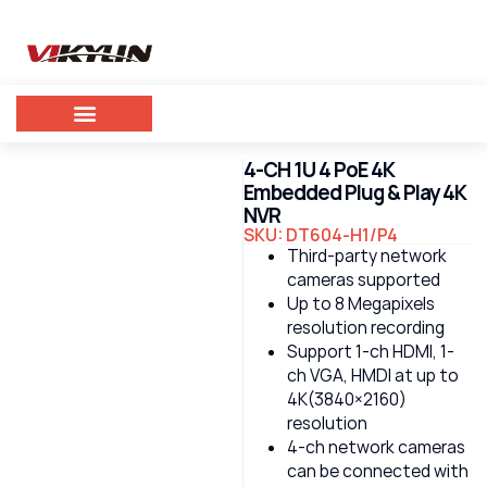
4-CH 1U 4 PoE 4K
Embedded Plug & Play 4K
NVR
SKU: DT604-H1/P4
Third-party network
cameras supported
Up to 8 Megapixels
resolution recording
Support 1-ch HDMI, 1-
ch VGA, HMDI at up to
4K(3840×2160)
resolution
4-ch network cameras
can be connected with