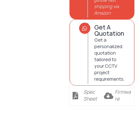
shipping via
Amazon
Get A
Quotation
Get a
personalized
quotation
tailored to
your CCTV
project
requirements.
Spec
Firmwa
Sheet
re
Description