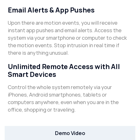
Email Alerts & App Pushes
Upon there are motion events, you will receive
instant app pushes and email alerts. Access the
system via your smartphone or computer to check
the motion events. Stop intrusion in real time if
there is anything unusual.
Unlimited Remote Access with All
Smart Devices
Control the whole system remotely via your
iPhones, Android smartphones, tablets or
computers anywhere, even when you are in the
office, shopping or traveling.
Demo Video