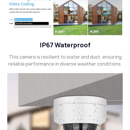
IP67 Waterproof
This camera is resilient to water and dust, ensuring
reliable performance in diverse weather conditions.