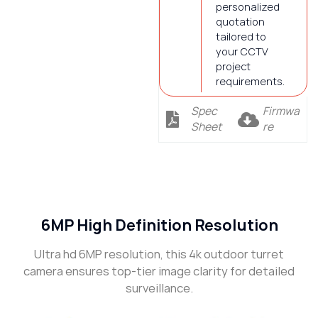
personalized
quotation
tailored to
your CCTV
project
requirements.
Spec
Firmwa
Sheet
re
Description
6MP High Definition Resolution
Ultra hd 6MP resolution, this 4k outdoor turret
camera ensures top-tier image clarity for detailed
surveillance.