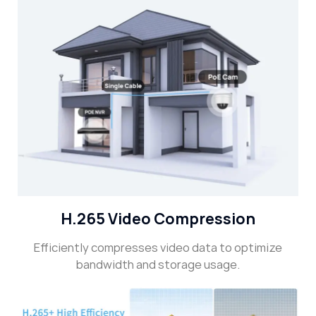
H.265 Video Compression
Efficiently compresses video data to optimize
bandwidth and storage usage.