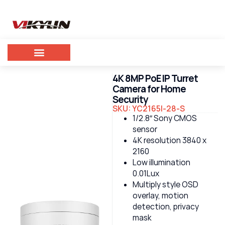
4K 8MP PoE IP Turret
Camera for Home
Security
SKU: YC2165I-28-S
1/2.8″ Sony CMOS
sensor
4K resolution 3840 x
2160
Low illumination
0.01Lux
Multiply style OSD
overlay, motion
detection, privacy
mask