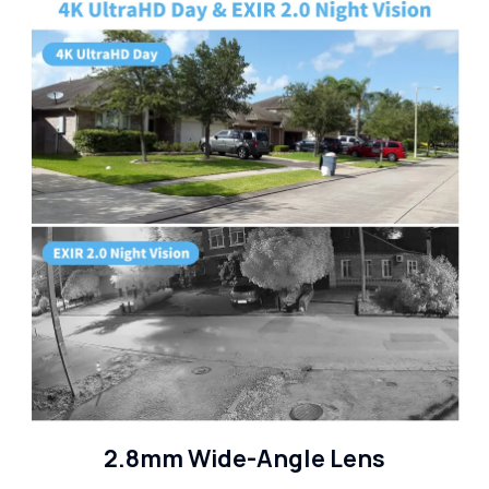
2.8mm Wide-Angle Lens