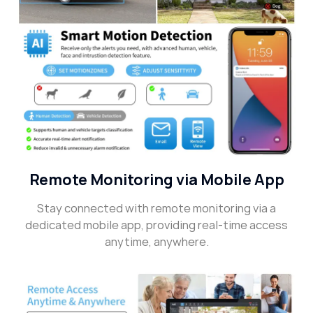
Remote Monitoring via Mobile App
Stay connected with remote monitoring via a
dedicated mobile app, providing real-time access
anytime, anywhere.