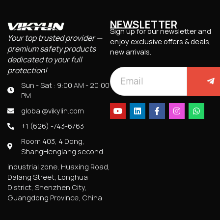
NEWSLETTER
Sign up for our newsletter and
Your top trusted provider —
enjoy exclusive offers & deals,
premium safety products
new arrivals.
dedicated to your full
protection!
Sun - Sat : 9:00 AM - 20:00
PM
global@vikylin.com
+1 (626) -743-6763
Room 403, 4 Dong,
ShangHenglang second
industrial zone, Huaxing Road,
Dalang Street, Longhua
District, Shenzhen City,
Guangdong Province, China