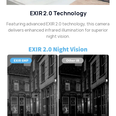
EXIR 2.0 Technology
Featuring advanced EXIR 2.0 technology, this camera
delivers enhanced infrared illumination for superior
night vision.