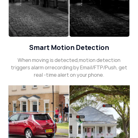
Smart Motion Detection
When moving is detected,motion detection
triggers alarm orrecording by Email/FTP/Push, get
real -time alert on your phone.