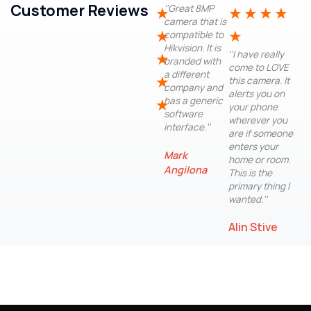
Customer Reviews
''Great 8MP
★
★
★
★
★
camera that is
★
★
compatible to
Hikvision. It is
''I have really
★
branded with
come to LOVE
a different
★
this camera. It
company and
alerts you on
has a generic
★
your phone
software
wherever you
interface.''
are if someone
enters your
Mark
home or room.
Angilona
This is the
primary thing I
wanted.''
Alin Stive