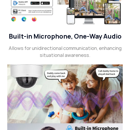
Built-in Microphone, One-Way Audio
Allows for unidirectional communication, enhancing
situational awareness.