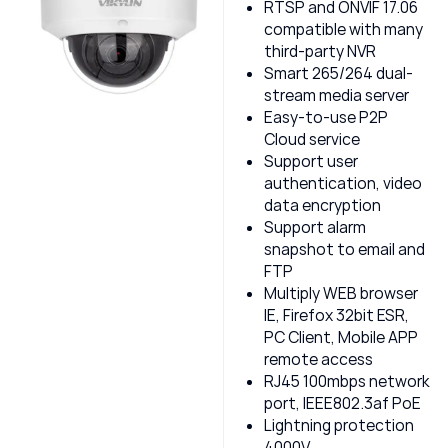
RTSP and ONVIF 17.06
compatible with many
third-party NVR
Smart 265/264 dual-
stream media server
Easy-to-use P2P
Cloud service
Support user
authentication, video
data encryption
Support alarm
snapshot to email and
FTP
Multiply WEB browser
IE, Firefox 32bit ESR,
PC Client, Mobile APP
remote access
RJ45 100mbps network
port, IEEE802.3af PoE
Lightning protection
4000V