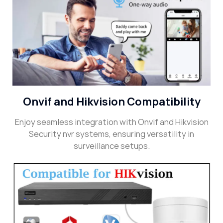
Onvif and Hikvision Compatibility
Enjoy seamless integration with Onvif and Hikvision
Security nvr systems, ensuring versatility in
surveillance setups.