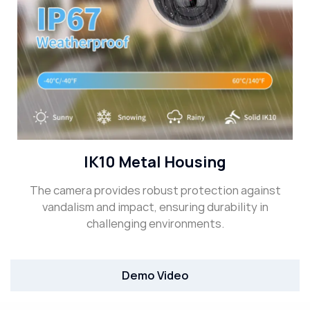
IK10 Metal Housing
The camera provides robust protection against
vandalism and impact, ensuring durability in
challenging environments.
Demo Video