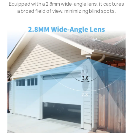
Equipped with a 2.8mm wide-angle lens, it captures
a broad field of view, minimizing blind spots.