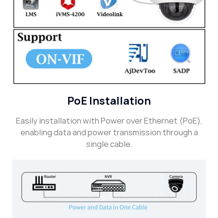
PoE Installation
Easily installation with Power over Ethernet (PoE),
enabling data and power transmission through a
single cable.