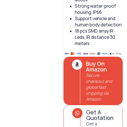
Strong water-proof
housing, IP66
Support vehicle and
human body detection
18 pcs SMD array IR
Leds, IR distance 30
meters
Buy On
Amazon
Secure
checkout and
global fast
shipping via
Amazon
Get A
Quotation
Get a