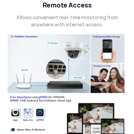
Remote Access
Allows convenient real-time monitoring from
anywhere with internet access.