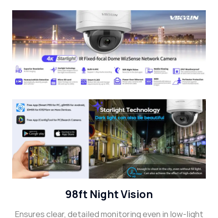
98ft Night Vision
Ensures clear, detailed monitoring even in low-light