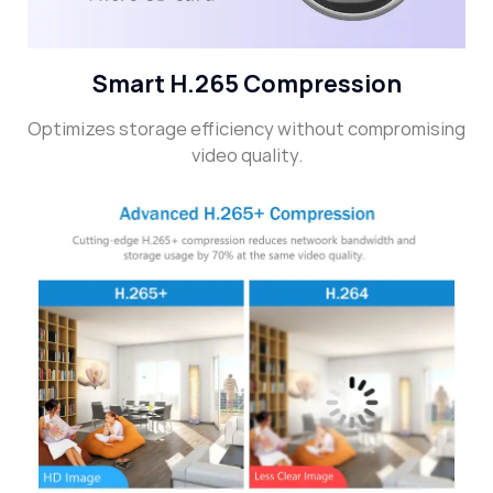
Smart H.265 Compression
Optimizes storage efficiency without compromising
video quality.