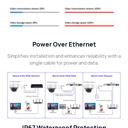
Power Over Ethernet
Simplifies installation and enhances reliability with a
single cable for power and data.
IP67 Waterproof Protection