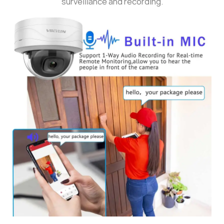
surveillance and recording.