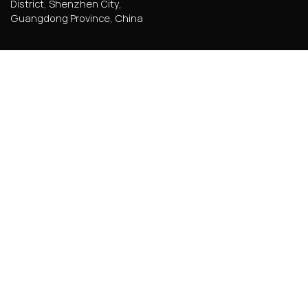
District, Shenzhen City,
Guangdong Province, China