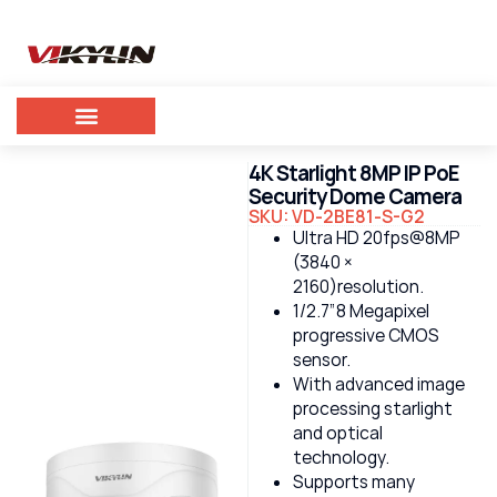
4K Starlight 8MP IP PoE
Security Dome Camera
SKU: VD-2BE81-S-G2
Ultra HD 20fps@8MP
(3840 ×
2160)resolution.
1/2.7”8 Megapixel
progressive CMOS
sensor.
With advanced image
processing starlight
and optical
technology.
Supports many