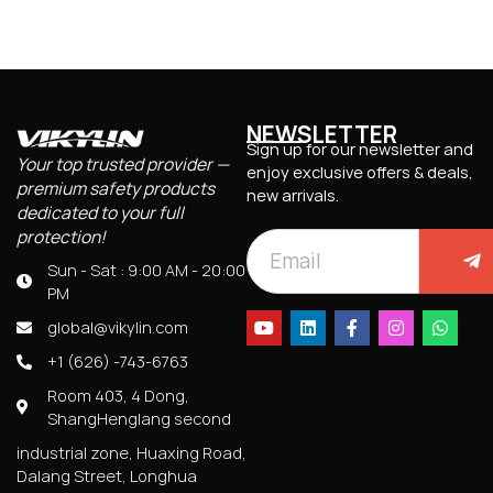
NEWSLETTER
Sign up for our newsletter and
Your top trusted provider —
enjoy exclusive offers & deals,
premium safety products
new arrivals.
dedicated to your full
protection!
Sun - Sat : 9:00 AM - 20:00
PM
global@vikylin.com
+1 (626) -743-6763
Room 403, 4 Dong,
ShangHenglang second
industrial zone, Huaxing Road,
Dalang Street, Longhua