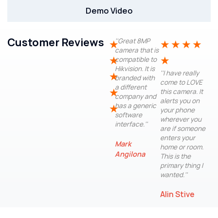
Demo Video
Customer Reviews
''Great 8MP
★
★
★
★
★
camera that is
★
★
compatible to
Hikvision. It is
''I have really
★
branded with
come to LOVE
a different
★
this camera. It
company and
alerts you on
has a generic
★
your phone
software
wherever you
interface.''
are if someone
enters your
Mark
home or room.
Angilona
This is the
primary thing I
wanted.''
Alin Stive