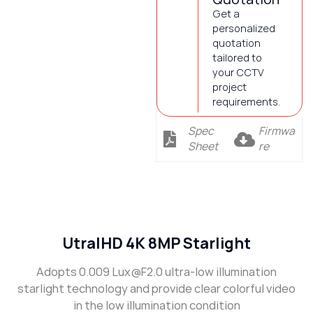
Get a
personalized
quotation
tailored to
your CCTV
project
requirements.
Spec
Firmwa
Sheet
re
Description
UtralHD 4K 8MP Starlight
Adopts 0.009 Lux@F2.0 ultra-low illumination
starlight technology and provide clear colorful video
in the low illumination condition