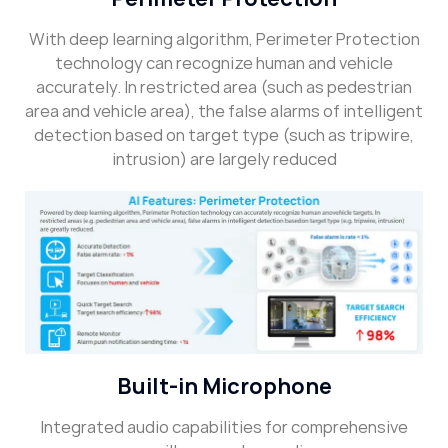
With deep learning algorithm, Perimeter Protection
technology can recognize human and vehicle
accurately. In restricted area (such as pedestrian
area and vehicle area), the false alarms of intelligent
detection based on target type (such as tripwire,
intrusion) are largely reduced
Built-in Microphone
Integrated audio capabilities for comprehensive