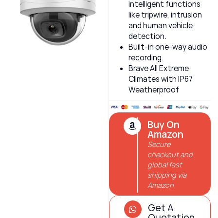
intelligent functions
like tripwire, intrusion
and human vehicle
detection.
Built-in one-way audio
recording.
Brave All Extreme
Climates with IP67
Weatherproof
Buy On
Amazon
Secure
checkout and
global fast
shipping via
Amazon
Get A
Quotation