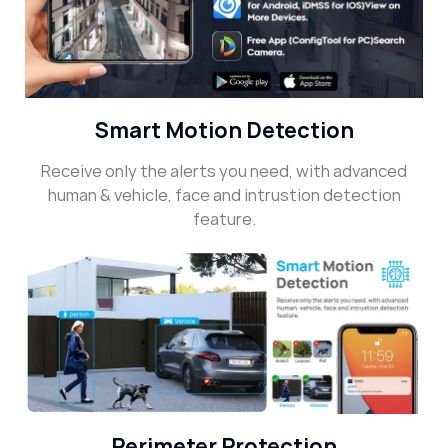
Smart Motion Detection
Receive only the alerts you need, with advanced
human & vehicle, face and intrustion detection
feature.
Perimeter Protection