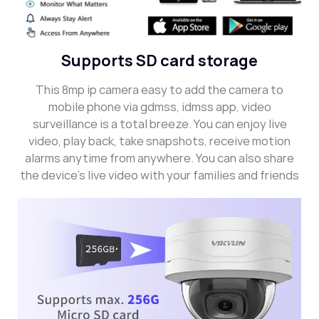
Supports SD card storage
This 8mp ip camera easy to add the camera to
mobile phone via gdmss, idmss app, video
surveillance is a total breeze. You can enjoy live
video, play back, take snapshots, receive motion
alarms anytime from anywhere. You can also share
the device’s live video with your families and friends