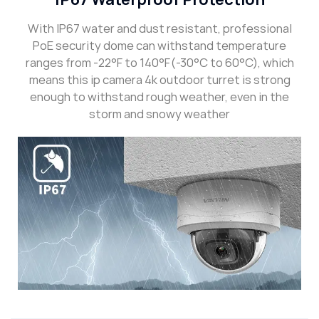
With IP67 water and dust resistant, professional
PoE security dome can withstand temperature
ranges from -22°F to 140°F(-30°C to 60°C), which
means this ip camera 4k outdoor turret is strong
enough to withstand rough weather, even in the
storm and snowy weather