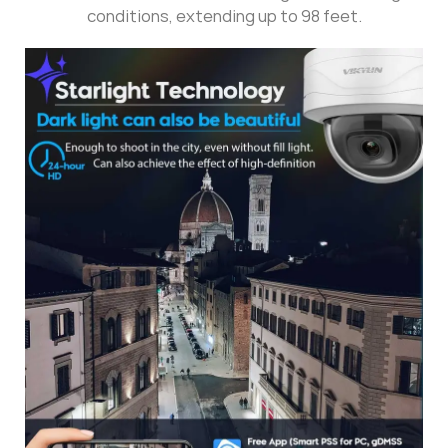
conditions, extending up to 98 feet.